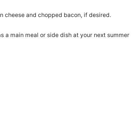
n cheese and chopped bacon, if desired.
as a main meal or side dish at your next summer