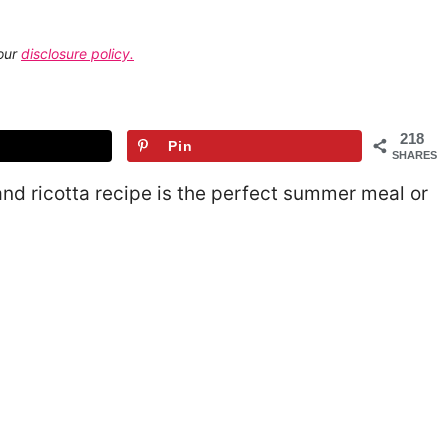
 our
disclosure policy.
218
Pin
SHARES
and ricotta recipe is the perfect summer meal or