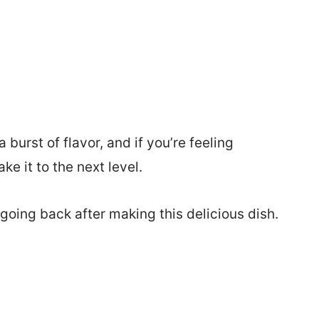
burst of flavor, and if you’re feeling
e it to the next level.
o going back after making this delicious dish.