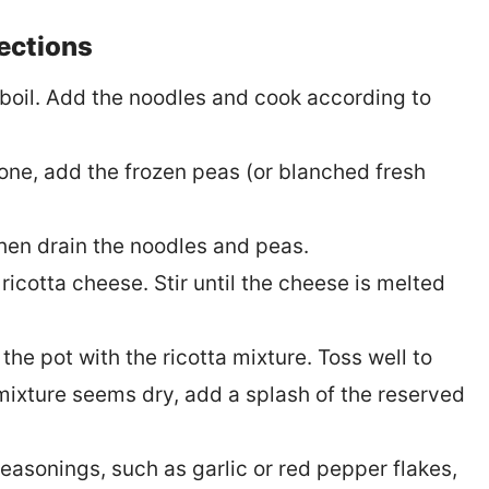
rections
a boil. Add the noodles and cook according to
one, add the frozen peas (or blanched fresh
then drain the noodles and peas.
 ricotta cheese. Stir until the cheese is melted
he pot with the ricotta mixture. Toss well to
 mixture seems dry, add a splash of the reserved
easonings, such as garlic or red pepper flakes,