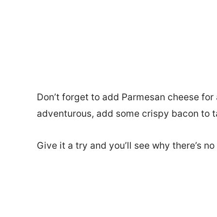
Don’t forget to add Parmesan cheese for a 
adventurous, add some crispy bacon to tak
Give it a try and you’ll see why there’s n