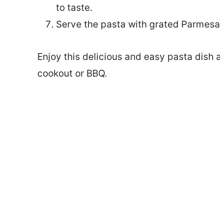
to taste.
Serve the pasta with grated Parmesa
Enjoy this delicious and easy pasta dish 
cookout or BBQ.