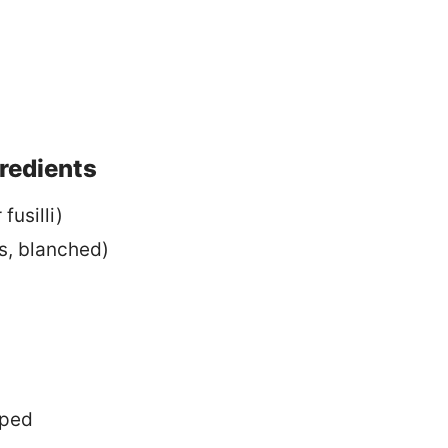
gredients
fusilli)
as, blanched)
pped