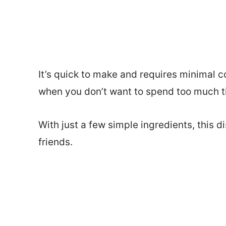
It’s quick to make and requires minimal c
when you don’t want to spend too much ti
With just a few simple ingredients, this di
friends.