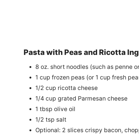
Pasta with Peas and Ricotta In
8 oz. short noodles (such as penne or 
1 cup frozen peas (or 1 cup fresh pe
1/2 cup ricotta cheese
1/4 cup grated Parmesan cheese
1 tbsp olive oil
1/2 tsp salt
Optional: 2 slices crispy bacon, cho