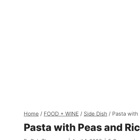
Home
/
FOOD + WINE
/
Side Dish
/
Pasta with
Pasta with Peas and Ri