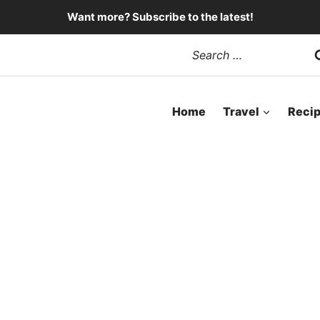
Want more? Subscribe to the latest!
Search
for:
Home
Travel
Reci