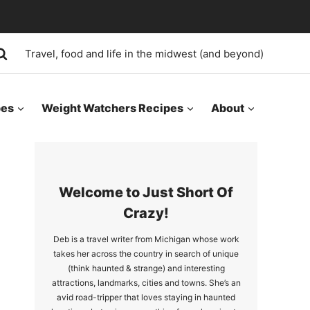
Travel, food and life in the midwest (and beyond)
pes
Weight Watchers Recipes
About
Welcome to Just Short Of
Crazy!
Deb is a travel writer from Michigan whose work
takes her across the country in search of unique
(think haunted & strange) and interesting
attractions, landmarks, cities and towns. She’s an
avid road-tripper that loves staying in haunted