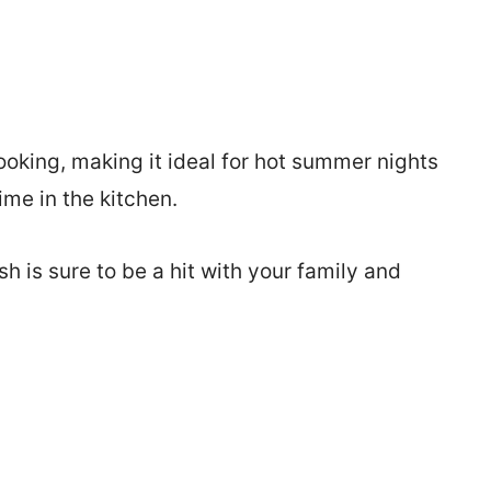
ooking, making it ideal for hot summer nights
me in the kitchen.
sh is sure to be a hit with your family and