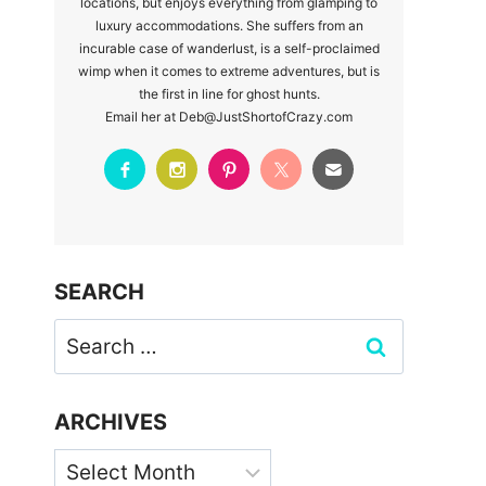
locations, but enjoys everything from glamping to
luxury accommodations. She suffers from an
incurable case of wanderlust, is a self-proclaimed
wimp when it comes to extreme adventures, but is
the first in line for ghost hunts.
Email her at Deb@JustShortofCrazy.com
SEARCH
Search
for:
ARCHIVES
Archives