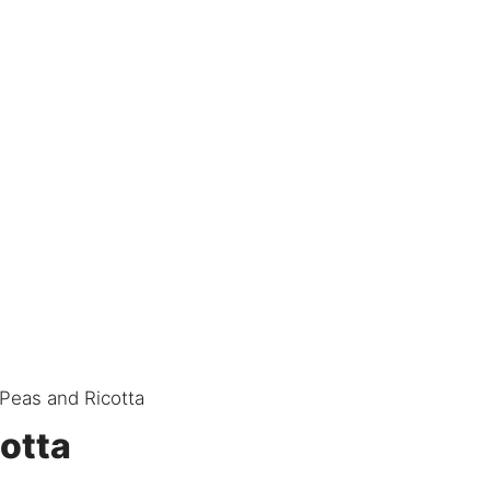
 Peas and Ricotta
cotta