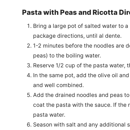
Pasta with Peas and Ricotta Di
Bring a large pot of salted water to 
package directions, until al dente.
1-2 minutes before the noodles are d
peas) to the boiling water.
Reserve 1/2 cup of the pasta water, 
In the same pot, add the olive oil and
and well combined.
Add the drained noodles and peas to t
coat the pasta with the sauce. If the
pasta water.
Season with salt and any additional s