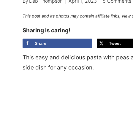
By
Deb Thompson
April 1, 2023
5 Comments
This post and its photos may contain affiliate links, view
Sharing is caring!
Share
Tweet
This easy and delicious pasta with peas 
side dish for any occasion.