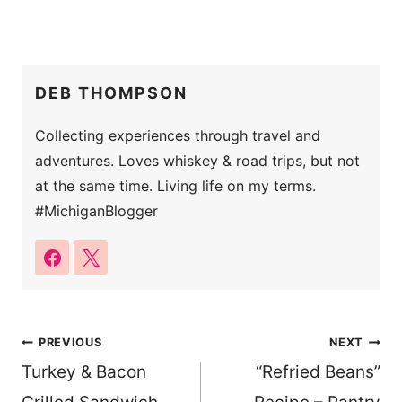
DEB THOMPSON
Collecting experiences through travel and
adventures. Loves whiskey & road trips, but not
at the same time. Living life on my terms.
#MichiganBlogger
Post
PREVIOUS
NEXT
Turkey & Bacon
“Refried Beans”
navigation