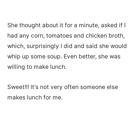
She thought about it for a minute, asked if I
had any corn, tomatoes and chicken broth,
which, surprisingly I did and said she would
whip up some soup. Even better, she was
willing to make lunch.
Sweet!!! It’s not very often someone else
makes lunch for me.