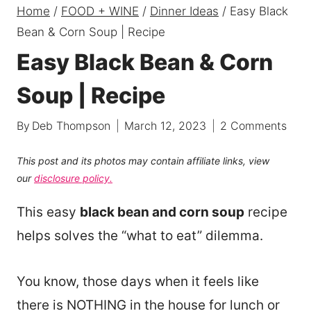
Home
/
FOOD + WINE
/
Dinner Ideas
/
Easy Black
Bean & Corn Soup | Recipe
Easy Black Bean & Corn
Soup | Recipe
By
Deb Thompson
March 12, 2023
2 Comments
This post and its photos may contain affiliate links, view
our
disclosure policy.
This easy
black bean and corn soup
recipe
helps solves the “what to eat” dilemma.
You know, those days when it feels like
there is NOTHING in the house for lunch or