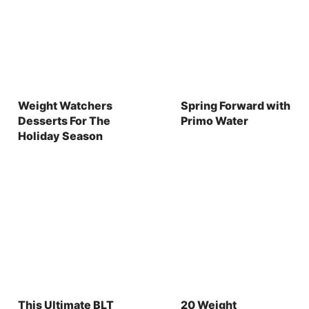
Weight Watchers
Spring Forward with
Desserts For The
Primo Water
Holiday Season
This Ultimate BLT
20 Weight