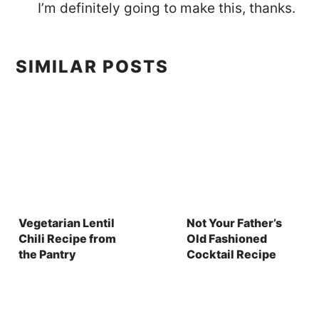
I’m definitely going to make this, thanks.
SIMILAR POSTS
Vegetarian Lentil
Not Your Father’s
Chili Recipe from
Old Fashioned
the Pantry
Cocktail Recipe