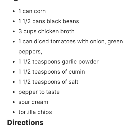
1 can corn
1 1/2 cans black beans
3 cups chicken broth
1 can diced tomatoes with onion, green
peppers,
1 1/2 teaspoons garlic powder
1 1/2 teaspoons of cumin
1 1/2 teaspoons of salt
pepper to taste
sour cream
tortilla chips
Directions