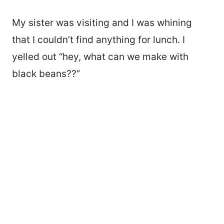
My sister was visiting and I was whining
that I couldn’t find anything for lunch. I
yelled out “hey, what can we make with
black beans??”