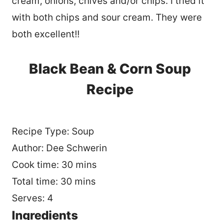
cream, onions, chives and/or chips. I tried it
with both chips and sour cream. They were
both excellent!!
Black Bean & Corn Soup
Recipe
Recipe Type
:
Soup
Author:
Dee Schwerin
Cook time:
30 mins
Total time:
30 mins
Serves:
4
Ingredients