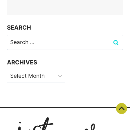
SEARCH
Search
for:
ARCHIVES
Archives