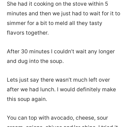
She had it cooking on the stove within 5
minutes and then we just had to wait for it to
simmer for a bit to meld all they tasty
flavors together.
After 30 minutes I couldn’t wait any longer
and dug into the soup.
Lets just say there wasn’t much left over
after we had lunch. I would definitely make
this soup again.
You can top with avocado, cheese, sour