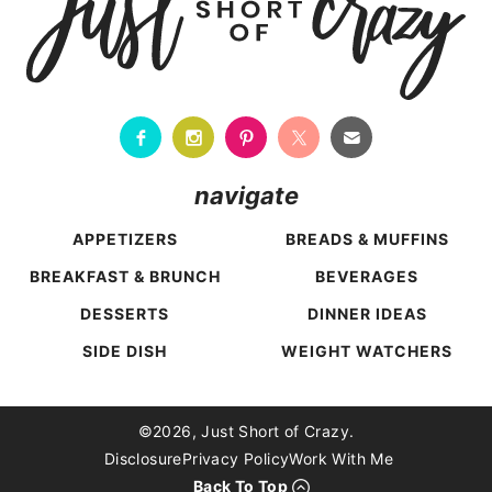
navigate
APPETIZERS
BREADS & MUFFINS
BREAKFAST & BRUNCH
BEVERAGES
DESSERTS
DINNER IDEAS
SIDE DISH
WEIGHT WATCHERS
Back To Top
©2026, Just Short of Crazy.
Disclosure
Privacy Policy
Work With Me
Back To Top