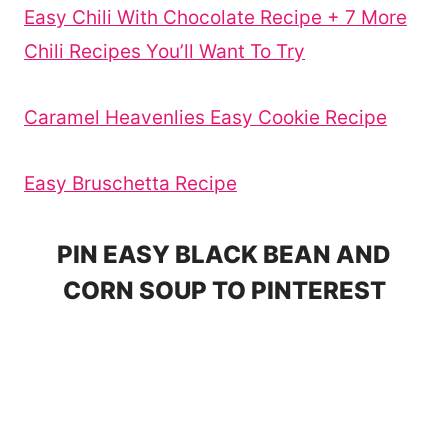
Easy Chili With Chocolate Recipe + 7 More
Chili Recipes You’ll Want To Try
Caramel Heavenlies Easy Cookie Recipe
Easy Bruschetta Recipe
PIN EASY BLACK BEAN AND
CORN SOUP TO PINTEREST