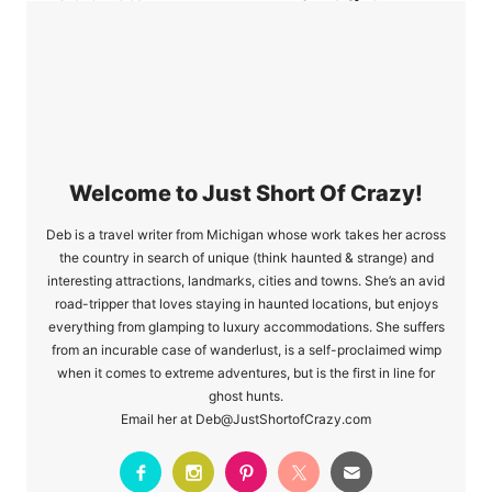
Dip Is Quick And
Watchers Appetizer
Delicious
Recipes
Welcome to Just Short Of Crazy!
Deb is a travel writer from Michigan whose work takes her across
the country in search of unique (think haunted & strange) and
interesting attractions, landmarks, cities and towns. She’s an avid
road-tripper that loves staying in haunted locations, but enjoys
everything from glamping to luxury accommodations. She suffers
from an incurable case of wanderlust, is a self-proclaimed wimp
when it comes to extreme adventures, but is the first in line for
ghost hunts.
Email her at Deb@JustShortofCrazy.com