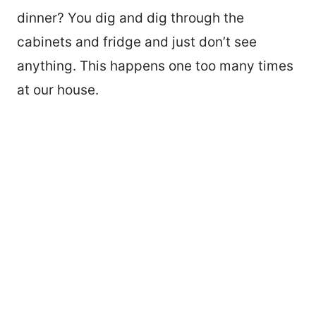
dinner? You dig and dig through the
cabinets and fridge and just don’t see
anything. This happens one too many times
at our house.