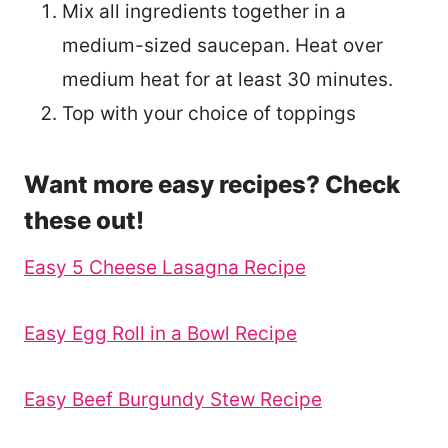
Mix all ingredients together in a
medium-sized saucepan. Heat over
medium heat for at least 30 minutes.
Top with your choice of toppings
Want more easy recipes? Check
these out!
Easy 5 Cheese Lasagna Recipe
Easy Egg Roll in a Bowl Recipe
Easy Beef Burgundy Stew Recipe