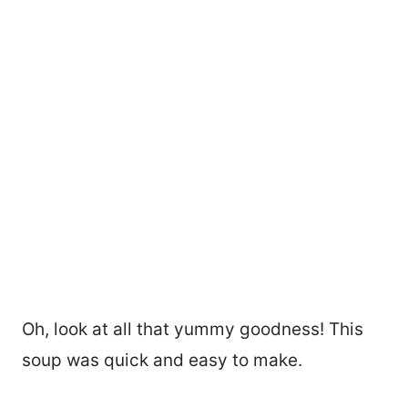
Oh, look at all that yummy goodness! This
soup was quick and easy to make.