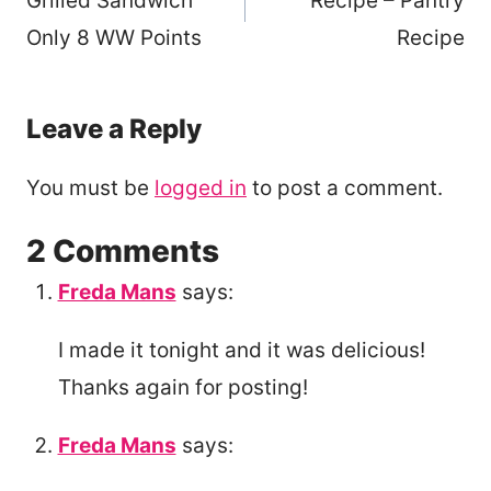
Grilled Sandwich
Recipe – Pantry
Only 8 WW Points
Recipe
Leave a Reply
You must be
logged in
to post a comment.
2 Comments
Freda Mans
says:
I made it tonight and it was delicious!
Thanks again for posting!
Freda Mans
says: