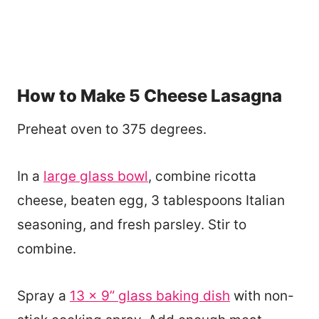
How to Make 5 Cheese Lasagna
Preheat oven to 375 degrees.
In a
large glass bowl
, combine ricotta
cheese, beaten egg, 3 tablespoons Italian
seasoning, and fresh parsley. Stir to
combine.
Spray a
13 x 9” glass baking dish
with non-