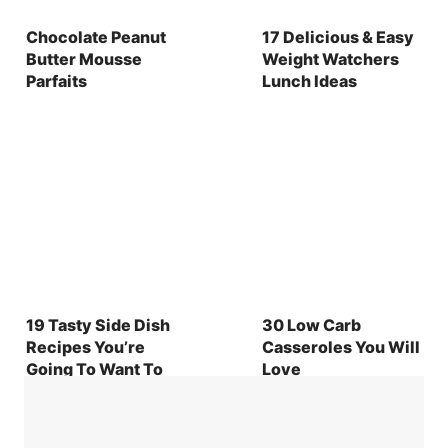
Chocolate Peanut
17 Delicious & Easy
Butter Mousse
Weight Watchers
Parfaits
Lunch Ideas
19 Tasty Side Dish
30 Low Carb
Recipes You’re
Casseroles You Will
Going To Want To
Love
Make for Any
Holiday