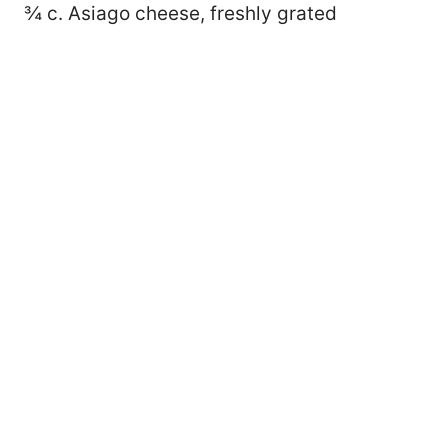
¾ c. Asiago cheese, freshly grated