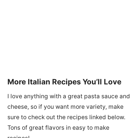
More Italian Recipes You’ll Love
I love anything with a great pasta sauce and
cheese, so if you want more variety, make
sure to check out the recipes linked below.
Tons of great flavors in easy to make