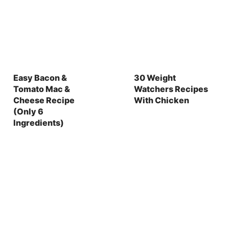
Easy Bacon &
30 Weight
Tomato Mac &
Watchers Recipes
Cheese Recipe
With Chicken
(Only 6
Ingredients)