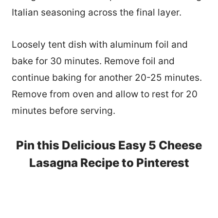
Italian seasoning across the final layer.
Loosely tent dish with aluminum foil and
bake for 30 minutes. Remove foil and
continue baking for another 20-25 minutes.
Remove from oven and allow to rest for 20
minutes before serving.
Pin this Delicious Easy 5 Cheese
Lasagna Recipe to Pinterest