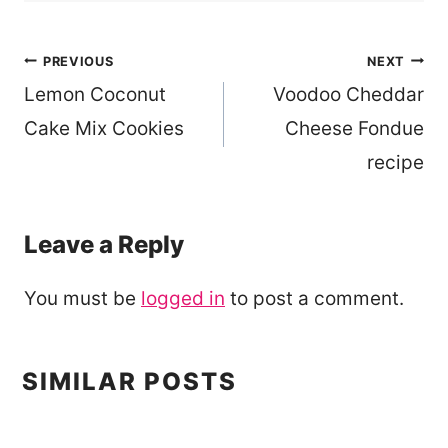
Post
PREVIOUS
NEXT
Lemon Coconut
Voodoo Cheddar
navigation
Cake Mix Cookies
Cheese Fondue
recipe
Leave a Reply
You must be
logged in
to post a comment.
SIMILAR POSTS