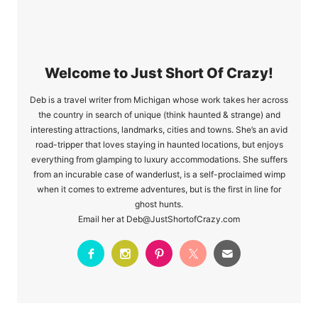
Welcome to Just Short Of Crazy!
Deb is a travel writer from Michigan whose work takes her across
the country in search of unique (think haunted & strange) and
interesting attractions, landmarks, cities and towns. She’s an avid
road-tripper that loves staying in haunted locations, but enjoys
everything from glamping to luxury accommodations. She suffers
from an incurable case of wanderlust, is a self-proclaimed wimp
when it comes to extreme adventures, but is the first in line for
ghost hunts.
Email her at Deb@JustShortofCrazy.com