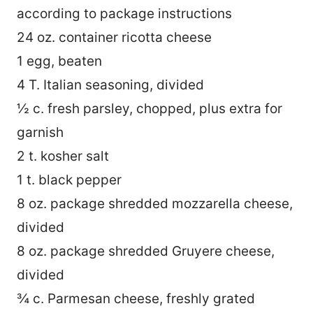
according to package instructions
24 oz. container ricotta cheese
1 egg, beaten
4 T. Italian seasoning, divided
½ c. fresh parsley, chopped, plus extra for
garnish
2 t. kosher salt
1 t. black pepper
8 oz. package shredded mozzarella cheese,
divided
8 oz. package shredded Gruyere cheese,
divided
¾ c. Parmesan cheese, freshly grated