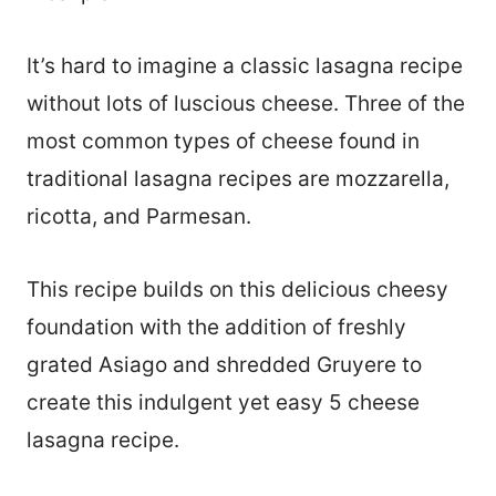
It’s hard to imagine a classic lasagna recipe
without lots of luscious cheese. Three of the
most common types of cheese found in
traditional lasagna recipes are mozzarella,
ricotta, and Parmesan.
This recipe builds on this delicious cheesy
foundation with the addition of freshly
grated Asiago and shredded Gruyere to
create this indulgent yet easy 5 cheese
lasagna recipe.