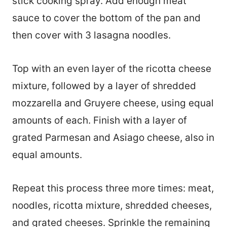
stick cooking spray. Add enough meat
sauce to cover the bottom of the pan and
then cover with 3 lasagna noodles.
Top with an even layer of the ricotta cheese
mixture, followed by a layer of shredded
mozzarella and Gruyere cheese, using equal
amounts of each. Finish with a layer of
grated Parmesan and Asiago cheese, also in
equal amounts.
Repeat this process three more times: meat,
noodles, ricotta mixture, shredded cheeses,
and grated cheeses. Sprinkle the remaining