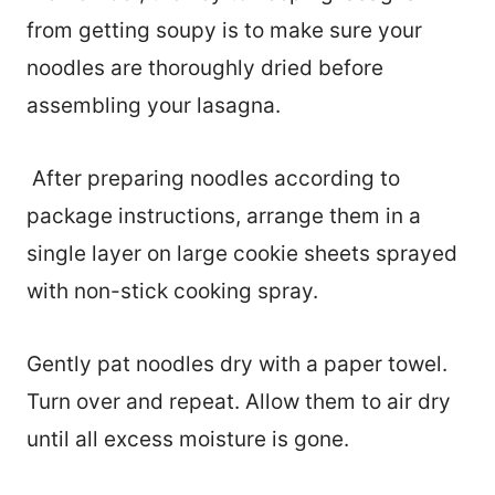
from getting soupy is to make sure your
noodles are thoroughly dried before
assembling your lasagna.
After preparing noodles according to
package instructions, arrange them in a
single layer on large cookie sheets sprayed
with non-stick cooking spray.
Gently pat noodles dry with a paper towel.
Turn over and repeat. Allow them to air dry
until all excess moisture is gone.