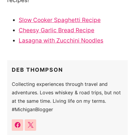
recipes!
Slow Cooker Spaghetti Recipe
Cheesy Garlic Bread Recipe
Lasagna with Zucchini Noodles
DEB THOMPSON
Collecting experiences through travel and
adventures. Loves whiskey & road trips, but not
at the same time. Living life on my terms.
#MichiganBlogger