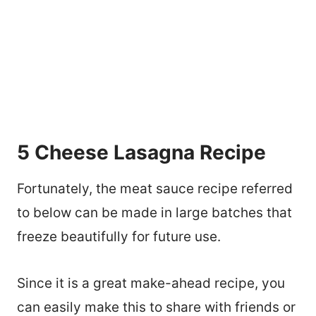
5 Cheese Lasagna Recipe
Fortunately, the meat sauce recipe referred
to below can be made in large batches that
freeze beautifully for future use.
Since it is a great make-ahead recipe, you
can easily make this to share with friends or