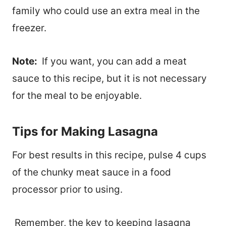
family who could use an extra meal in the
freezer.
Note:
If you want, you can add a meat
sauce to this recipe, but it is not necessary
for the meal to be enjoyable.
Tips for Making Lasagna
For best results in this recipe, pulse 4 cups
of the chunky meat sauce in a food
processor prior to using.
Remember, t
he key to keeping lasagna