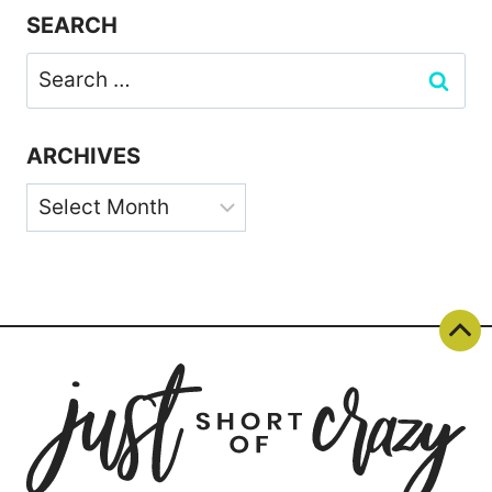
SEARCH
Search
for:
ARCHIVES
Archives