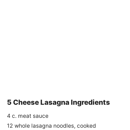
5 Cheese Lasagna Ingredients
4 c. meat sauce
12 whole lasagna noodles, cooked