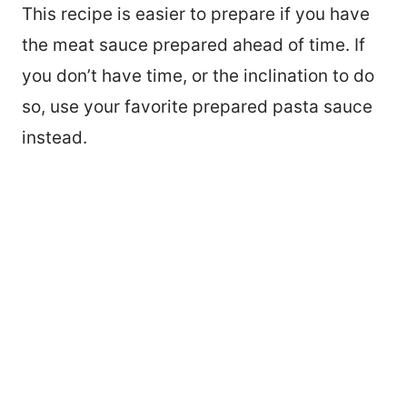
This recipe is easier to prepare if you have
the meat sauce prepared ahead of time. If
you don’t have time, or the inclination to do
so, use your favorite prepared pasta sauce
instead.