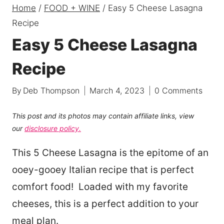
Home
/
FOOD + WINE
/
Easy 5 Cheese Lasagna
Recipe
Easy 5 Cheese Lasagna
Recipe
By
Deb Thompson
March 4, 2023
0 Comments
This post and its photos may contain affiliate links, view
our
disclosure policy.
This 5 Cheese Lasagna is the epitome of an
ooey-gooey Italian recipe that is perfect
comfort food! Loaded with my favorite
cheeses, this is a perfect addition to your
meal plan.