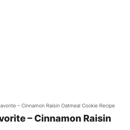
Favorite – Cinnamon Raisin Oatmeal Cookie Recipe
vorite – Cinnamon Raisin