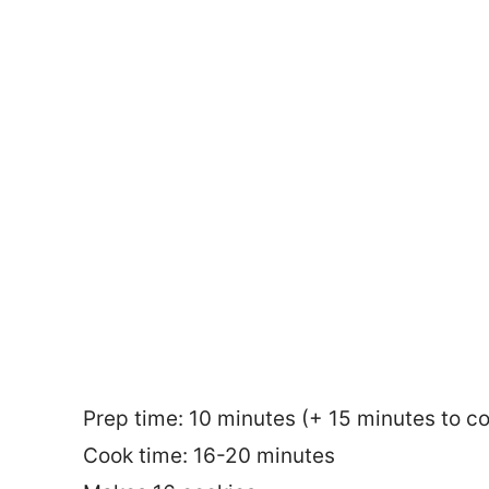
Prep time: 10 minutes (+ 15 minutes to co
Cook time: 16-20 minutes