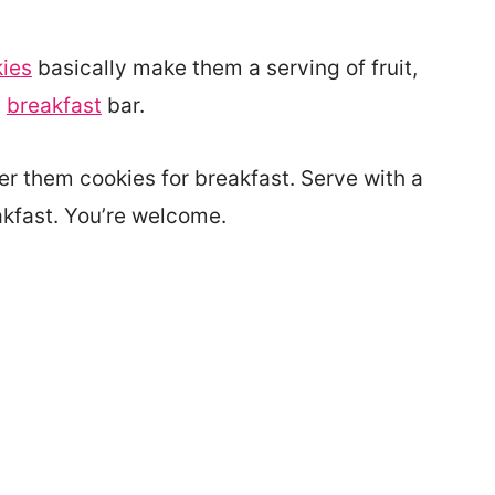
ies
basically make them a serving of fruit,
a
breakfast
bar.
fer them cookies for breakfast. Serve with a
eakfast. You’re welcome.