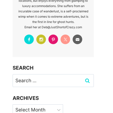
locations, but enjoys everything from glamping to
luxury accommodations. She suffers from an
incurable case of wanderlust, is a self-proclaimed
wimp when it comes to extreme adventures, but is
the first in line for ghost hunts.
Email her at Deb@JustShortofCrazy.com
SEARCH
Search
for:
ARCHIVES
Archives