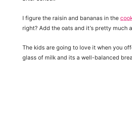
I figure the raisin and bananas in the
cook
right? Add the oats and it’s pretty much 
The kids are going to love it when you of
glass of milk and its a well-balanced br