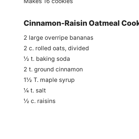
Makes 16 cookies
Cinnamon-Raisin Oatmeal Cooki
2 large overripe bananas
2 c. rolled oats, divided
½ t. baking soda
2 t. ground cinnamon
1½ T. maple syrup
¼ t. salt
½ c. raisins