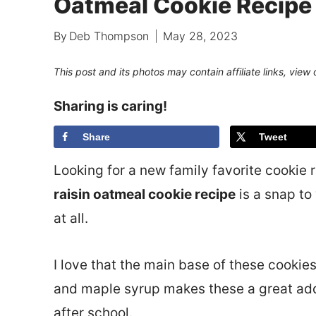
Oatmeal Cookie Recipe
By
Deb Thompson
May 28, 2023
This post and its photos may contain affiliate links, view
Sharing is caring!
Share
Tweet
Looking for a new family favorite cookie re
raisin oatmeal cookie recipe
is a snap to
at all.
I love that the main base of these cookie
and maple syrup makes these a great addi
after school.