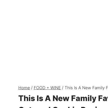
Home
/
FOOD + WINE
/
This Is A New Family 
This Is A New Family Fa