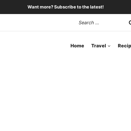
Want more? Subscribe to the latest!
Search
for:
Home
Travel
Reci