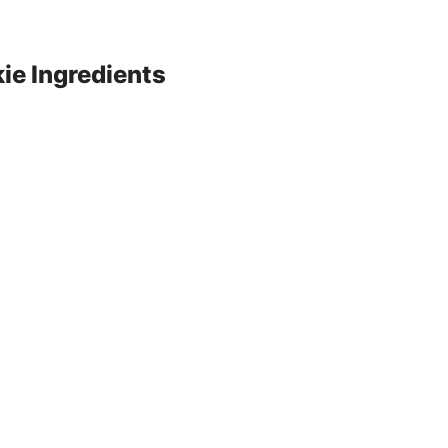
e Ingredients