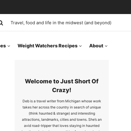
Travel, food and life in the midwest (and beyond)
pes
Weight Watchers Recipes
About
Welcome to Just Short Of
Crazy!
Deb is a travel writer from Michigan whose work
takes her across the country in search of unique
(think haunted & strange) and interesting
attractions, landmarks, cities and towns. She’s an
avid road-tripper that loves staying in haunted