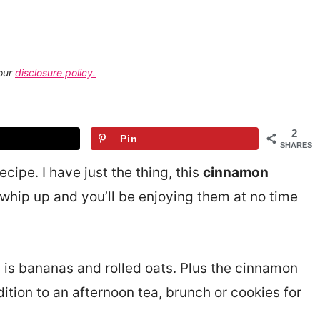
 our
disclosure policy.
2
Pin
SHARES
cipe. I have just the thing, this
cinnamon
 whip up and you’ll be enjoying them at no time
s is bananas and rolled oats. Plus the cinnamon
tion to an afternoon tea, brunch or cookies for