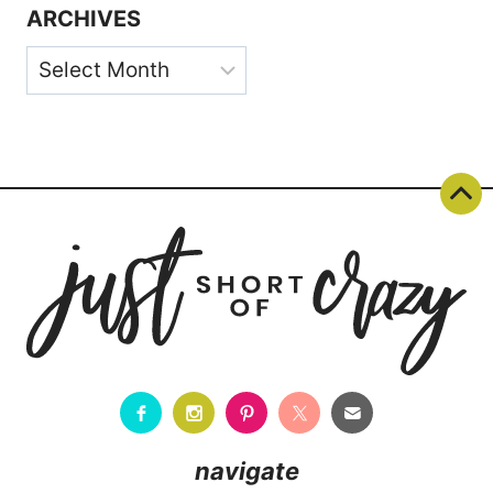
ARCHIVES
Archives
navigate