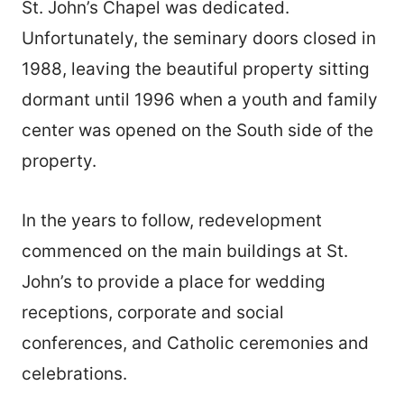
St. John’s Chapel was dedicated.
Unfortunately, the seminary doors closed in
1988, leaving the beautiful property sitting
dormant until 1996 when a youth and family
center was opened on the South side of the
property.
In the years to follow, redevelopment
commenced on the main buildings at St.
John’s to provide a place for wedding
receptions, corporate and social
conferences, and Catholic ceremonies and
celebrations.