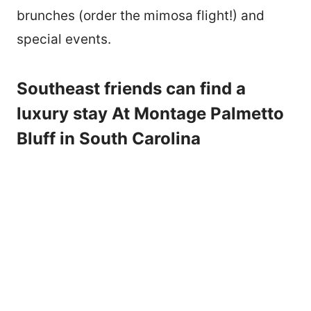
brunches (order the mimosa flight!) and
special events.
Southeast friends can find a
luxury stay At Montage Palmetto
Bluff in South Carolina