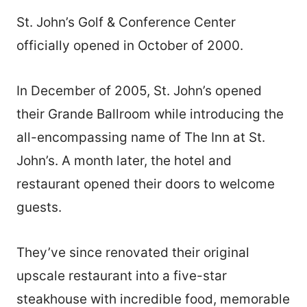
St. John’s Golf & Conference Center
officially opened in October of 2000.
In December of 2005, St. John’s opened
their Grande Ballroom while introducing the
all-encompassing name of The Inn at St.
John’s. A month later, the hotel and
restaurant opened their doors to welcome
guests.
They’ve since renovated their original
upscale restaurant into a five-star
steakhouse with incredible food, memorable