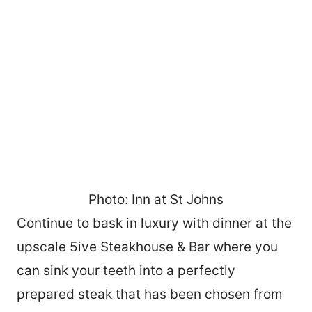
Photo: Inn at St Johns
Continue to bask in luxury with dinner at the
upscale 5ive Steakhouse & Bar where you
can sink your teeth into a perfectly
prepared steak that has been chosen from