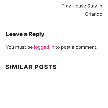
Tiny House Stay in
Orlando
Leave a Reply
You must be
logged in
to post a comment.
SIMILAR POSTS