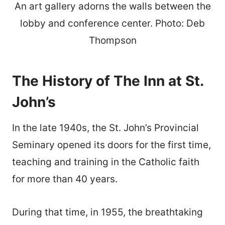
An art gallery adorns the walls between the
lobby and conference center. Photo: Deb
Thompson
The History of The Inn at St.
John’s
In the late 1940s, the St. John’s Provincial
Seminary opened its doors for the first time,
teaching and training in the Catholic faith
for more than 40 years.
During that time, in 1955, the breathtaking