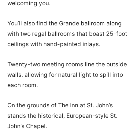
welcoming you.
You’ll also find the Grande ballroom along
with two regal ballrooms that boast 25-foot
ceilings with hand-painted inlays.
Twenty-two meeting rooms line the outside
walls, allowing for natural light to spill into
each room.
On the grounds of The Inn at St. John’s
stands the historical, European-style St.
John’s Chapel.