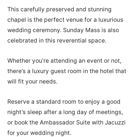
This carefully preserved and stunning
chapel is the perfect venue for a luxurious
wedding ceremony. Sunday Mass is also
celebrated in this reverential space.
Whether you’re attending an event or not,
there’s a luxury guest room in the hotel that
will fit your needs.
Reserve a standard room to enjoy a good
night’s sleep after a long day of meetings,
or book the Ambassador Suite with Jacuzzi
for your wedding night.