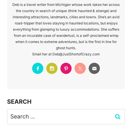
Deb is a travel writer from Michigan whose work takes her across
the country in search of unique (think haunted & strange) and
interesting attractions, landmarks, cities and towns. She’s an avid
road-tripper that loves staying in haunted locations, but enjoys
everything from glamping to luxury accommodations. She suffers
from an incurable case of wanderlust, is a self-proclaimed wimp
when it comes to extreme adventures, but is the first in line for
ghost hunts.
Email her at Deb@JustShortofCrazy.com
SEARCH
Search
for: