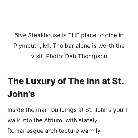
5ive Steakhouse is THE place to dine in
Plymouth, MI. The bar alone is worth the
visit. Photo: Deb Thompson
The Luxury of The Inn at St.
John’s
Inside the main buildings at St. John’s you’ll
walk into the Atrium, with stately
Romanesque architecture warmly