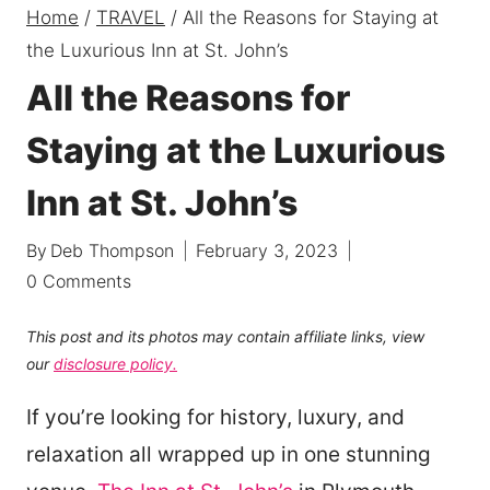
Home
/
TRAVEL
/
All the Reasons for Staying at
the Luxurious Inn at St. John’s
All the Reasons for
Staying at the Luxurious
Inn at St. John’s
By
Deb Thompson
February 3, 2023
0 Comments
This post and its photos may contain affiliate links, view
our
disclosure policy.
If you’re looking for history, luxury, and
relaxation all wrapped up in one stunning