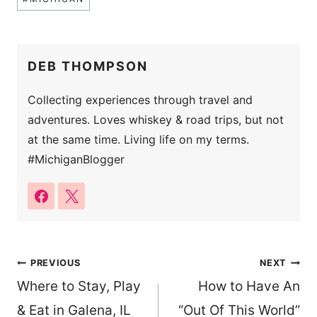
Tags:
DEB THOMPSON
Collecting experiences through travel and
adventures. Loves whiskey & road trips, but not
at the same time. Living life on my terms.
#MichiganBlogger
Post
PREVIOUS
NEXT
Where to Stay, Play
How to Have An
navigation
& Eat in Galena, IL
“Out Of This World”