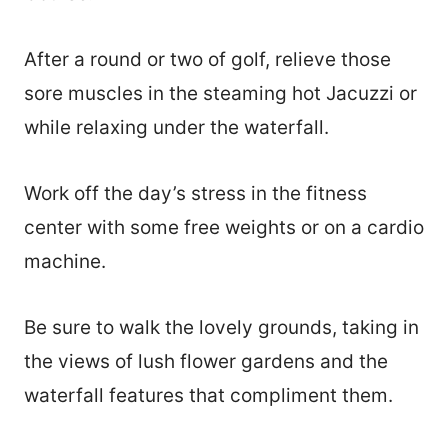
After a round or two of golf, relieve those
sore muscles in the steaming hot Jacuzzi or
while relaxing under the waterfall.
Work off the day’s stress in the fitness
center with some free weights or on a cardio
machine.
Be sure to walk the lovely grounds, taking in
the views of lush flower gardens and the
waterfall features that compliment them.