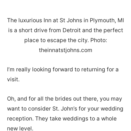
The luxurious Inn at St Johns in Plymouth, MI
is a short drive from Detroit and the perfect
place to escape the city. Photo:
theinnatstjohns.com
I’m really looking forward to returning for a
visit.
Oh, and for all the brides out there, you may
want to consider St. John’s for your wedding
reception. They take weddings to a whole
new level.