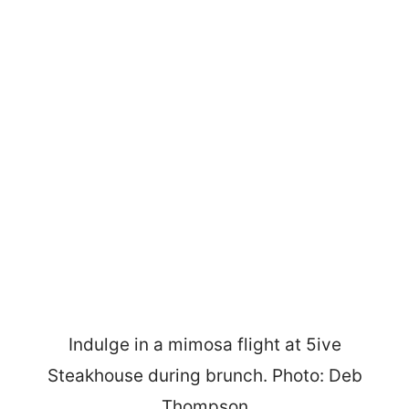
Indulge in a mimosa flight at 5ive
Steakhouse during brunch. Photo: Deb
Thompson