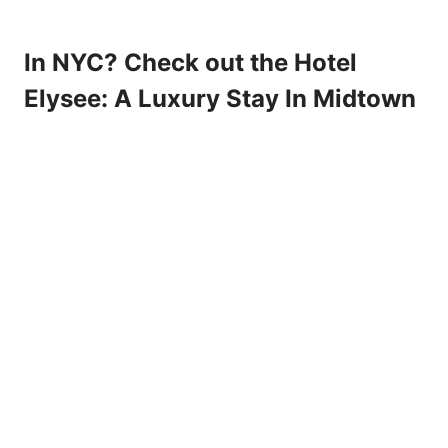
In NYC? Check out the Hotel
Elysee: A Luxury Stay In Midtown