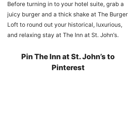
Before turning in to your hotel suite, grab a
juicy burger and a thick shake at The Burger
Loft to round out your historical, luxurious,
and relaxing stay at The Inn at St. John’s.
Pin The Inn at St. John’s to
Pinterest