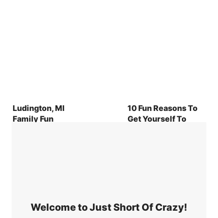
Ludington, MI
10 Fun Reasons To
Family Fun
Get Yourself To
Douglas County
Georgia Right Now
Welcome to Just Short Of Crazy!