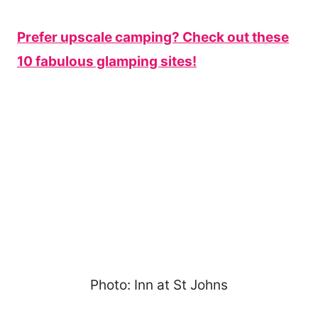
Prefer upscale camping? Check out these
10 fabulous glamping sites!
Photo: Inn at St Johns