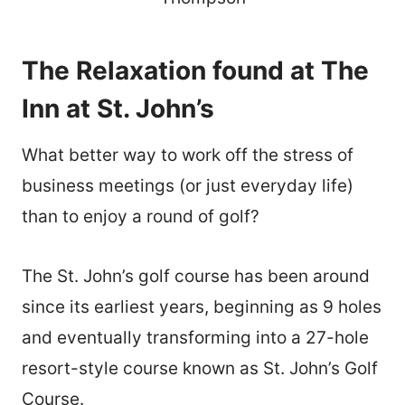
The Relaxation found at The
Inn at St. John’s
What better way to work off the stress of
business meetings (or just everyday life)
than to enjoy a round of golf?
The St. John’s golf course has been around
since its earliest years, beginning as 9 holes
and eventually transforming into a 27-hole
resort-style course known as St. John’s Golf
Course.