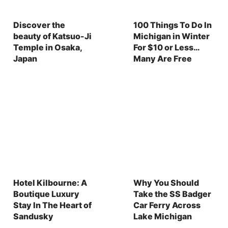
Discover the
100 Things To Do In
beauty of Katsuo-Ji
Michigan in Winter
Temple in Osaka,
For $10 or Less…
Japan
Many Are Free
Hotel Kilbourne: A
Why You Should
Boutique Luxury
Take the SS Badger
Stay In The Heart of
Car Ferry Across
Sandusky
Lake Michigan