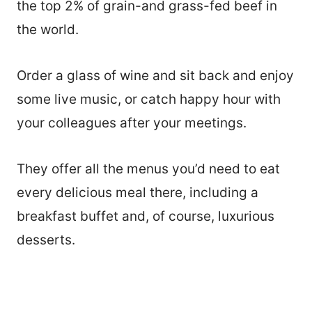
the top 2% of grain-and grass-fed beef in
the world.
Order a glass of wine and sit back and enjoy
some live music, or catch happy hour with
your colleagues after your meetings.
They offer all the menus you’d need to eat
every delicious meal there, including a
breakfast buffet and, of course, luxurious
desserts.