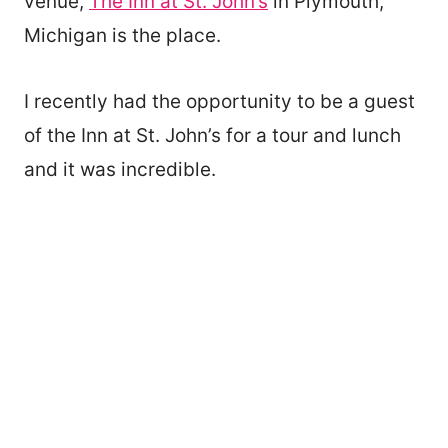
venue,
The Inn at St. John’s
in Plymouth,
Michigan is the place.
I recently had the opportunity to be a guest
of the Inn at St. John’s for a tour and lunch
and it was incredible.