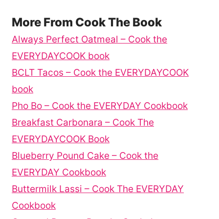
More From Cook The Book
Always Perfect Oatmeal – Cook the
EVERYDAYCOOK book
BCLT Tacos – Cook the EVERYDAYCOOK
book
Pho Bo – Cook the EVERYDAY Cookbook
Breakfast Carbonara – Cook The
EVERYDAYCOOK Book
Blueberry Pound Cake – Cook the
EVERYDAY Cookbook
Buttermilk Lassi – Cook The EVERYDAY
Cookbook