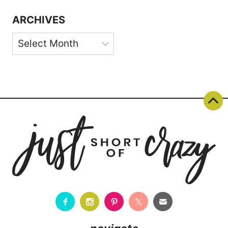
ARCHIVES
Archives