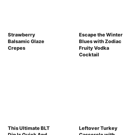
Strawberry
Escape the Winter
Balsamic Glaze
Blues with Zodiac
Crepes
Fruity Vodka
Cocktail
This Ultimate BLT
Leftover Turkey
Dip Is Quick And
Casserole with