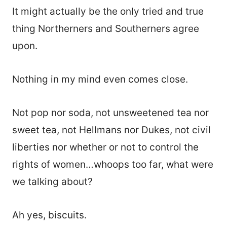
It might actually be the only tried and true
thing Northerners and Southerners agree
upon.
Nothing in my mind even comes close.
Not pop nor soda, not unsweetened tea nor
sweet tea, not Hellmans nor Dukes, not civil
liberties nor whether or not to control the
rights of women…whoops too far, what were
we talking about?
Ah yes, biscuits.