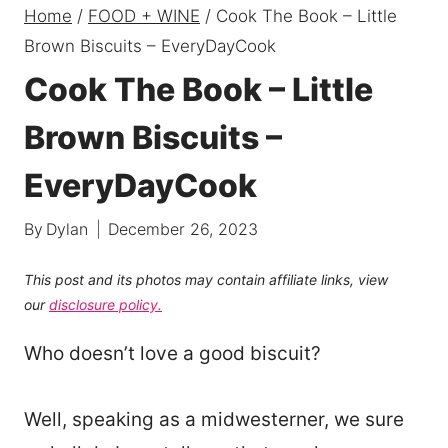
Home
/
FOOD + WINE
/
Cook The Book – Little
Brown Biscuits – EveryDayCook
Cook The Book – Little
Brown Biscuits –
EveryDayCook
By
Dylan
December 26, 2023
This post and its photos may contain affiliate links, view
our
disclosure policy.
Who doesn’t love a good biscuit?
Well, speaking as a midwesterner, we sure