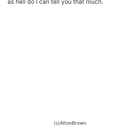
as hell do I can tell you that much.
(c)AltonBrown