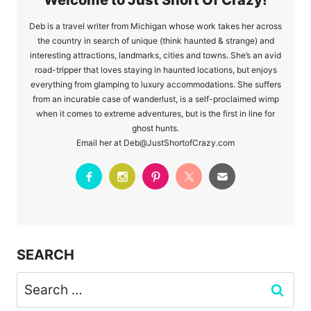
Deb is a travel writer from Michigan whose work takes her across
the country in search of unique (think haunted & strange) and
interesting attractions, landmarks, cities and towns. She’s an avid
road-tripper that loves staying in haunted locations, but enjoys
everything from glamping to luxury accommodations. She suffers
from an incurable case of wanderlust, is a self-proclaimed wimp
when it comes to extreme adventures, but is the first in line for
ghost hunts.
Email her at Deb@JustShortofCrazy.com
SEARCH
Search
for: