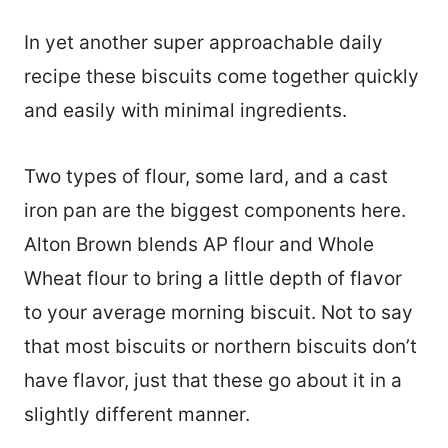
In yet another super approachable daily
recipe these biscuits come together quickly
and easily with minimal ingredients.
Two types of flour, some lard, and a cast
iron pan are the biggest components here.
Alton Brown blends AP flour and Whole
Wheat flour to bring a little depth of flavor
to your average morning biscuit. Not to say
that most biscuits or northern biscuits don’t
have flavor, just that these go about it in a
slightly different manner.