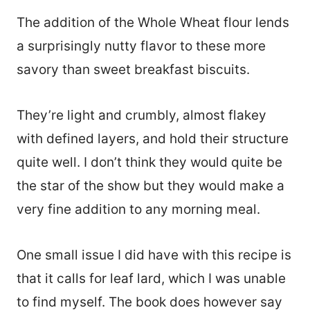
The addition of the Whole Wheat flour lends
a surprisingly nutty flavor to these more
savory than sweet breakfast biscuits.
They’re light and crumbly, almost flakey
with defined layers, and hold their structure
quite well. I don’t think they would quite be
the star of the show but they would make a
very fine addition to any morning meal.
One small issue I did have with this recipe is
that it calls for leaf lard, which I was unable
to find myself. The book does however say