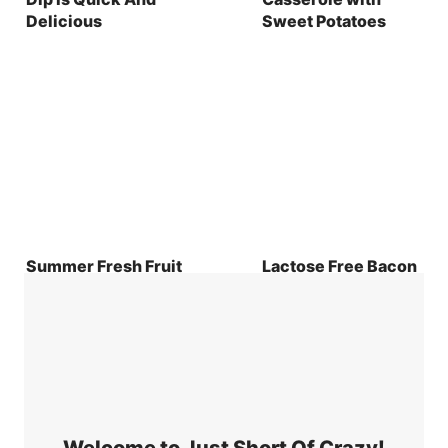
Delicious
Sweet Potatoes
Summer Fresh Fruit
Lactose Free Bacon
Salad with Honey
and Goat Cheese
Yogurt Dip Recipe
Quiche Recipe
Welcome to Just Short Of Crazy!