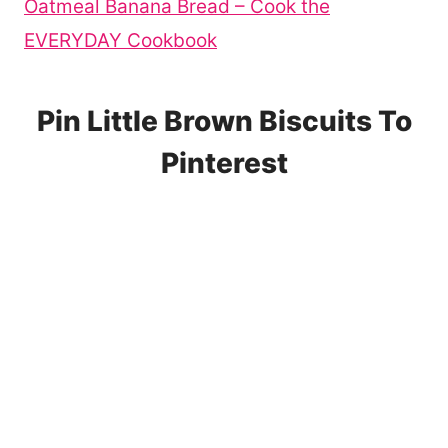
Oatmeal Banana Bread – Cook the
EVERYDAY Cookbook
Pin Little Brown Biscuits To
Pinterest