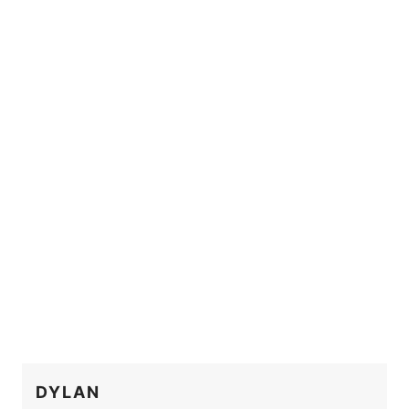
DYLAN