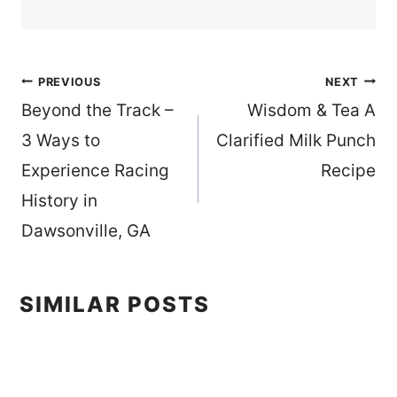
Post
PREVIOUS
NEXT
Beyond the Track –
Wisdom & Tea A
navigation
3 Ways to
Clarified Milk Punch
Experience Racing
Recipe
History in
Dawsonville, GA
SIMILAR POSTS