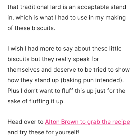
that traditional lard is an acceptable stand
in, which is what I had to use in my making
of these biscuits.
I wish I had more to say about these little
biscuits but they really speak for
themselves and deserve to be tried to show
how they stand up (baking pun intended).
Plus I don’t want to fluff this up just for the
sake of fluffing it up.
Head over to
Alton Brown to grab the recipe
and try these for yourself!