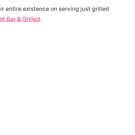
ir entire existence on serving just grilled
lt Bar & Grilled
.