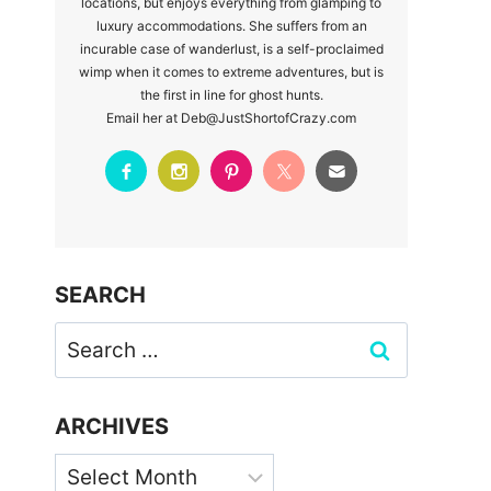
locations, but enjoys everything from glamping to
luxury accommodations. She suffers from an
incurable case of wanderlust, is a self-proclaimed
wimp when it comes to extreme adventures, but is
the first in line for ghost hunts.
Email her at Deb@JustShortofCrazy.com
SEARCH
Search
for:
ARCHIVES
Archives