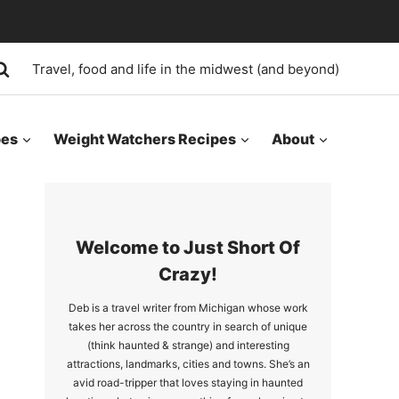
Travel, food and life in the midwest (and beyond)
pes
Weight Watchers Recipes
About
Welcome to Just Short Of
Crazy!
Deb is a travel writer from Michigan whose work
takes her across the country in search of unique
(think haunted & strange) and interesting
attractions, landmarks, cities and towns. She’s an
avid road-tripper that loves staying in haunted