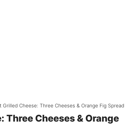
 Grilled Cheese: Three Cheeses & Orange Fig Spread
e: Three Cheeses & Orange