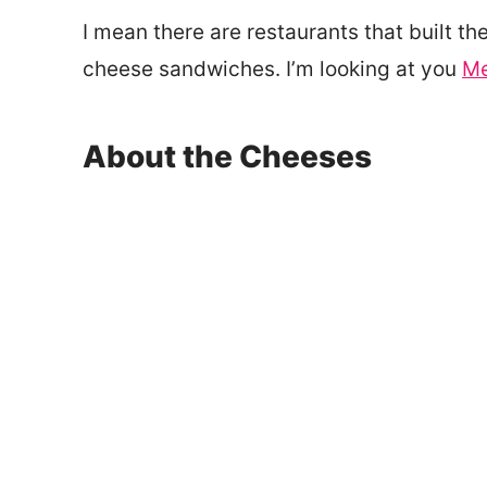
I mean there are restaurants that built the
cheese sandwiches. I’m looking at you
Me
About the Cheeses