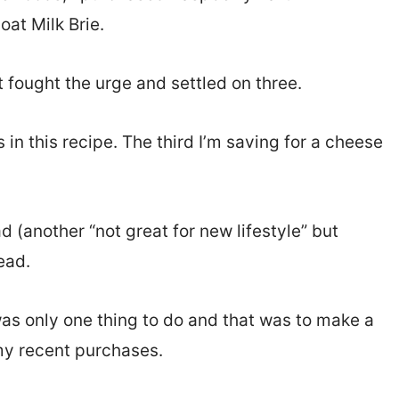
at Milk Brie.
ut fought the urge and settled on three.
in this recipe. The third I’m saving for a cheese
d (another “not great for new lifestyle” but
ead.
was only one thing to do and that was to make a
my recent purchases.