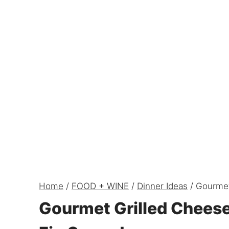
Home
/
FOOD + WINE
/
Dinner Ideas
/
Gourmet
Gourmet Grilled Chees