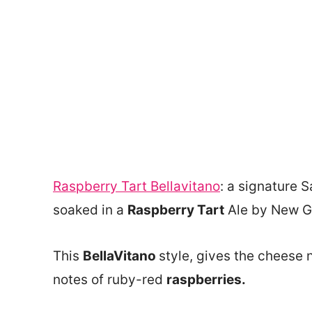
Raspberry Tart Bellavitano
: a signature S
soaked in a
Raspberry Tart
Ale by New G
This
BellaVitano
style, gives the cheese 
notes of ruby-red
raspberries.