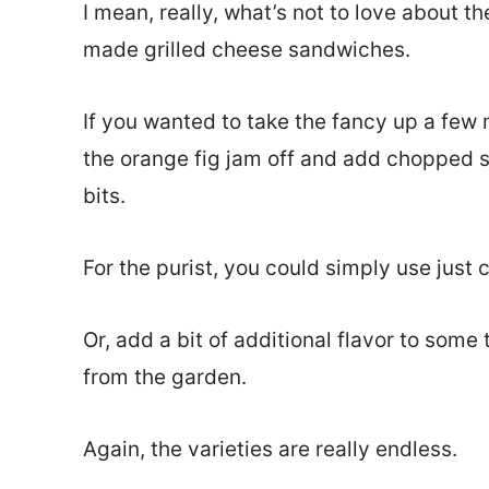
I mean, really, what’s not to love about t
made grilled cheese sandwiches.
If you wanted to take the fancy up a few
the orange fig jam off and add chopped 
bits.
For the purist, you could simply use just 
Or, add a bit of additional flavor to some
from the garden.
Again, the varieties are really endless.