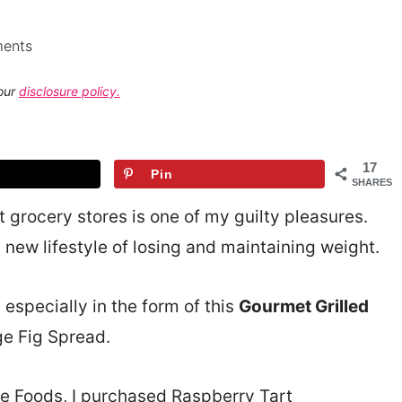
ents
 our
disclosure policy.
17
Pin
SHARES
 grocery stores is one of my guilty pleasures.
 new lifestyle of losing and maintaining weight.
 especially in the form of this
Gourmet Grilled
e Fig Spread.
e Foods, I purchased Raspberry Tart