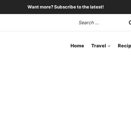
Want more? Subscribe to the latest!
Search
for:
Home
Travel
Reci