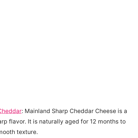
Cheddar
: Mainland Sharp Cheddar Cheese is a
p flavor. It is naturally aged for 12 months to
mooth texture.