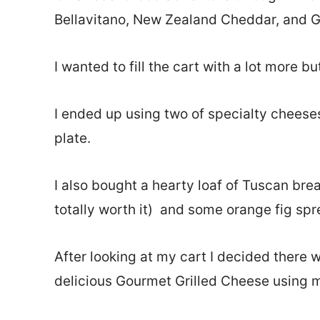
Bellavitano, New Zealand Cheddar, and Go
I wanted to fill the cart with a lot more b
I ended up using two of specialty cheeses 
plate.
I also bought a hearty loaf of Tuscan brea
totally worth it) and some orange fig spr
After looking at my cart I decided there 
delicious Gourmet Grilled Cheese using 