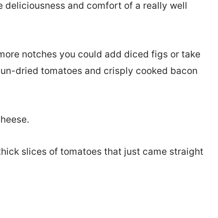
he deliciousness and comfort of a really well
 more notches you could add diced figs or take
sun-dried tomatoes and crisply cooked bacon
cheese.
 thick slices of tomatoes that just came straight