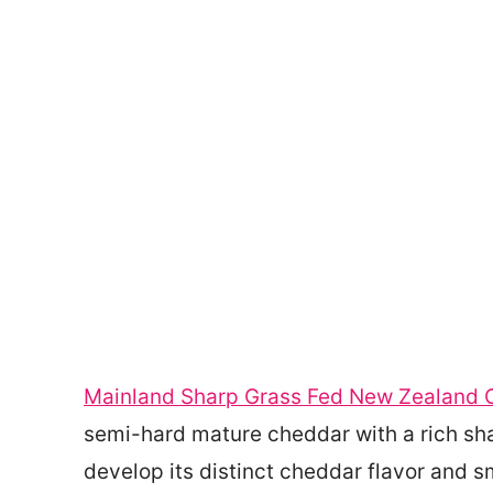
Mainland Sharp Grass Fed New Zealand 
semi-hard mature cheddar with a rich shar
develop its distinct cheddar flavor and s