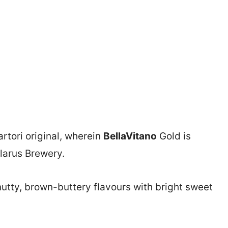
artori original, wherein
BellaVitano
Gold is
larus Brewery.
nutty, brown-buttery flavours with bright sweet