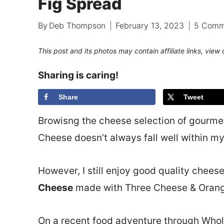
Fig Spread
By
Deb Thompson
February 13, 2023
5 Comm
This post and its photos may contain affiliate links, view
Sharing is caring!
Share
Tweet
Browisng the cheese selection of gourmet
Cheese doesn’t always fall well within my
However, I still enjoy good quality cheese
Cheese
made with Three Cheese & Orang
On a recent food adventure through Whol