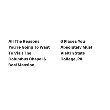
All The Reasons
6 Places You
You’re Going To Want
Absolutely Must
To Visit The
Visit in State
Columbus Chapel &
College, PA
Boal Mansion