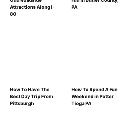
Odd Roadside
Fun In Butler County,
Attractions Along I-
PA
80
How To Have The
How To Spend A Fun
Best Day Trip From
Weekend in Potter
Pittsburgh
Tioga PA