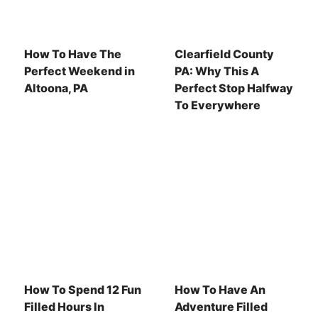
How To Have The
Clearfield County
Perfect Weekend in
PA: Why This A
Altoona, PA
Perfect Stop Halfway
To Everywhere
How To Spend 12 Fun
How To Have An
Filled Hours In
Adventure Filled