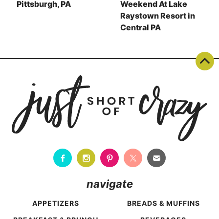
Pittsburgh, PA
Weekend At Lake
Raystown Resort in
Central PA
navigate
APPETIZERS
BREADS & MUFFINS