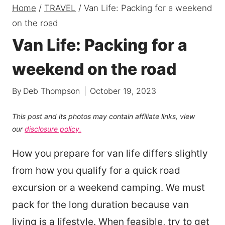
Home
/
TRAVEL
/
Van Life: Packing for a weekend
on the road
Van Life: Packing for a
weekend on the road
By
Deb Thompson
October 19, 2023
This post and its photos may contain affiliate links, view
our
disclosure policy.
How you prepare for van life differs slightly
from how you qualify for a quick road
excursion or a weekend camping. We must
pack for the long duration because van
living is a lifestyle. When feasible, try to get