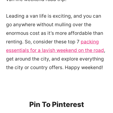
Leading a van life is exciting, and you can
go anywhere without mulling over the
enormous cost as it’s more affordable than
renting. So, consider these top 7
packing
essentials for a lavish weekend on the road
,
get around the city, and explore everything
the city or country offers. Happy weekend!
Pin To Pinterest