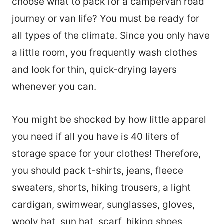
choose what to pack for a campervan road
journey or van life? You must be ready for
all types of the climate. Since you only have
a little room, you frequently wash clothes
and look for thin, quick-drying layers
whenever you can.
You might be shocked by how little apparel
you need if all you have is 40 liters of
storage space for your clothes! Therefore,
you should pack t-shirts, jeans, fleece
sweaters, shorts, hiking trousers, a light
cardigan, swimwear, sunglasses, gloves,
wooly hat, sun hat, scarf, hiking shoes,