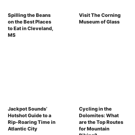
Spilling the Beans
Visit The Corning
on the Best Places
Museum of Glass
to Eat in Cleveland,
MS
Jackpot Sounds’
Cycling in the
Hotshot Guide to a
Dolomites: What
Rip-Roaring Time in
are the Top Routes
Atlantic City
for Mountain