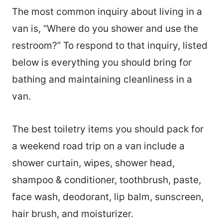
The most common inquiry about living in a
van is, “Where do you shower and use the
restroom?” To respond to that inquiry, listed
below is everything you should bring for
bathing and maintaining cleanliness in a
van.
The best toiletry items you should pack for
a weekend road trip on a van include a
shower curtain, wipes, shower head,
shampoo & conditioner, toothbrush, paste,
face wash, deodorant, lip balm, sunscreen,
hair brush, and moisturizer.