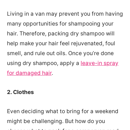
Living in a van may prevent you from having
many opportunities for shampooing your
hair. Therefore, packing dry shampoo will
help make your hair feel rejuvenated, foul
smell, and rule out oils. Once you’re done
using dry shampoo, apply a
leave-in spray
for damaged hair
.
2. Clothes
Even deciding what to bring for a weekend
might be challenging. But how do you