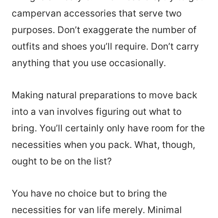
campervan accessories that serve two
purposes. Don’t exaggerate the number of
outfits and shoes you’ll require. Don’t carry
anything that you use occasionally.
Making natural preparations to move back
into a van involves figuring out what to
bring. You’ll certainly only have room for the
necessities when you pack. What, though,
ought to be on the list?
You have no choice but to bring the
necessities for van life merely. Minimal