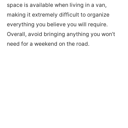
space is available when living in a van,
making it extremely difficult to organize
everything you believe you will require.
Overall, avoid bringing anything you won’t
need for a weekend on the road.