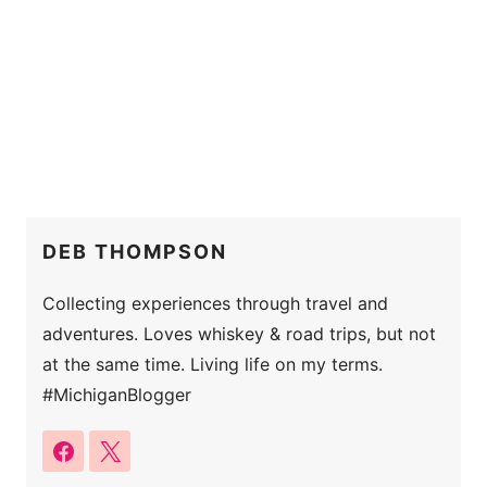
DEB THOMPSON
Collecting experiences through travel and
adventures. Loves whiskey & road trips, but not
at the same time. Living life on my terms.
#MichiganBlogger