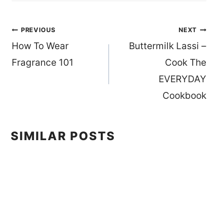
Post
PREVIOUS
NEXT
How To Wear
Buttermilk Lassi –
navigation
Fragrance 101
Cook The
EVERYDAY
Cookbook
SIMILAR POSTS