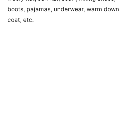
boots, pajamas, underwear, warm down
coat, etc.