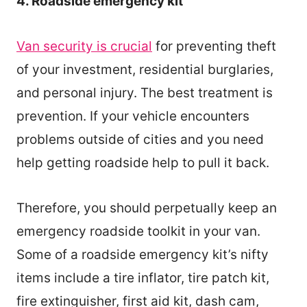
4. Roadside emergency kit
Van security is crucial
for preventing theft
of your investment, residential burglaries,
and personal injury. The best treatment is
prevention. If your vehicle encounters
problems outside of cities and you need
help getting roadside help to pull it back.
Therefore, you should perpetually keep an
emergency roadside toolkit in your van.
Some of a roadside emergency kit’s nifty
items include a tire inflator, tire patch kit,
fire extinguisher, first aid kit, dash cam,