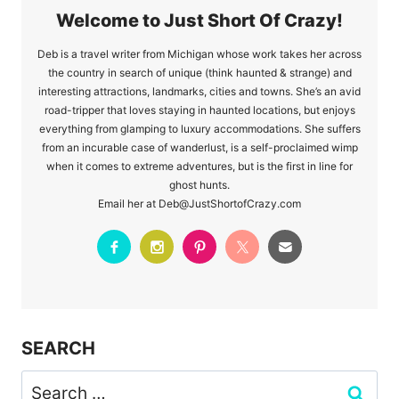
Welcome to Just Short Of Crazy!
Deb is a travel writer from Michigan whose work takes her across
the country in search of unique (think haunted & strange) and
interesting attractions, landmarks, cities and towns. She’s an avid
road-tripper that loves staying in haunted locations, but enjoys
everything from glamping to luxury accommodations. She suffers
from an incurable case of wanderlust, is a self-proclaimed wimp
when it comes to extreme adventures, but is the first in line for
ghost hunts.
Email her at Deb@JustShortofCrazy.com
SEARCH
Search