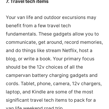
7. Travel tech items
Your van life and outdoor excursions may
benefit from a few travel tech
fundamentals. These gadgets allow you to
communicate, get around, record memories,
and do things like stream Netflix, host a
blog, or write a book. Your primary focus
should be the 12v choices of all the
campervan battery charging gadgets and
cords. Tablet, phone, camera, 12v chargers,
laptop, and Kindle are some of the most
significant travel tech items to pack for a
van life weekend road trip.