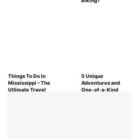
Biking?
Things To Do In
5 Unique
Mississippi – The
Adventures and
Ultimate Travel
One-of-a-Kind
Guide to the
Experiences in
Magnolia State
Statesboro, Georgia