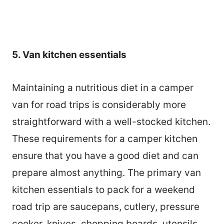
5. Van kitchen essentials
Maintaining a nutritious diet in a camper
van for road trips is considerably more
straightforward with a well-stocked kitchen.
These requirements for a camper kitchen
ensure that you have a good diet and can
prepare almost anything. The primary van
kitchen essentials to pack for a weekend
road trip are saucepans, cutlery, pressure
cooker, knives, chopping boards, utensils,