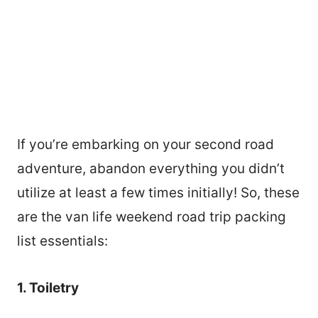
If you’re embarking on your second road
adventure, abandon everything you didn’t
utilize at least a few times initially! So, these
are the van life weekend road trip packing
list essentials:
1. Toiletry