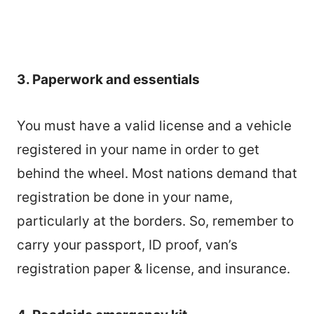
3. Paperwork and essentials
You must have a valid license and a vehicle
registered in your name in order to get
behind the wheel. Most nations demand that
registration be done in your name,
particularly at the borders. So, remember to
carry your passport, ID proof, van’s
registration paper & license, and insurance.