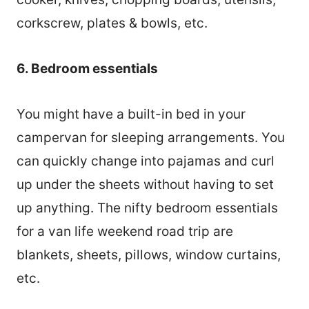
corkscrew, plates & bowls, etc.
6. Bedroom essentials
You might have a built-in bed in your
campervan for sleeping arrangements. You
can quickly change into pajamas and curl
up under the sheets without having to set
up anything. The nifty bedroom essentials
for a van life weekend road trip are
blankets, sheets, pillows, window curtains,
etc.