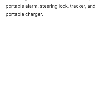
portable alarm, steering lock, tracker, and
portable charger.