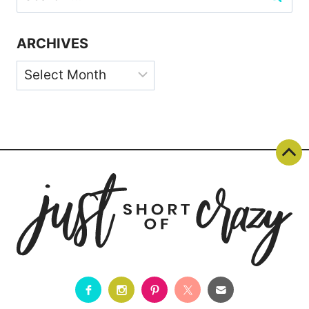
for:
ARCHIVES
Archives