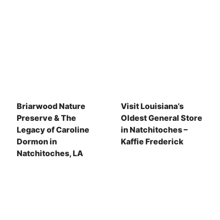
Briarwood Nature
Visit Louisiana’s
Preserve & The
Oldest General Store
Legacy of Caroline
in Natchitoches –
Dormon in
Kaffie Frederick
Natchitoches, LA