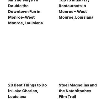
All The Ways To
Top 15 Must-Try
Double the
Restaurants in
Downtown Fun in
Monroe – West
Monroe-West
Monroe, Louisiana
Monroe, Louisiana
20 Best Things to Do
Steel Magnolias and
in Lake Charles,
the Natchitoches
Louisiana
Film Trail