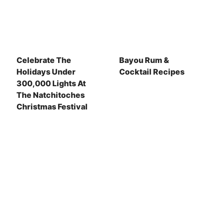
Celebrate The
Bayou Rum &
Holidays Under
Cocktail Recipes
300,000 Lights At
The Natchitoches
Christmas Festival