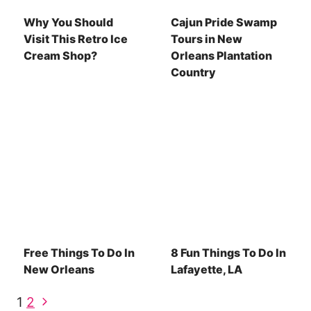
Why You Should
Cajun Pride Swamp
Visit This Retro Ice
Tours in New
Cream Shop?
Orleans Plantation
Country
Free Things To Do In
8 Fun Things To Do In
New Orleans
Lafayette, LA
Page
Next
1
2