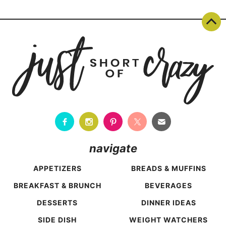
Page
navigation
navigate
APPETIZERS
BREADS & MUFFINS
BREAKFAST & BRUNCH
BEVERAGES
DESSERTS
DINNER IDEAS
SIDE DISH
WEIGHT WATCHERS