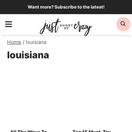
Skip
Want more? Subscribe to the latest!
to
Menu
Se
content
Home
/
louisiana
louisiana