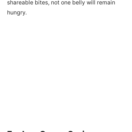
shareable bites, not one belly will remain
hungry.