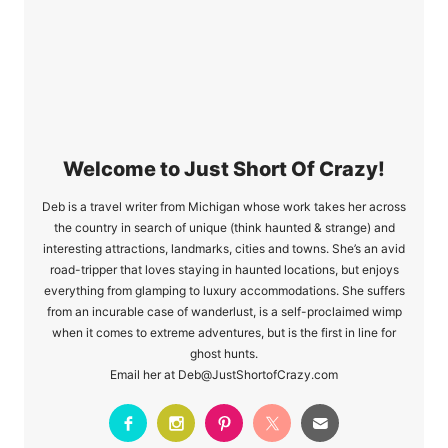
Raystown Resort in
Central PA
Welcome to Just Short Of Crazy!
Deb is a travel writer from Michigan whose work takes her across
the country in search of unique (think haunted & strange) and
interesting attractions, landmarks, cities and towns. She’s an avid
road-tripper that loves staying in haunted locations, but enjoys
everything from glamping to luxury accommodations. She suffers
from an incurable case of wanderlust, is a self-proclaimed wimp
when it comes to extreme adventures, but is the first in line for
ghost hunts.
Email her at Deb@JustShortofCrazy.com