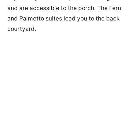
and are accessible to the porch. The Fern
and Palmetto suites lead you to the back
courtyard.