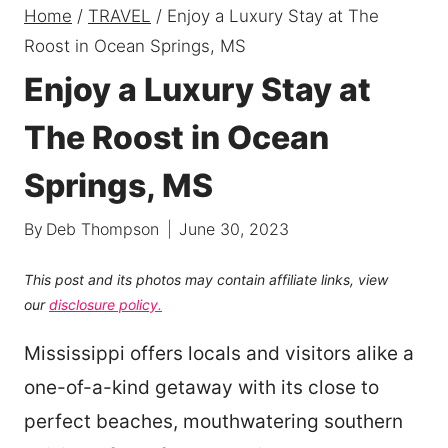
Home
/
TRAVEL
/
Enjoy a Luxury Stay at The
Roost in Ocean Springs, MS
Enjoy a Luxury Stay at
The Roost in Ocean
Springs, MS
By
Deb Thompson
June 30, 2023
This post and its photos may contain affiliate links, view
our
disclosure policy.
Mississippi offers locals and visitors alike a
one-of-a-kind getaway with its close to
perfect beaches, mouthwatering southern