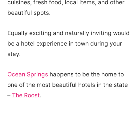
cuisines, fresh food, local items, and other
beautiful spots.
Equally exciting and naturally inviting would
be a hotel experience in town during your
stay.
Ocean Springs
happens to be the home to
one of the most beautiful hotels in the state
–
The Roost
.