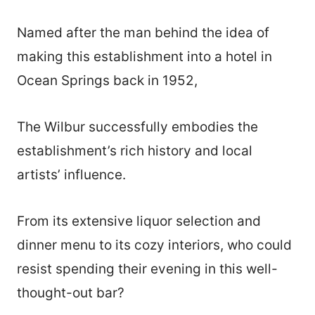
Named after the man behind the idea of
making this establishment into a hotel in
Ocean Springs back in 1952,
The Wilbur successfully embodies the
establishment’s rich history and local
artists’ influence.
From its extensive liquor selection and
dinner menu to its cozy interiors, who could
resist spending their evening in this well-
thought-out bar?