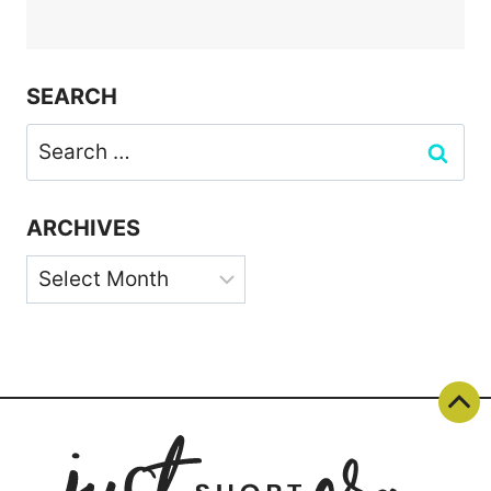
SEARCH
Search
for:
ARCHIVES
Archives