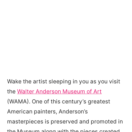
Wake the artist sleeping in you as you visit
the
Walter Anderson Museum of Art
(WAMA). One of this century’s greatest
American painters, Anderson’s
masterpieces is preserved and promoted in
the Museum along with the pieces created