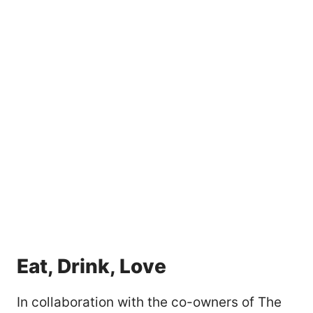
Eat, Drink, Love
In collaboration with the co-owners of The