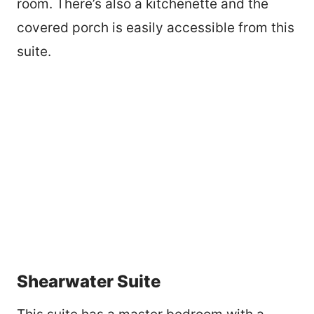
room. There’s also a kitchenette and the
covered porch is easily accessible from this
suite.
Shearwater Suite