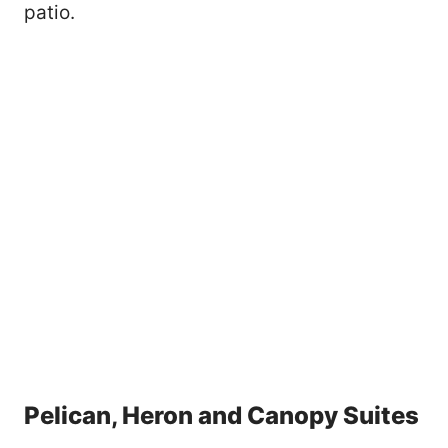
patio.
Pelican, Heron and Canopy Suites