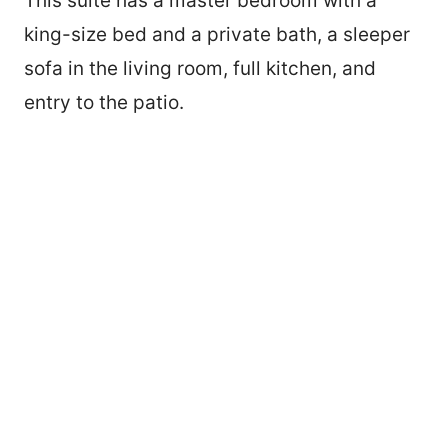
This suite has a master bedroom with a
king-size bed and a private bath, a sleeper
sofa in the living room, full kitchen, and
entry to the patio.