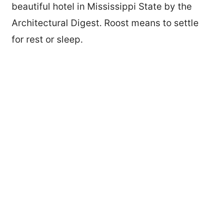
beautiful hotel in Mississippi State by the
Architectural Digest. Roost means to settle
for rest or sleep.