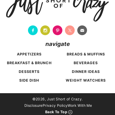
navigate
APPETIZERS
BREADS & MUFFINS
BREAKFAST & BRUNCH
BEVERAGES
DESSERTS
DINNER IDEAS
SIDE DISH
WEIGHT WATCHERS
Back To Top
©2026, Just Short of Crazy.
Disclosure
Privacy Policy
Work With Me
Back To Top