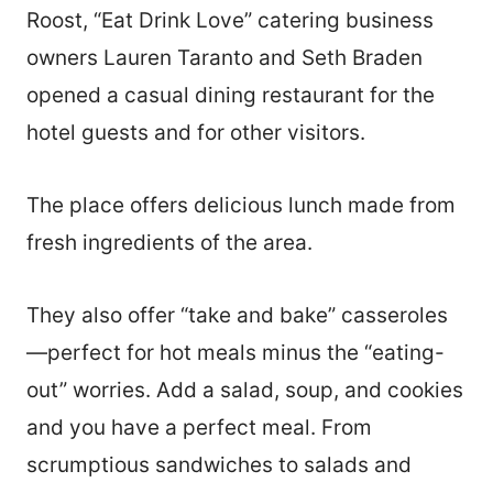
Roost, “Eat Drink Love” catering business
owners Lauren Taranto and Seth Braden
opened a casual dining restaurant for the
hotel guests and for other visitors.
The place offers delicious lunch made from
fresh ingredients of the area.
They also offer “take and bake” casseroles
—perfect for hot meals minus the “eating-
out” worries. Add a salad, soup, and cookies
and you have a perfect meal. From
scrumptious sandwiches to salads and