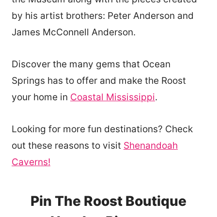
by his artist brothers: Peter Anderson and
James McConnell Anderson.
Discover the many gems that Ocean
Springs has to offer and make the Roost
your home in
Coastal Mississippi
.
Looking for more fun destinations? Check
out these reasons to visit
Shenandoah
Caverns!
Pin The Roost Boutique