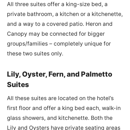
All three suites offer a king-size bed, a
private bathroom, a kitchen or a kitchenette,
and a way to a covered patio. Heron and
Canopy may be connected for bigger
groups/families
– completely unique for
these two suites only.
Lily, Oyster, Fern, and Palmetto
Suites
All these suites are located on the hotel’s
first floor and offer a king bed each, walk-in
glass showers, and kitchenette. Both the
Lily and Oysters have private seating areas