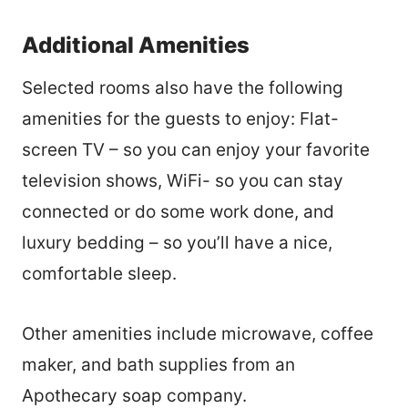
Additional Amenities
Selected rooms also have the following
amenities for the guests to enjoy:
Flat-
screen TV – so you can enjoy your favorite
television shows
,
WiFi- so you can stay
connected or do some work done, and
luxury bedding – so you’ll have a nice,
comfortable sleep.
Other amenities include microwave
,
coffee
maker, and bath supplies from an
Apothecary soap company
.