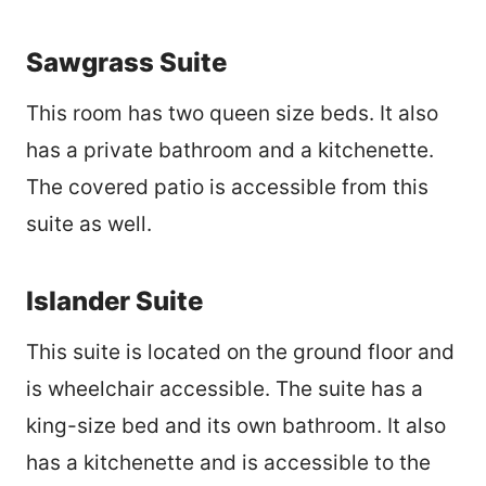
Sawgrass Suite
This room has two queen size beds. It also
has a private bathroom and a kitchenette.
The covered patio is accessible from this
suite as well.
Islander Suite
This suite is located on the ground floor and
is wheelchair accessible. The suite has a
king-size bed and its own bathroom. It also
has a kitchenette and is accessible to the