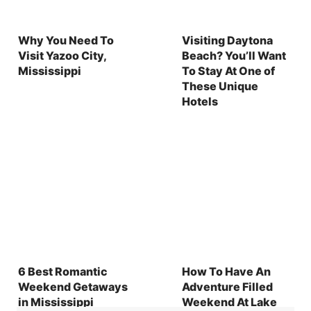
Why You Need To
Visiting Daytona
Visit Yazoo City,
Beach? You’ll Want
Mississippi
To Stay At One of
These Unique
Hotels
6 Best Romantic
How To Have An
Weekend Getaways
Adventure Filled
in Mississippi
Weekend At Lake