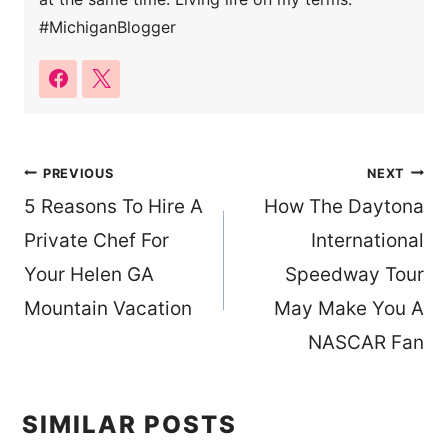
#MichiganBlogger
Post
PREVIOUS
NEXT
5 Reasons To Hire A
How The Daytona
navigation
Private Chef For
International
Your Helen GA
Speedway Tour
Mountain Vacation
May Make You A
NASCAR Fan
SIMILAR POSTS