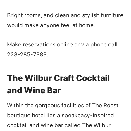
Bright rooms, and clean and stylish furniture
would make anyone feel at home.
Make reservations online or via phone call:
228-285-7989.
The Wilbur Craft Cocktail
and Wine Bar
Within the gorgeous facilities of The Roost
boutique hotel lies a speakeasy-inspired
cocktail and wine bar called The Wilbur.