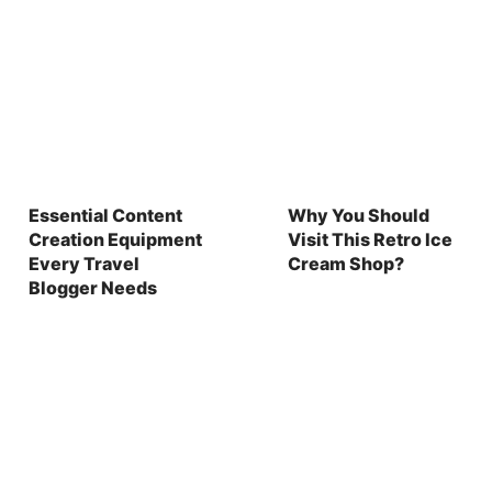
Essential Content
Why You Should
Creation Equipment
Visit This Retro Ice
Every Travel
Cream Shop?
Blogger Needs