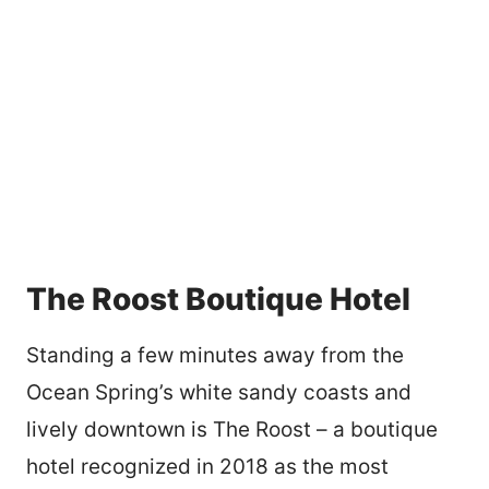
The Roost Boutique Hotel
Standing a few minutes away from the
Ocean Spring’s white sandy coasts and
lively downtown is The Roost – a boutique
hotel recognized in 2018 as the most