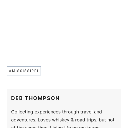
Post
#
MISSISSIPPI
Tags:
DEB THOMPSON
Collecting experiences through travel and
adventures. Loves whiskey & road trips, but not
at the same time. Living life on my terms.