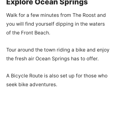
Explore Ocean Springs
Walk for a few minutes from The Roost and
you will find yourself dipping in the waters
of the Front Beach.
Tour around the town riding a bike and enjoy
the fresh air Ocean Springs has to offer.
A Bicycle Route is also set up for those who
seek bike adventures.