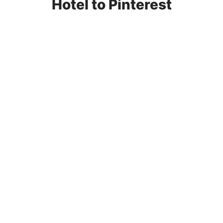
Hotel to Pinterest