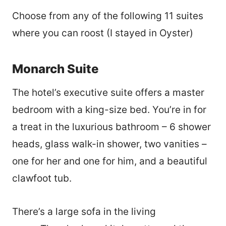
Choose from any of the following 11 suites
where you can roost (I stayed in Oyster)
Monarch Suite
The hotel’s executive suite offers a master
bedroom with a king-size bed. You’re in for
a treat in the luxurious bathroom – 6 shower
heads, glass walk-in shower, two vanities –
one for her and one for him, and a beautiful
clawfoot tub.
There’s a large sofa in the living