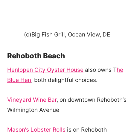
(c)Big Fish Grill, Ocean View, DE
Rehoboth Beach
Henlopen City Oyster House
also owns T
he
Blue Hen
, both delightful choices.
Vineyard Wine Bar
, on downtown Rehoboth’s
Wilmington Avenue
Mason’s Lobster Rolls
is on Rehoboth