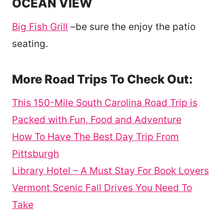
OCEAN VIEW
Big Fish Grill
–be sure the enjoy the patio
seating.
More Road Trips To Check Out:
This 150-Mile South Carolina Road Trip is
Packed with Fun, Food and Adventure
How To Have The Best Day Trip From
Pittsburgh
Library Hotel – A Must Stay For Book Lovers
Vermont Scenic Fall Drives You Need To
Take