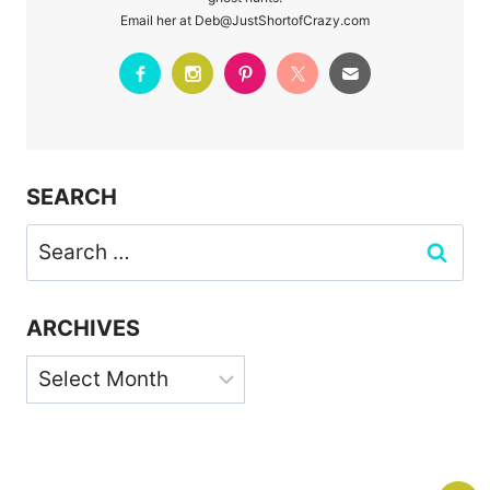
Email her at Deb@JustShortofCrazy.com
SEARCH
Search
for:
ARCHIVES
Archives