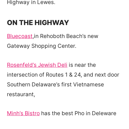
Highway in Lewes.
ON THE HIGHWAY
Bluecoast
,in Rehoboth Beach’s new
Gateway Shopping Center.
Rosenfeld’s Jewish Deli
is near the
intersection of Routes 1 & 24, and next door
Southern Delaware’s first Vietnamese
restaurant,
Minh’s Bistro
has the best Pho in Deleware