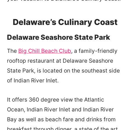
Delaware’s Culinary Coast
Delaware Seashore State Park
The
Big Chill Beach Club
, a family-friendly
rooftop restaurant at Delaware Seashore
State Park, is located on the southeast side
of Indian River Inlet.
It offers 360 degree view the Atlantic
Ocean, Indian River Inlet and Indian River
Bay as well as beach fare and drinks from
breakfast through dinner, a state of the art