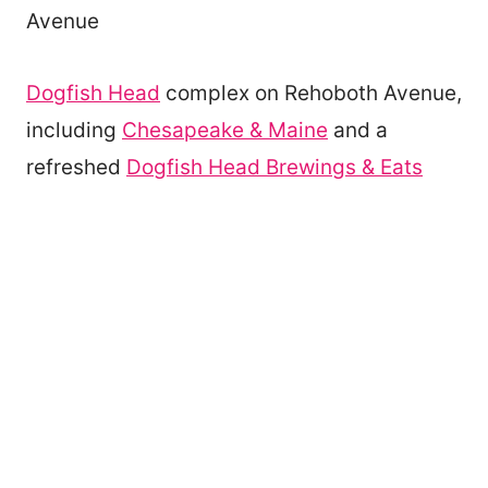
Avenue
Dogfish Head
complex on Rehoboth Avenue,
including
Chesapeake & Maine
and a
refreshed
Dogfish Head Brewings & Eats