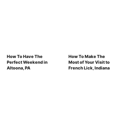
How To Have The
How To Make The
Perfect Weekend in
Most of Your Visit to
Altoona, PA
French Lick, Indiana