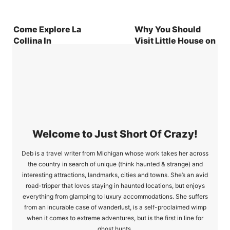
Come Explore La
Why You Should
Collina In
Visit Little House on
Omihachiman City,
the Prairie in Walnut
Japan
Grove, MN
Welcome to Just Short Of Crazy!
Deb is a travel writer from Michigan whose work takes her across
the country in search of unique (think haunted & strange) and
interesting attractions, landmarks, cities and towns. She’s an avid
road-tripper that loves staying in haunted locations, but enjoys
everything from glamping to luxury accommodations. She suffers
from an incurable case of wanderlust, is a self-proclaimed wimp
when it comes to extreme adventures, but is the first in line for
ghost hunts.