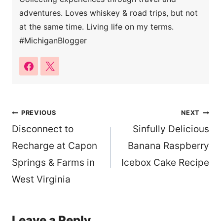
adventures. Loves whiskey & road trips, but not
at the same time. Living life on my terms.
#MichiganBlogger
Post
PREVIOUS
NEXT
Disconnect to
Sinfully Delicious
navigation
Recharge at Capon
Banana Raspberry
Springs & Farms in
Icebox Cake Recipe
West Virginia
Leave a Reply