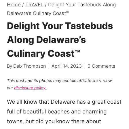
Home
/
TRAVEL
/
Delight Your Tastebuds Along
Delaware’s Culinary Coast™
Delight Your Tastebuds
Along Delaware’s
Culinary Coast™
By
Deb Thompson
April 14, 2023
0 Comments
This post and its photos may contain affiliate links, view
our
disclosure policy.
We all know that Delaware has a great coast
full of beautiful beaches and charming
towns, but did you know there about