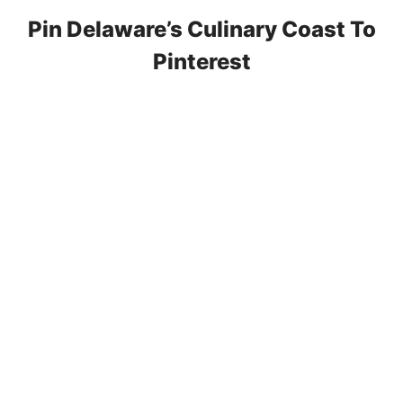
Pin Delaware’s Culinary Coast To
Pinterest