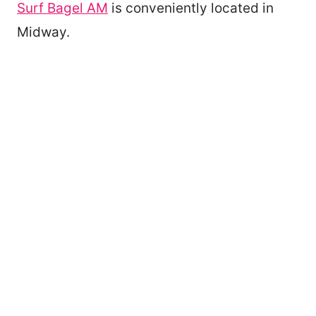
Surf Bagel AM
is conveniently located in
Midway.