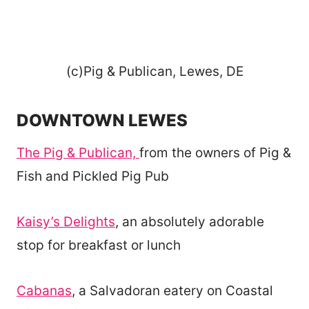
(c)Pig & Publican, Lewes, DE
DOWNTOWN LEWES
The Pig & Publican,
from the owners of Pig &
Fish and Pickled Pig Pub
Kaisy’s Delights
, an absolutely adorable
stop for breakfast or lunch
Cabanas
, a Salvadoran eatery on Coastal