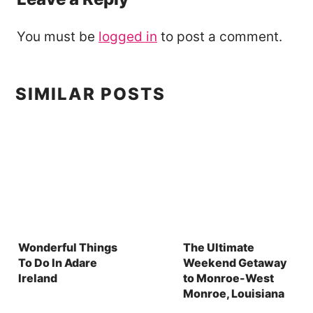
You must be
logged in
to post a comment.
SIMILAR POSTS
Wonderful Things
The Ultimate
To Do In Adare
Weekend Getaway
Ireland
to Monroe-West
Monroe, Louisiana