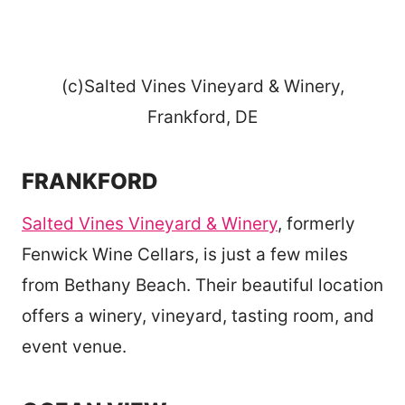
(c)Salted Vines Vineyard & Winery,
Frankford, DE
FRANKFORD
Salted Vines Vineyard & Winery
, formerly
Fenwick Wine Cellars, is just a few miles
from Bethany Beach. Their beautiful location
offers a winery, vineyard, tasting room, and
event venue.