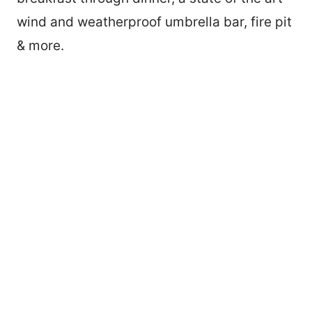
wind and weatherproof umbrella bar, fire pit
& more.