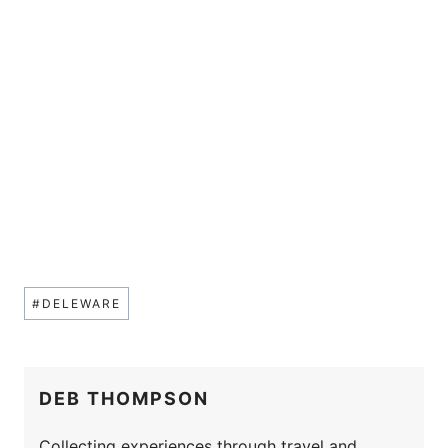
Post
#
DELEWARE
Tags:
DEB THOMPSON
Collecting experiences through travel and