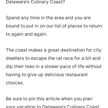
Delaware’s Culinary Coast?
Spend any time in the area and you are
bound to put in on our list of places to return
to again and again.
The coast makes a great destination for city
dwellers to escape the rat race for a bit and
dip their toes in a slower pace of life without
having to give up delicious restaurant
choices.
Be sure to pin this article when you plan
your vacation to Delaware’s Culinary Coast.