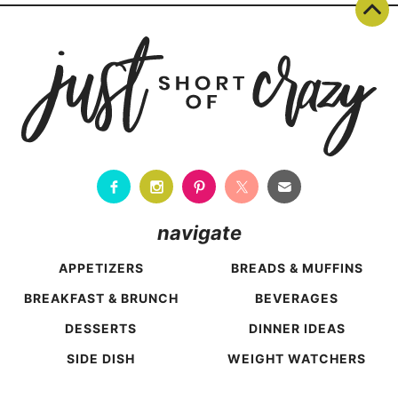
navigate
APPETIZERS
BREADS & MUFFINS
BREAKFAST & BRUNCH
BEVERAGES
DESSERTS
DINNER IDEAS
SIDE DISH
WEIGHT WATCHERS