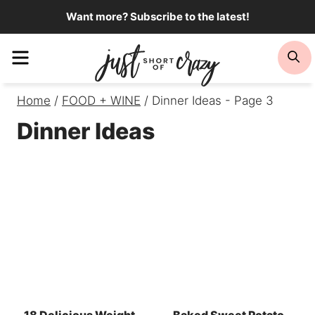
Skip
Want more? Subscribe to the latest!
to
Menu
Se
content
Home
/
FOOD + WINE
/
Dinner Ideas
- Page 3
Dinner Ideas