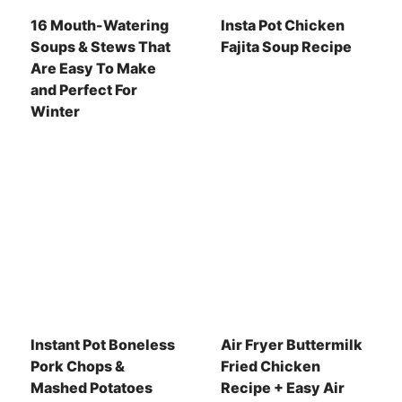
16 Mouth-Watering
Insta Pot Chicken
Soups & Stews That
Fajita Soup Recipe
Are Easy To Make
and Perfect For
Winter
Instant Pot Boneless
Air Fryer Buttermilk
Pork Chops &
Fried Chicken
Mashed Potatoes
Recipe + Easy Air