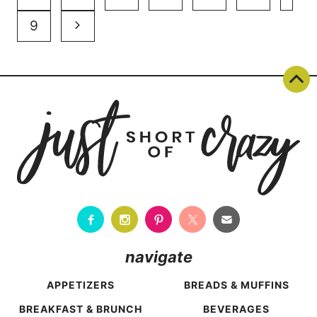
navigation
Page
Next
9
Page
navigate
APPETIZERS
BREADS & MUFFINS
BREAKFAST & BRUNCH
BEVERAGES