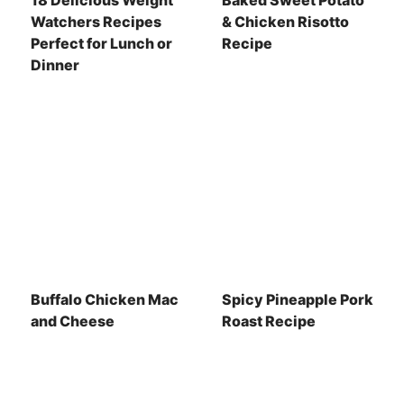
18 Delicious Weight
Baked Sweet Potato
Watchers Recipes
& Chicken Risotto
Perfect for Lunch or
Recipe
Dinner
Buffalo Chicken Mac
Spicy Pineapple Pork
and Cheese
Roast Recipe