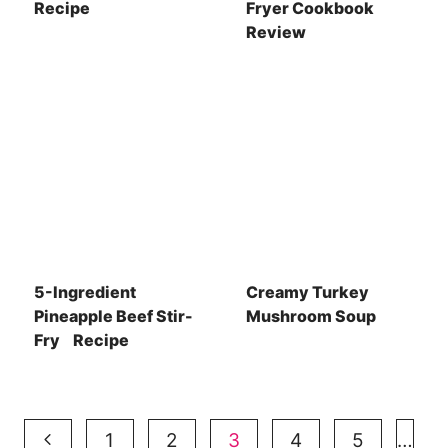
Recipe
Fryer Cookbook
Review
5-Ingredient
Creamy Turkey
Pineapple Beef Stir-
Mushroom Soup
Fry Recipe
Page
Previous
1
2
3
4
5
…