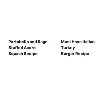
Portobello and Sage-
Must Have Italian
Stuffed Acorn
Turkey
Squash Recipe
Burger Recipe