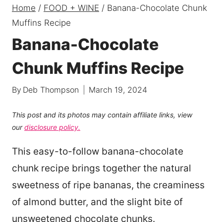
Home
/
FOOD + WINE
/
Banana-Chocolate Chunk
Muffins Recipe
Banana-Chocolate
Chunk Muffins Recipe
By
Deb Thompson
March 19, 2024
This post and its photos may contain affiliate links, view
our
disclosure policy.
This easy-to-follow banana-chocolate
chunk recipe brings together the natural
sweetness of ripe bananas, the creaminess
of almond butter, and the slight bite of
unsweetened chocolate chunks.