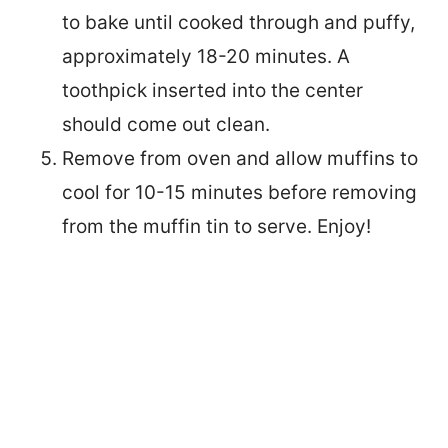
to bake until cooked through and puffy,
approximately 18-20 minutes. A
toothpick inserted into the center
should come out clean.
Remove from oven and allow muffins to
cool for 10-15 minutes before removing
from the muffin tin to serve. Enjo
y!