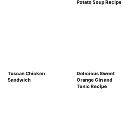
Potato Soup Recipe
Tuscan Chicken
Delicious Sweet
Sandwich
Orange Gin and
Tonic Recipe