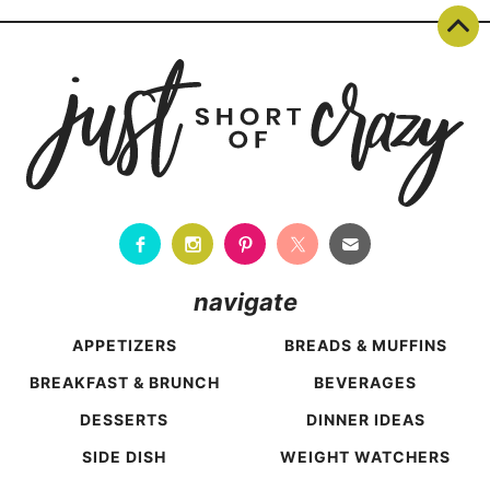
navigate
APPETIZERS
BREADS & MUFFINS
BREAKFAST & BRUNCH
BEVERAGES
DESSERTS
DINNER IDEAS
SIDE DISH
WEIGHT WATCHERS