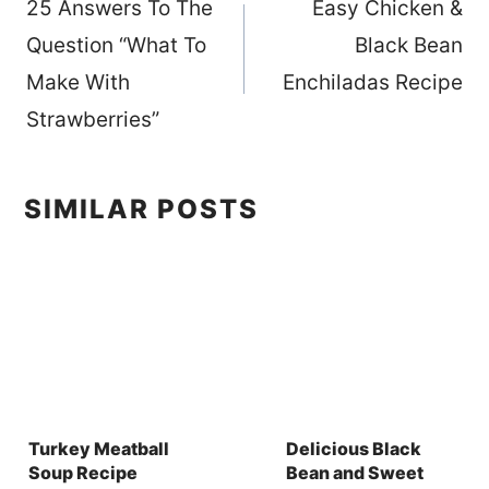
25 Answers To The
Easy Chicken &
navigation
Question “What To
Black Bean
Make With
Enchiladas Recipe
Strawberries”
SIMILAR POSTS
Turkey Meatball
Delicious Black
Soup Recipe
Bean and Sweet