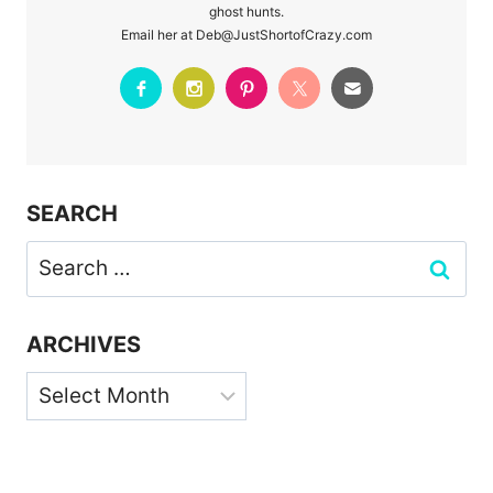
ghost hunts.
Email her at Deb@JustShortofCrazy.com
SEARCH
Search
for:
ARCHIVES
Archives