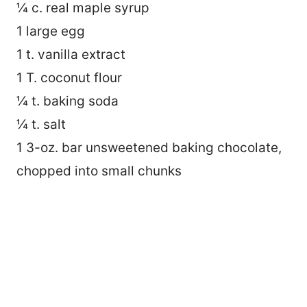
¼ c. real maple syrup
1 large egg
1 t. vanilla extract
1 T. coconut flour
¼ t. baking soda
¼ t. salt
1 3-oz. bar unsweetened baking chocolate,
chopped into small chunks