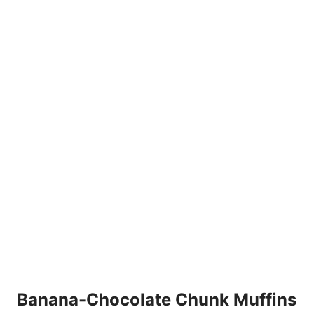
Banana-Chocolate Chunk Muffins