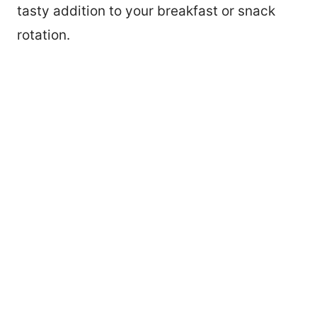
tasty addition to your breakfast or snack
rotation.