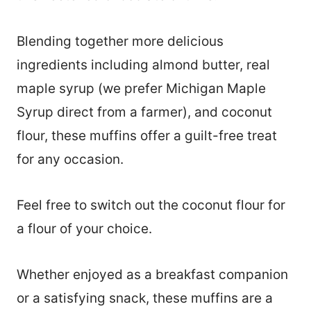
Blending together more delicious
ingredients including almond butter, real
maple syrup (we prefer Michigan Maple
Syrup direct from a farmer), and coconut
flour, these muffins offer a guilt-free treat
for any occasion.
Feel free to switch out the coconut flour for
a flour of your choice.
Whether enjoyed as a breakfast companion
or a satisfying snack, these muffins are a