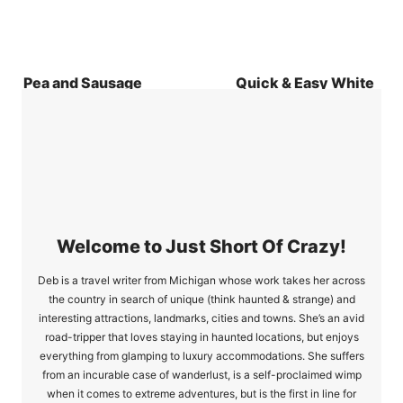
Pea and Sausage
Quick & Easy White
Oven Baked Risotto
Chicken Chili
Recipe
Welcome to Just Short Of Crazy!
Deb is a travel writer from Michigan whose work takes her across
the country in search of unique (think haunted & strange) and
interesting attractions, landmarks, cities and towns. She’s an avid
road-tripper that loves staying in haunted locations, but enjoys
everything from glamping to luxury accommodations. She suffers
from an incurable case of wanderlust, is a self-proclaimed wimp
when it comes to extreme adventures, but is the first in line for