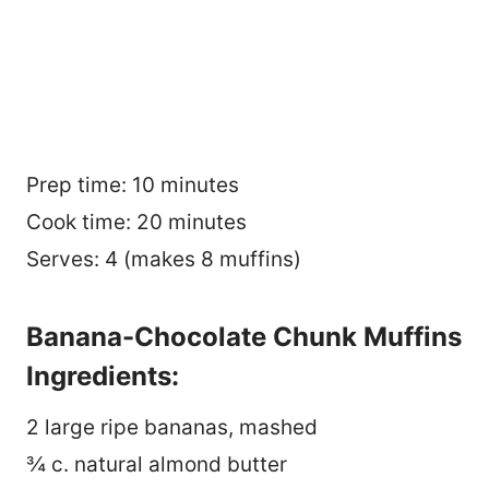
Prep time: 10 minutes
Cook time: 20 minutes
Serves: 4 (makes 8 muffins)
Banana-Chocolate Chunk Muffins
Ingredients:
2 large ripe bananas, mashed
¾ c. natural almond butter