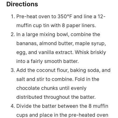
Directions
Pre-heat oven to 350°F and line a 12-
muffin cup tin with 8 paper liners.
In a large mixing bowl, combine the
bananas, almond butter, maple syrup,
egg, and vanilla extract. Whisk briskly
into a fairly smooth batter.
Add the coconut flour, baking soda, and
salt and stir to combine. Fold in the
chocolate chunks until evenly
distributed throughout the batter.
Divide the batter between the 8 muffin
cups and place in the pre-heated oven