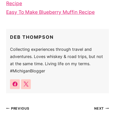
Recipe
Easy To Make Blueberry Muffin Recipe
DEB THOMPSON
Collecting experiences through travel and
adventures. Loves whiskey & road trips, but not
at the same time. Living life on my terms.
#MichiganBlogger
Post
PREVIOUS
NEXT