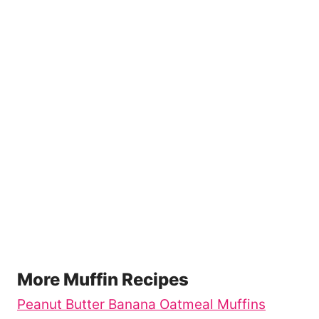
More Muffin Recipes
Peanut Butter Banana Oatmeal Muffins