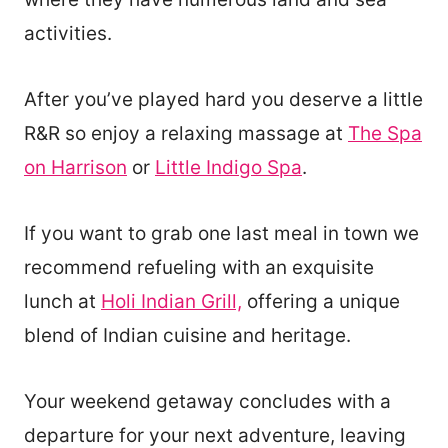
activities.
After you’ve played hard you deserve a little
R&R so enjoy a relaxing massage at
The Spa
on Harrison
or
Little Indigo Spa
.
If you want to grab one last meal in town we
recommend refueling with an exquisite
lunch at
Holi Indian Grill,
offering a unique
blend of Indian cuisine and heritage.
Your weekend getaway concludes with a
departure for your next adventure, leaving