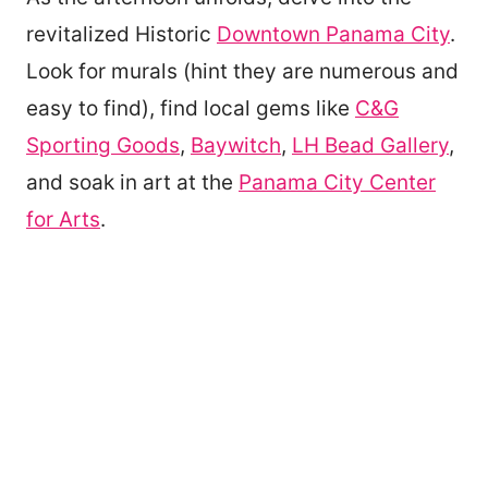
revitalized Historic
Downtown Panama City
.
Look for murals (hint they are numerous and
easy to find), find local gems like
C&G
Sporting Goods
,
Baywitch
,
LH Bead Gallery
,
and soak in art at the
Panama City Center
for Arts
.