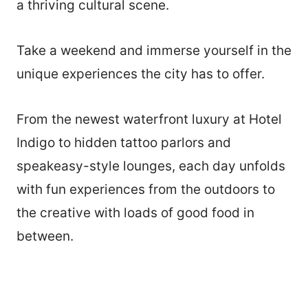
a thriving cultural scene.
Take a weekend and immerse yourself in the
unique experiences the city has to offer.
From the newest waterfront luxury at Hotel
Indigo to hidden tattoo parlors and
speakeasy-style lounges, each day unfolds
with fun experiences from the outdoors to
the creative with loads of good food in
between.