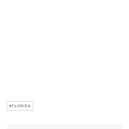
Post
#
FLORIDA
Tags: