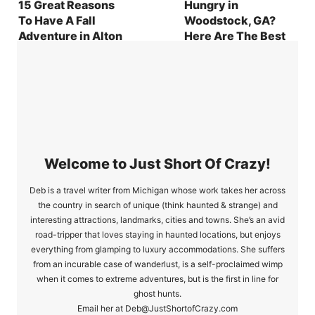
15 Great Reasons
Hungry in
To Have A Fall
Woodstock, GA?
Adventure in Alton
Here Are The Best
IL
Places To Cure Your
Cravings
Welcome to Just Short Of Crazy!
Deb is a travel writer from Michigan whose work takes her across
the country in search of unique (think haunted & strange) and
interesting attractions, landmarks, cities and towns. She’s an avid
road-tripper that loves staying in haunted locations, but enjoys
everything from glamping to luxury accommodations. She suffers
from an incurable case of wanderlust, is a self-proclaimed wimp
when it comes to extreme adventures, but is the first in line for
ghost hunts.
Email her at Deb@JustShortofCrazy.com