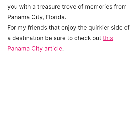
you with a treasure trove of memories from
Panama City, Florida.
For my friends that enjoy the quirkier side of
a destination be sure to check out
this
Panama City article
.