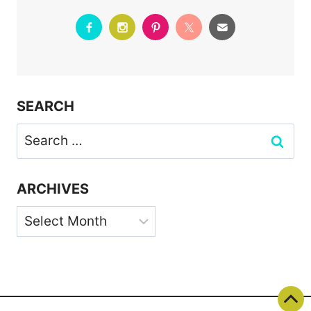
SEARCH
Search
for:
ARCHIVES
Archives