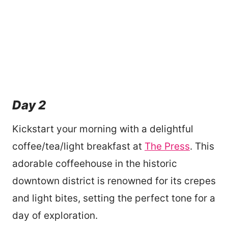
Day 2
Kickstart your morning with a delightful
coffee/tea/light breakfast at
The Press
. This
adorable coffeehouse in the historic
downtown district is renowned for its crepes
and light bites, setting the perfect tone for a
day of exploration.