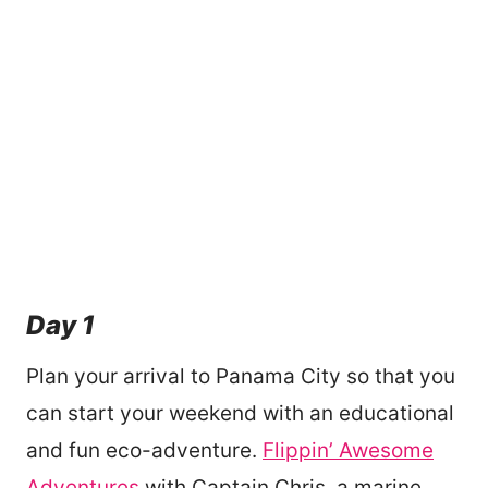
Day 1
Plan your arrival to Panama City so that you
can start your weekend with an educational
and fun eco-adventure.
Flippin’ Awesome
Adventures
with Captain Chris, a marine