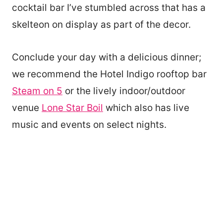
cocktail bar I’ve stumbled across that has a
skelteon on display as part of the decor.
Conclude your day with a delicious dinner;
we recommend the Hotel Indigo rooftop bar
Steam on 5
or the lively indoor/outdoor
venue
Lone Star Boil
which also has live
music and events on select nights.