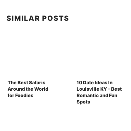
SIMILAR POSTS
The Best Safaris
10 Date Ideas In
Around the World
Louisville KY – Best
for Foodies
Romantic and Fun
Spots