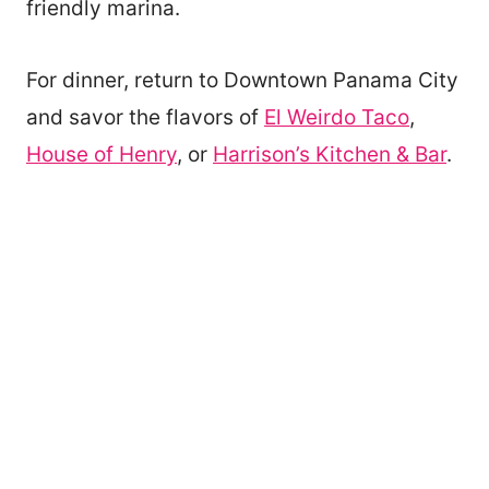
friendly marina.
For dinner, return to Downtown Panama City
and savor the flavors of
El Weirdo Taco
,
House of Henry
, or
Harrison’s Kitchen & Bar
.