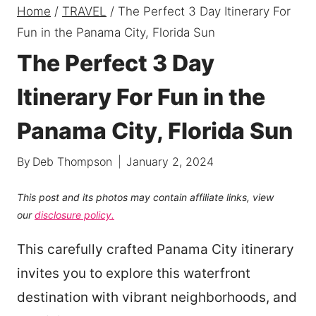
Home
/
TRAVEL
/
The Perfect 3 Day Itinerary For
Fun in the Panama City, Florida Sun
The Perfect 3 Day
Itinerary For Fun in the
Panama City, Florida Sun
By
Deb Thompson
January 2, 2024
This post and its photos may contain affiliate links, view
our
disclosure policy.
This carefully crafted Panama City itinerary
invites you to explore this waterfront
destination with vibrant neighborhoods, and