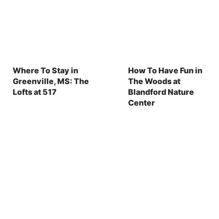
Where To Stay in
How To Have Fun in
Greenville, MS: The
The Woods at
Lofts at 517
Blandford Nature
Center