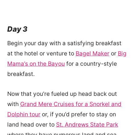
Day 3
Begin your day with a satisfying breakfast
at the hotel or venture to
Bagel Maker
or
Big
Mama’s on the Bayou
for a country-style
breakfast.
Now that you’re fueled up head back out
with
Grand Mere Cruises for a Snorkel and
Dolphin tour
or, if you’d prefer to stay on
land head over to
St. Andrews State Park
where they have numerous land and sea