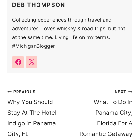
DEB THOMPSON
Collecting experiences through travel and
adventures. Loves whiskey & road trips, but not
at the same time. Living life on my terms.
#MichiganBlogger
Post
PREVIOUS
NEXT
Why You Should
What To Do In
navigation
Stay At The Hotel
Panama City,
Indigo in Panama
Florida For A
City, FL
Romantic Getaway