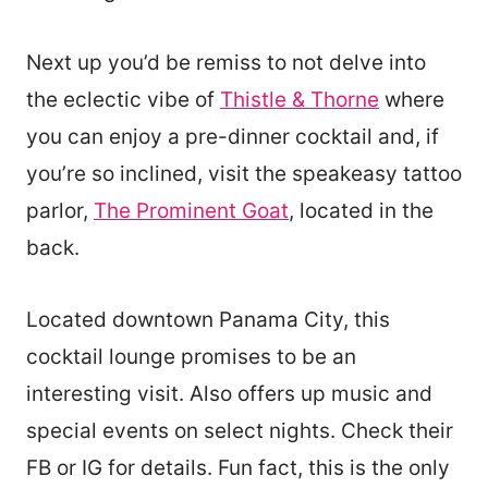
Next up you’d be remiss to not delve into
the eclectic vibe of
Thistle & Thorne
where
you can enjoy a pre-dinner cocktail and, if
you’re so inclined, visit the speakeasy tattoo
parlor,
The Prominent Goat
, located in the
back.
Located downtown Panama City, this
cocktail lounge promises to be an
interesting visit. Also offers up music and
special events on select nights. Check their
FB or IG for details. Fun fact, this is the only