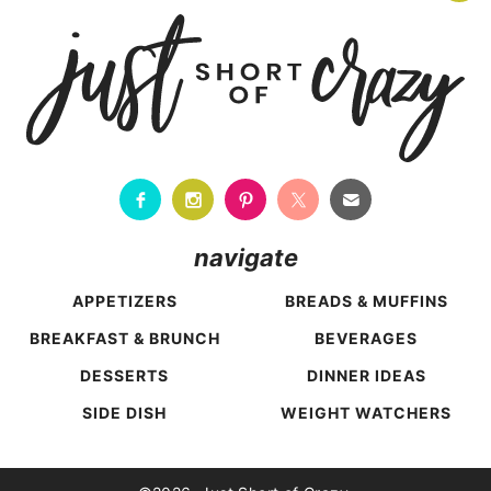
navigate
APPETIZERS
BREADS & MUFFINS
BREAKFAST & BRUNCH
BEVERAGES
DESSERTS
DINNER IDEAS
SIDE DISH
WEIGHT WATCHERS