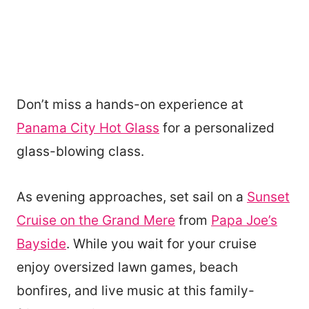
Don’t miss a hands-on experience at
Panama City Hot Glass
for a personalized
glass-blowing class.
As evening approaches, set sail on a
Sunset
Cruise on the Grand Mere
from
Papa Joe’s
Bayside
. While you wait for your cruise
enjoy oversized lawn games, beach
bonfires, and live music at this family-