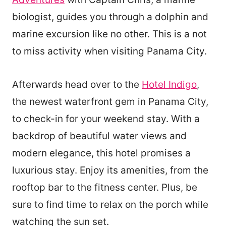
biologist, guides you through a dolphin and
marine excursion like no other. This is a not
to miss activity when visiting Panama City.
Afterwards head over to the
Hotel Indigo
,
the newest waterfront gem in Panama City,
to check-in for your weekend stay. With a
backdrop of beautiful water views and
modern elegance, this hotel promises a
luxurious stay. Enjoy its amenities, from the
rooftop bar to the fitness center. Plus, be
sure to find time to relax on the porch while
watching the sun set.