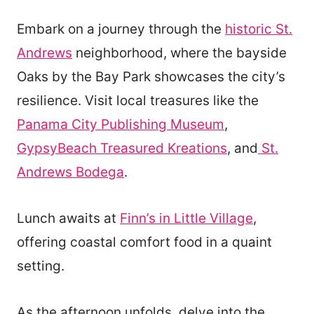
Embark on a journey through the
historic St.
Andrews
neighborhood, where the bayside
Oaks by the Bay Park showcases the city’s
resilience. Visit local treasures like the
Panama City Publishing Museum
,
GypsyBeach Treasured Kreations
, and
St.
Andrews Bodega
.
Lunch awaits at
Finn’s in Little Village
,
offering coastal comfort food in a quaint
setting.
As the afternoon unfolds, delve into the