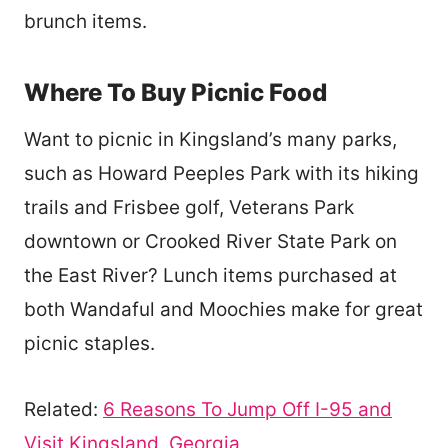
brunch items.
Where To Buy Picnic Food
Want to picnic in Kingsland’s many parks,
such as Howard Peeples Park with its hiking
trails and Frisbee golf, Veterans Park
downtown or Crooked River State Park on
the East River? Lunch items purchased at
both Wandaful and Moochies make for great
picnic staples.
Related:
6 Reasons To Jump Off I-95 and
Visit Kingsland, Georgia