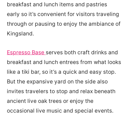
breakfast and lunch items and pastries
early so it’s convenient for visitors traveling
through or pausing to enjoy the ambiance of
Kingsland.
Espresso Base
serves both craft drinks and
breakfast and lunch entrees from what looks
like a tiki bar, so it’s a quick and easy stop.
But the expansive yard on the side also
invites travelers to stop and relax beneath
ancient live oak trees or enjoy the
occasional live music and special events.