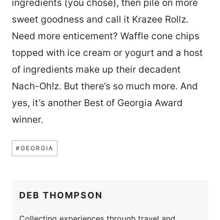
ingredients (you chose), then pile on more
sweet goodness and call it Krazee Rollz.
Need more enticement? Waffle cone chips
topped with ice cream or yogurt and a host
of ingredients make up their decadent
Nach-Oh!z. But there’s so much more. And
yes, it’s another Best of Georgia Award
winner.
Post
#
GEORGIA
Tags:
DEB THOMPSON
Collecting experiences through travel and