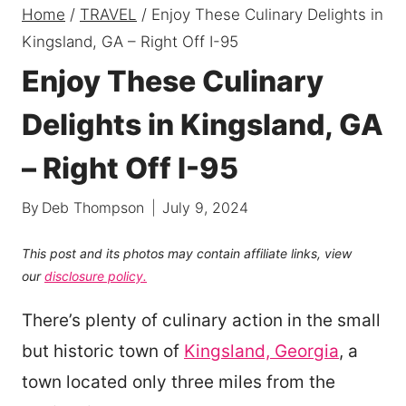
Home
/
TRAVEL
/
Enjoy These Culinary Delights in
Kingsland, GA – Right Off I-95
Enjoy These Culinary
Delights in Kingsland, GA
– Right Off I-95
By
Deb Thompson
July 9, 2024
This post and its photos may contain affiliate links, view
our
disclosure policy.
There’s plenty of culinary action in the small
but historic town of
Kingsland, Georgia
, a
town located only three miles from the