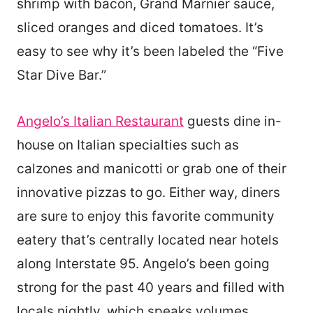
shrimp with bacon, Grand Marnier sauce,
sliced oranges and diced tomatoes. It’s
easy to see why it’s been labeled the “Five
Star Dive Bar.”
Angelo’s Italian Restaurant
guests dine in-
house on Italian specialties such as
calzones and manicotti or grab one of their
innovative pizzas to go. Either way, diners
are sure to enjoy this favorite community
eatery that’s centrally located near hotels
along Interstate 95. Angelo’s been going
strong for the past 40 years and filled with
locals nightly, which speaks volumes.