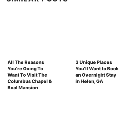
All The Reasons
3 Unique Places
You’re Going To
You’ll Want to Book
Want To Visit The
an Overnight Stay
Columbus Chapel &
in Helen, GA
Boal Mansion