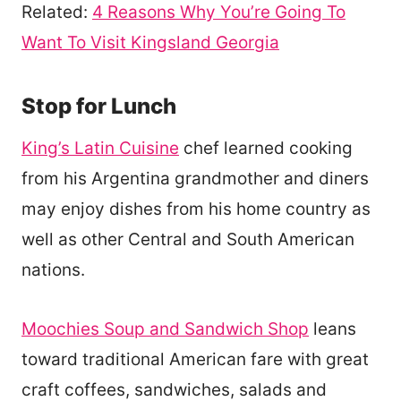
Related:
4 Reasons Why You’re Going To
Want To Visit Kingsland Georgia
Stop for Lunch
King’s Latin Cuisine
chef learned cooking
from his Argentina grandmother and diners
may enjoy dishes from his home country as
well as other Central and South American
nations.
Moochies Soup and Sandwich Shop
leans
toward traditional American fare with great
craft coffees, sandwiches, salads and