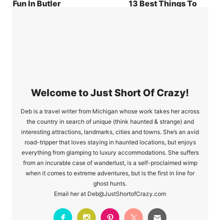
Fun In Butler
13 Best Things To
County, PA
Do In Loudon
County
Welcome to Just Short Of Crazy!
Deb is a travel writer from Michigan whose work takes her across
the country in search of unique (think haunted & strange) and
interesting attractions, landmarks, cities and towns. She’s an avid
road-tripper that loves staying in haunted locations, but enjoys
everything from glamping to luxury accommodations. She suffers
from an incurable case of wanderlust, is a self-proclaimed wimp
when it comes to extreme adventures, but is the first in line for
ghost hunts.
Email her at Deb@JustShortofCrazy.com