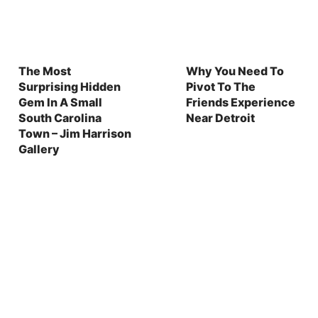
The Most
Why You Need To
Surprising Hidden
Pivot To The
Gem In A Small
Friends Experience
South Carolina
Near Detroit
Town – Jim Harrison
Gallery