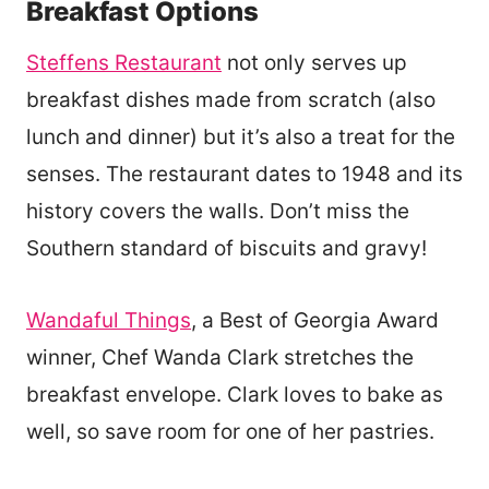
Breakfast Options
Steffens Restaurant
not only serves up
breakfast dishes made from scratch (also
lunch and dinner) but it’s also a treat for the
senses. The restaurant dates to 1948 and its
history covers the walls. Don’t miss the
Southern standard of biscuits and gravy!
Wandaful Things
, a Best of Georgia Award
winner, Chef Wanda Clark stretches the
breakfast envelope. Clark loves to bake as
well, so save room for one of her pastries.