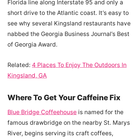
Florida line along Interstate 95 and only a
short drive to the Atlantic coast. It’s easy to
see why several Kingsland restaurants have
nabbed the Georgia Business Journal’s Best
of Georgia Award.
Related:
4 Places To Enjoy The Outdoors In
Kingsland, GA
Where To Get Your Caffeine Fix
Blue Bridge Coffeehouse
is named for the
famous drawbridge on the nearby St. Marys
River, begins serving its craft coffees,