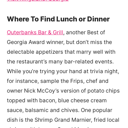
Where To Find Lunch or Dinner
Outerbanks Bar & Grill
, another Best of
Georgia Award winner, but don’t miss the
delectable appetizers that marry well with
the restaurant’s many bar-related events.
While you’re trying your hand at trivia night,
for instance, sample the Frips, chef and
owner Nick McCoy’s version of potato chips
topped with bacon, blue cheese cream
sauce, balsamic and chives. One popular
dish is the Shrimp Grand Marnier, fried local