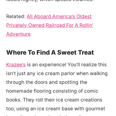
Related:
All Aboard America’s Oldest
Privately Owned Railroad For A Rollin’
Adventure
Where To Find A Sweet Treat
Krazee’s
is an experience! You’ll realize this
isn’t just any ice cream parlor when walking
through the doors and spotting the
homemade flooring consisting of comic
books. They roll their ice cream creations
too, using an ice cream base with gourmet