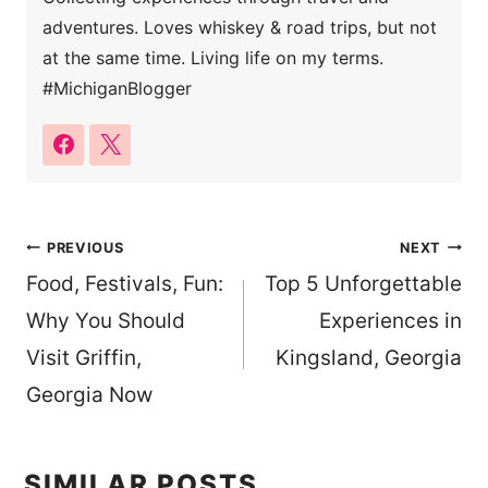
adventures. Loves whiskey & road trips, but not
at the same time. Living life on my terms.
#MichiganBlogger
Post
PREVIOUS
NEXT
Food, Festivals, Fun:
Top 5 Unforgettable
navigation
Why You Should
Experiences in
Visit Griffin,
Kingsland, Georgia
Georgia Now
SIMILAR POSTS