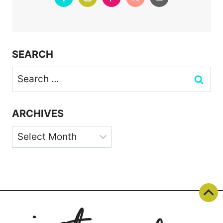
SEARCH
Search
for:
ARCHIVES
Archives