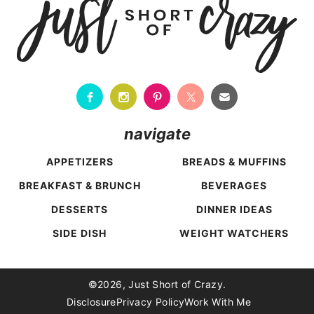
navigate
APPETIZERS
BREADS & MUFFINS
BREAKFAST & BRUNCH
BEVERAGES
DESSERTS
DINNER IDEAS
SIDE DISH
WEIGHT WATCHERS
Back To Top
©2026, Just Short of Crazy.
Disclosure
Privacy Policy
Work With Me