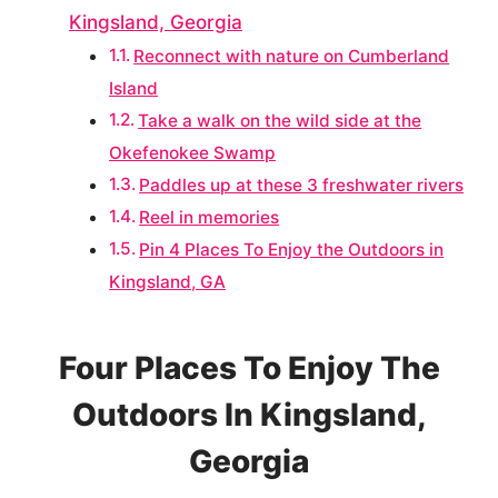
Kingsland, Georgia
Reconnect with nature on Cumberland
Island
Take a walk on the wild side at the
Okefenokee Swamp
Paddles up at these 3 freshwater rivers
Reel in memories
Pin 4 Places To Enjoy the Outdoors in
Kingsland, GA
Four Places To Enjoy The
Outdoors In Kingsland,
Georgia