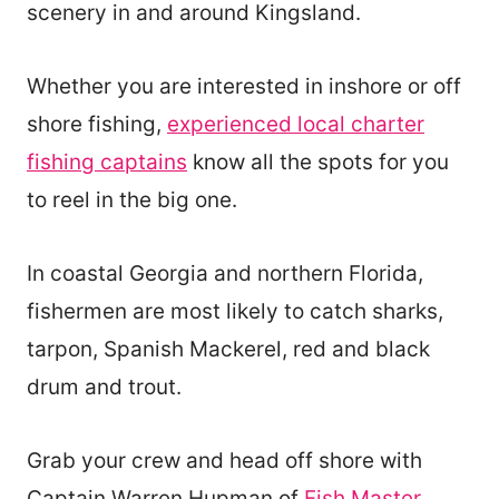
scenery in and around Kingsland.
Whether you are interested in inshore or off
shore fishing,
experienced local charter
fishing captains
know all the spots for you
to reel in the big one.
In coastal Georgia and northern Florida,
fishermen are most likely to catch sharks,
tarpon, Spanish Mackerel, red and black
drum and trout.
Grab your crew and head off shore with
Captain Warren Hupman of
Fish Master