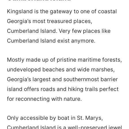
Kingsland is the gateway to one of coastal
Georgia’s most treasured places,
Cumberland Island. Very few places like
Cumberland Island exist anymore.
Mostly made up of pristine maritime forests,
undeveloped beaches and wide marshes,
Georgia’s largest and southernmost barrier
island offers roads and hiking trails perfect
for reconnecting with nature.
Only accessible by boat in St. Marys,
Cumberland Island is a well-preserved jewel