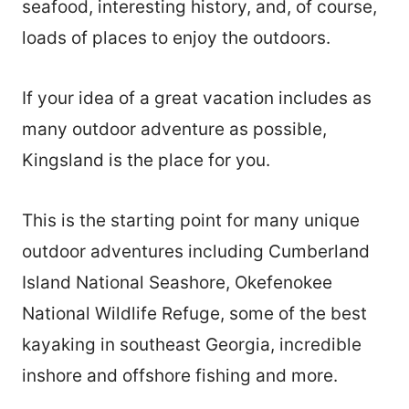
seafood, interesting history, and, of course,
loads of places to enjoy the outdoors.
If your idea of a great vacation includes as
many outdoor adventure as possible,
Kingsland is the place for you.
This is the starting point for many unique
outdoor adventures including Cumberland
Island National Seashore, Okefenokee
National Wildlife Refuge, some of the best
kayaking in southeast Georgia, incredible
inshore and offshore fishing and more.