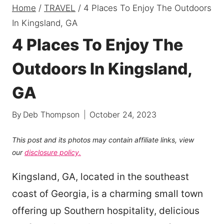
Home
/
TRAVEL
/
4 Places To Enjoy The Outdoors
In Kingsland, GA
4 Places To Enjoy The
Outdoors In Kingsland,
GA
By
Deb Thompson
October 24, 2023
This post and its photos may contain affiliate links, view
our
disclosure policy.
Kingsland, GA, located in the southeast
coast of Georgia, is a charming small town
offering up Southern hospitality, delicious