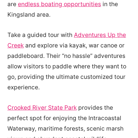
are
endless boating opportunities
in the
Kingsland area.
Take a guided tour with
Adventures Up the
Creek
and explore via kayak, war canoe or
paddleboard. Their “no hassle” adventures
allow visitors to paddle where they want to
go, providing the ultimate customized tour
experience.
Crooked River State Park
provides the
perfect spot for enjoying the Intracoastal
Waterway, maritime forests, scenic marsh