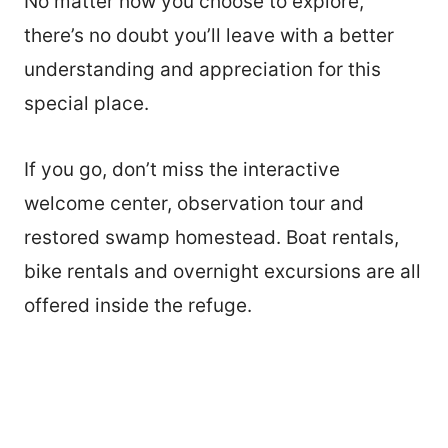
No matter how you choose to explore,
there’s no doubt you’ll leave with a better
understanding and appreciation for this
special place.
If you go, don’t miss the interactive
welcome center, observation tour and
restored swamp homestead. Boat rentals,
bike rentals and overnight excursions are all
offered inside the refuge.