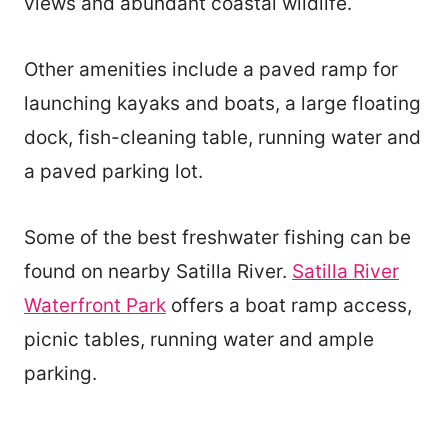
views and abundant coastal wildlife.
Other amenities include a paved ramp for
launching kayaks and boats, a large floating
dock, fish-cleaning table, running water and
a paved parking lot.
Some of the best freshwater fishing can be
found on nearby Satilla River.
Satilla River
Waterfront Park
offers a boat ramp access,
picnic tables, running water and ample
parking.