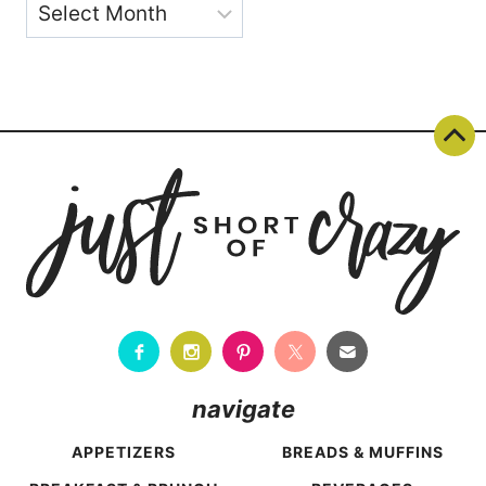
Archives
navigate
APPETIZERS
BREADS & MUFFINS