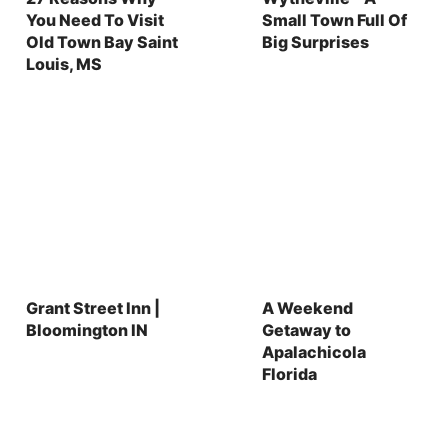
You Need To Visit
Small Town Full Of
Old Town Bay Saint
Big Surprises
Louis, MS
Grant Street Inn |
A Weekend
Bloomington IN
Getaway to
Apalachicola
Florida