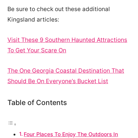
Be sure to check out these additional
Kingsland articles:
Visit These 9 Southern Haunted Attractions
To Get Your Scare On
The One Georgia Coastal Destination That
Should Be On Everyone’s Bucket List
Table of Contents
Four Places To Enjoy The Outdoors In