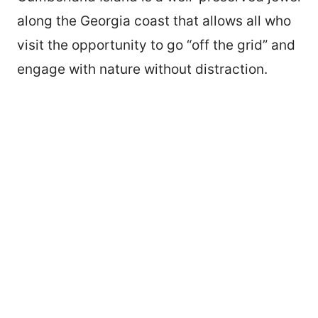
along the Georgia coast that allows all who
visit the opportunity to go “off the grid” and
engage with nature without distraction.