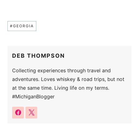
Post
#
GEORGIA
Tags:
DEB THOMPSON
Collecting experiences through travel and
adventures. Loves whiskey & road trips, but not
at the same time. Living life on my terms.
#MichiganBlogger