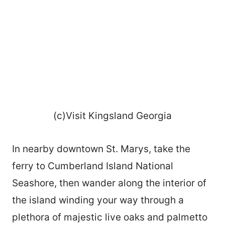
(c)Visit Kingsland Georgia
In nearby downtown St. Marys, take the
ferry to Cumberland Island National
Seashore, then wander along the interior of
the island winding your way through a
plethora of majestic live oaks and palmetto