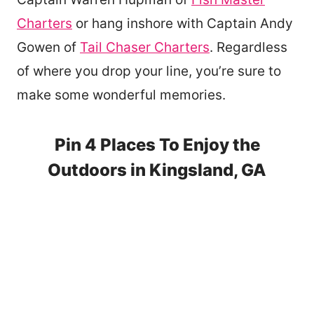
Charters
or hang inshore with Captain Andy
Gowen of
Tail Chaser Charters
. Regardless
of where you drop your line, you’re sure to
make some wonderful memories.
Pin 4 Places To Enjoy the
Outdoors in Kingsland, GA