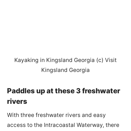
Kayaking in Kingsland Georgia (c) Visit
Kingsland Georgia
Paddles up at these 3 freshwater
rivers
With three freshwater rivers and easy
access to the Intracoastal Waterway, there