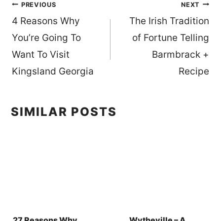
Post
PREVIOUS
NEXT
4 Reasons Why
The Irish Tradition
navigation
You’re Going To
of Fortune Telling
Want To Visit
Barmbrack +
Kingsland Georgia
Recipe
SIMILAR POSTS
27 Reasons Why
Wytheville – A