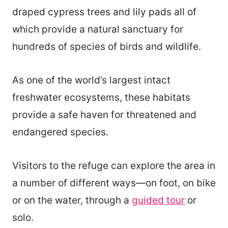
draped cypress trees and lily pads all of
which provide a natural sanctuary for
hundreds of species of birds and wildlife.
As one of the world’s largest intact
freshwater ecosystems, these habitats
provide a safe haven for threatened and
endangered species.
Visitors to the refuge can explore the area in
a number of different ways—on foot, on bike
or on the water, through a
guided tour
or
solo.