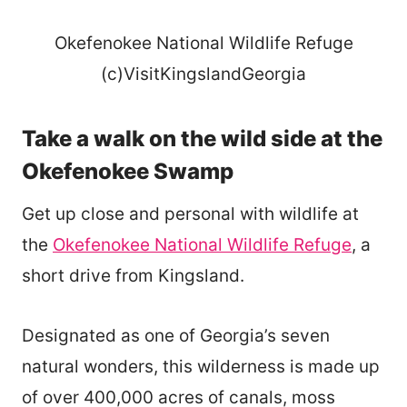
Okefenokee National Wildlife Refuge
(c)VisitKingslandGeorgia
Take a walk on the wild side at the
Okefenokee Swamp
Get up close and personal with wildlife at
the
Okefenokee National Wildlife Refuge
, a
short drive from Kingsland.
Designated as one of Georgia’s seven
natural wonders, this wilderness is made up
of over 400,000 acres of canals, moss