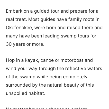
Embark on a guided tour and prepare for a
real treat. Most guides have family roots in
Okefenokee, were born and raised there and
many have been leading swamp tours for
30 years or more.
Hop in a kayak, canoe or motorboat and
wind your way through the reflective waters
of the swamp while being completely
surrounded by the natural beauty of this
unspoiled habitat.