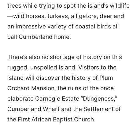
trees while trying to spot the island’s wildlife
—wild horses, turkeys, alligators, deer and
an impressive variety of coastal birds all
call Cumberland home.
There’s also no shortage of history on this
rugged, unspoiled island. Visitors to the
island will discover the history of Plum
Orchard Mansion, the ruins of the once
elaborate Carnegie Estate “Dungeness,”
Cumberland Wharf and the Settlement of
the First African Baptist Church.