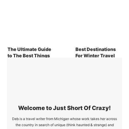
The Ultimate Guide
Best Destinations
to The Best Things
For Winter Travel
To Do At Daytona
2024
Beach
Welcome to Just Short Of Crazy!
Deb is a travel writer from Michigan whose work takes her across
the country in search of unique (think haunted & strange) and