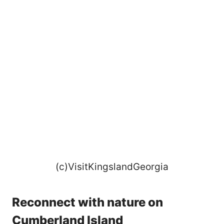
(c)VisitKingslandGeorgia
Reconnect with nature on
Cumberland Island