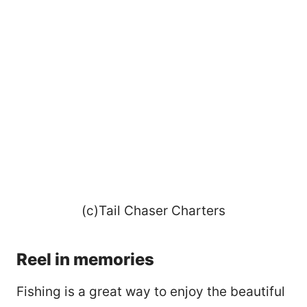
(c)Tail Chaser Charters
Reel in memories
Fishing is a great way to enjoy the beautiful