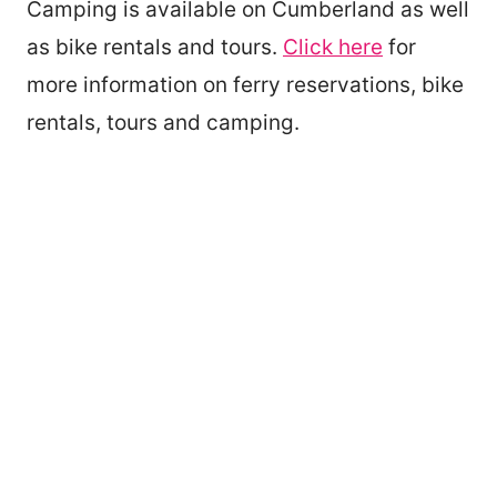
Camping is available on Cumberland as well
as bike rentals and tours.
Click here
for
more information on ferry reservations, bike
rentals, tours and camping.