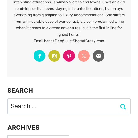
interesting attractions, landmarks, cities and towns. She’s an avid
road-tripper that loves staying in haunted locations, but enjoys
everything from glamping to luxury accommodations. She suffers
from an incurable case of wanderlust, is a self-proclaimed wimp
when it comes to extreme adventures, but is the first in line for
ghost hunts.
Email her at Deb@JustShortofCrazy.com
SEARCH
Search
for:
ARCHIVES