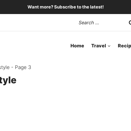
Want more? Subscribe to the latest!
Search
for:
Home
Travel
Reci
tyle
- Page 3
tyle