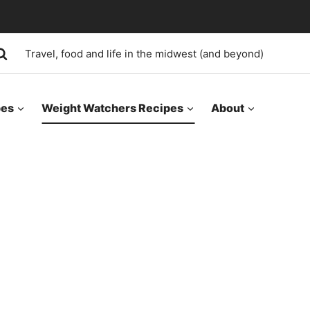
Travel, food and life in the midwest (and beyond)
pes
Weight Watchers Recipes
About