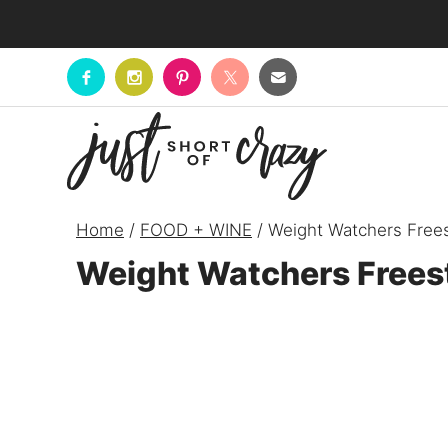
Skip
to
content
Home
/
FOOD + WINE
/
Weight Watchers Frees
Weight Watchers Frees