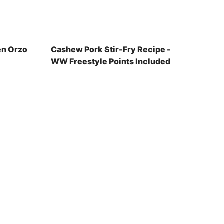
en Orzo
Cashew Pork Stir-Fry Recipe -
WW Freestyle Points Included