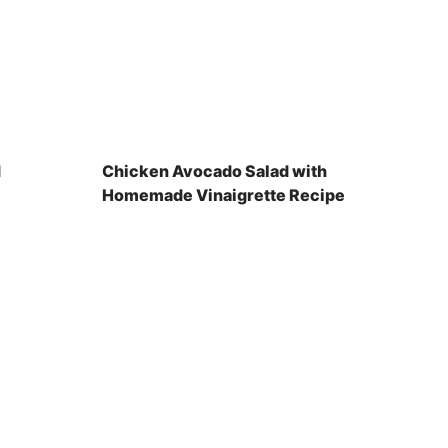
d
Chicken Avocado Salad with
Homemade Vinaigrette Recipe