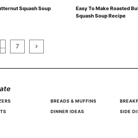
utternut Squash Soup
Easy To Make Roasted Bu
Squash Soup Recipe
Next
…
7
Page
ate
ZERS
BREADS & MUFFINS
BREAKF
TS
DINNER IDEAS
SIDE D