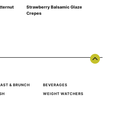
tternut
Strawberry Balsamic Glaze
Crepes
AST & BRUNCH
BEVERAGES
ISH
WEIGHT WATCHERS