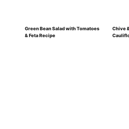
Green Bean Salad with Tomatoes
Chive 
& Feta Recipe
Caulifl