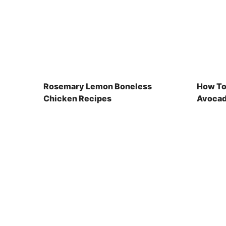
Rosemary Lemon Boneless
How To
Chicken Recipes
Avocad