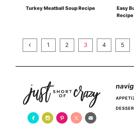
Turkey Meatball Soup Recipe
Easy B
Recipe
Page
Previous
1
2
3
4
5
navigation
Page
navig
APPETI
DESSER