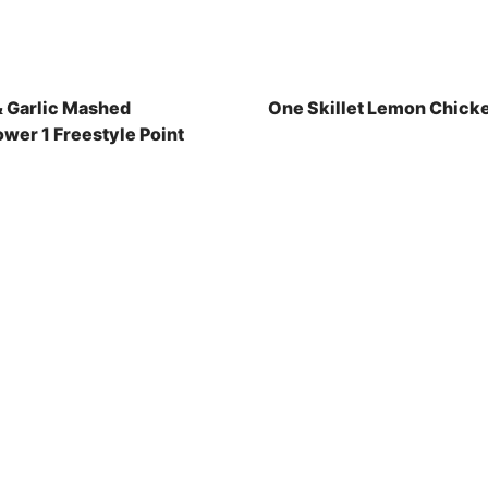
& Garlic Mashed
One Skillet Lemon Chick
ower 1 Freestyle Point