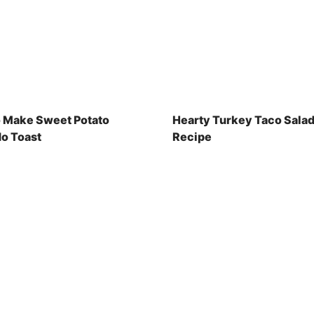
 Make Sweet Potato
Hearty Turkey Taco Sala
o Toast
Recipe