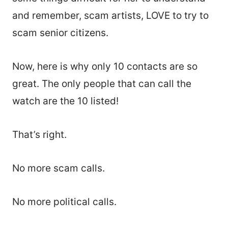
and remember, scam artists, LOVE to try to
scam senior citizens.
Now, here is why only 10 contacts are so
great. The only people that can call the
watch are the 10 listed!
That’s right.
No more scam calls.
No more political calls.