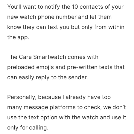
You’ll want to notify the 10 contacts of your
new watch phone number and let them
know they can text you but only from within
the app.
The Care Smartwatch comes with
preloaded emojis and pre-written texts that
can easily reply to the sender.
Personally, because I already have too
many message platforms to check, we don’t
use the text option with the watch and use it
only for calling.