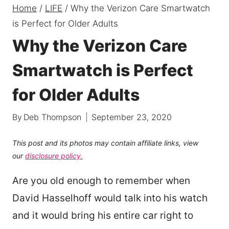
Home
/
LIFE
/
Why the Verizon Care Smartwatch
is Perfect for Older Adults
Why the Verizon Care
Smartwatch is Perfect
for Older Adults
By
Deb Thompson
September 23, 2020
This post and its photos may contain affiliate links, view
our
disclosure policy.
Are you old enough to remember when
David Hasselhoff would talk into his watch
and it would bring his entire car right to