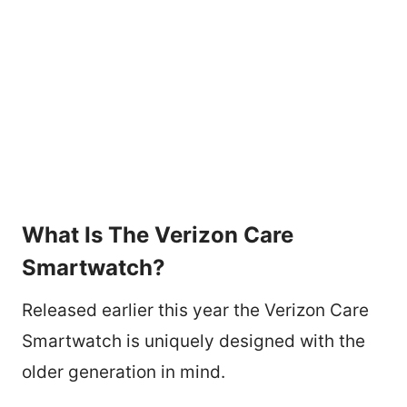
What Is The Verizon Care
Smartwatch?
Released earlier this year the Verizon Care
Smartwatch is uniquely designed with the
older generation in mind.