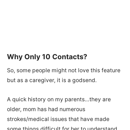
Why Only 10 Contacts?
So, some people might not love this feature
but as a caregiver, it is a godsend.
A quick history on my parents…they are
older, mom has had numerous
strokes/medical issues that have made
some things difficult for her to understand