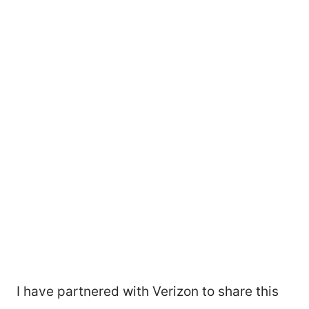
I have partnered with Verizon to share this