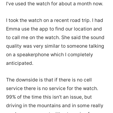
I’ve used the watch for about a month now.
I took the watch on a recent road trip. I had
Emma use the app to find our location and
to call me on the watch. She said the sound
quality was very similar to someone talking
on a speakerphone which I completely
anticipated.
The downside is that if there is no cell
service there is no service for the watch.
99% of the time this isn’t an issue, but
driving in the mountains and in some really