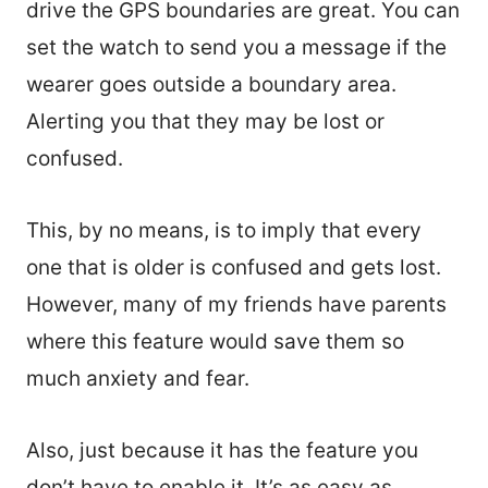
drive the GPS boundaries are great. You can
set the watch to send you a message if the
wearer goes outside a boundary area.
Alerting you that they may be lost or
confused.
This, by no means, is to imply that every
one that is older is confused and gets lost.
However, many of my friends have parents
where this feature would save them so
much anxiety and fear.
Also, just because it has the feature you
don’t have to enable it. It’s as easy as