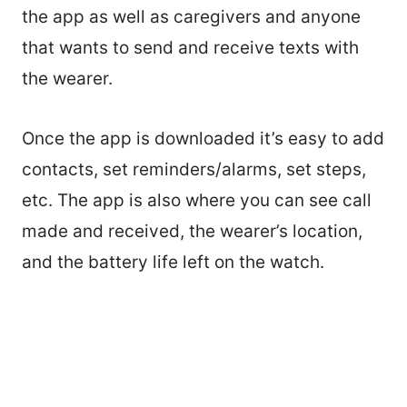
the app as well as caregivers and anyone
that wants to send and receive texts with
the wearer.
Once the app is downloaded it’s easy to add
contacts, set reminders/alarms, set steps,
etc. The app is also where you can see call
made and received, the wearer’s location,
and the battery life left on the watch.