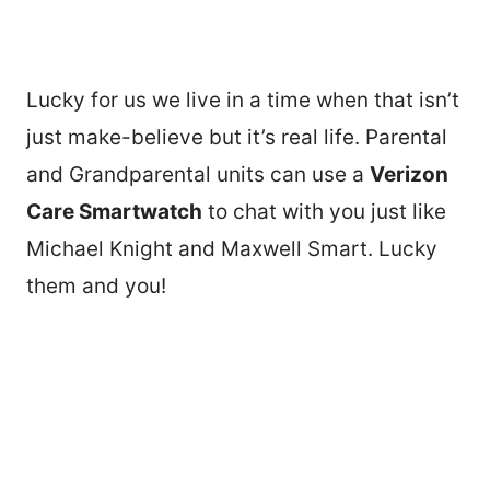
Lucky for us we live in a time when that isn’t
just make-believe but it’s real life. Parental
and Grandparental units can use a
Verizon
Care Smartwatch
to chat with you just like
Michael Knight and Maxwell Smart. Lucky
them and you!