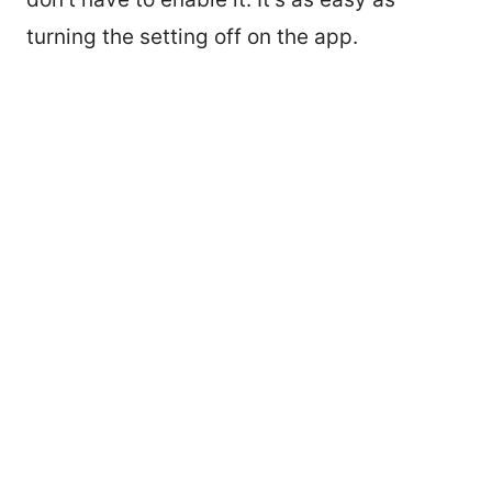
turning the setting off on the app.