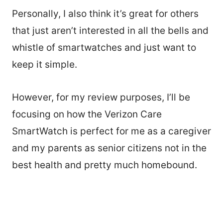
Personally, I also think it’s great for others
that just aren’t interested in all the bells and
whistle of smartwatches and just want to
keep it simple.
However, for my review purposes, I’ll be
focusing on how the Verizon Care
SmartWatch is perfect for me as a caregiver
and my parents as senior citizens not in the
best health and pretty much homebound.