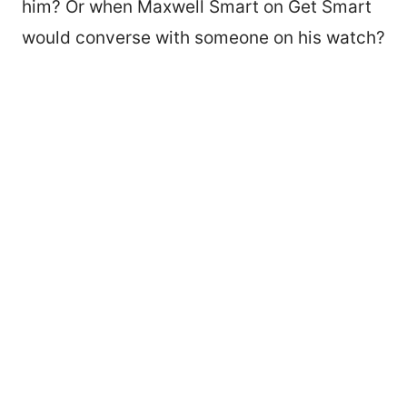
him? Or when Maxwell Smart on Get Smart
would converse with someone on his watch?