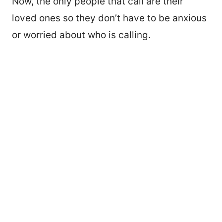
Now, the only people that call are their
loved ones so they don’t have to be anxious
or worried about who is calling.