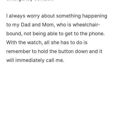
I always worry about something happening
to my Dad and Mom, who is wheelchair-
bound, not being able to get to the phone.
With the watch, all she has to do is
remember to hold the button down and it
will immediately call me.