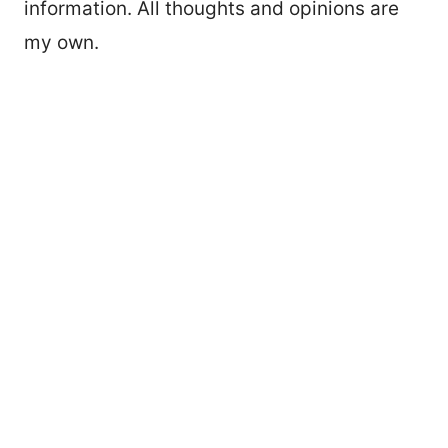
information. All thoughts and opinions are
my own.