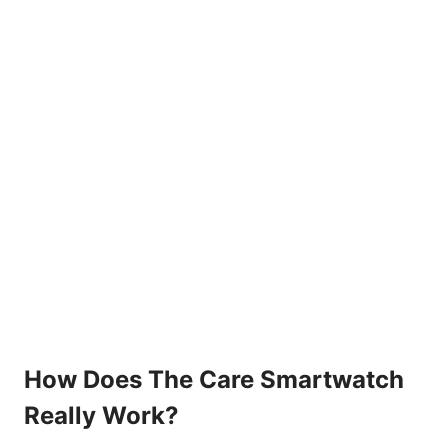
How Does The Care Smartwatch
Really Work?