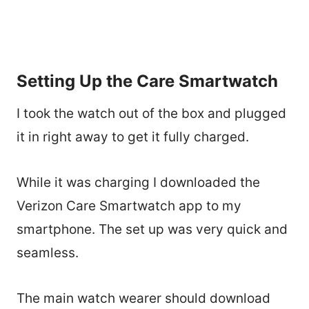
Setting Up the Care Smartwatch
I took the watch out of the box and plugged
it in right away to get it fully charged.
While it was charging I downloaded the
Verizon Care Smartwatch app to my
smartphone. The set up was very quick and
seamless.
The main watch wearer should download