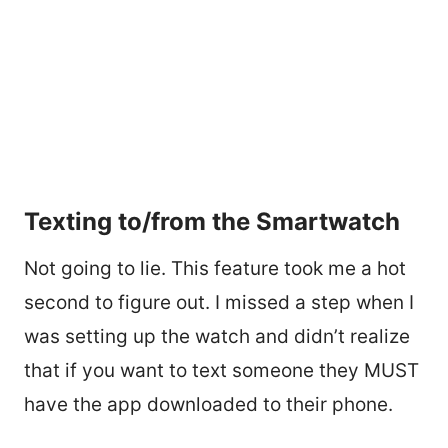
Texting to/from the Smartwatch
Not going to lie. This feature took me a hot
second to figure out. I missed a step when I
was setting up the watch and didn’t realize
that if you want to text someone they MUST
have the app downloaded to their phone.