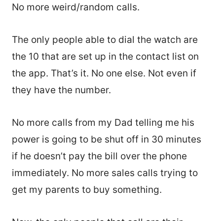
No more weird/random calls.
The only people able to dial the watch are
the 10 that are set up in the contact list on
the app. That’s it. No one else. Not even if
they have the number.
No more calls from my Dad telling me his
power is going to be shut off in 30 minutes
if he doesn’t pay the bill over the phone
immediately. No more sales calls trying to
get my parents to buy something.