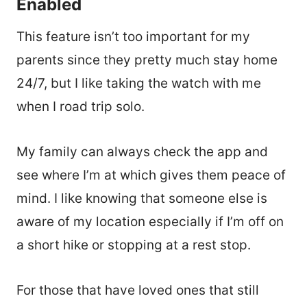
Enabled
This feature isn’t too important for my
parents since they pretty much stay home
24/7, but I like taking the watch with me
when I road trip solo.
My family can always check the app and
see where I’m at which gives them peace of
mind. I like knowing that someone else is
aware of my location especially if I’m off on
a short hike or stopping at a rest stop.
For those that have loved ones that still