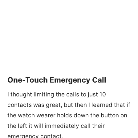
One-Touch Emergency Call
I thought limiting the calls to just 10
contacts was great, but then I learned that if
the watch wearer holds down the button on
the left it will immediately call their
emergency contact.