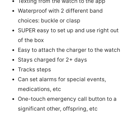
Texting from the watch to the app
Waterproof with 2 different band
choices: buckle or clasp
SUPER easy to set up and use right out
of the box
Easy to attach the charger to the watch
Stays charged for 2+ days
Tracks steps
Can set alarms for special events,
medications, etc
One-touch emergency call button to a
significant other, offspring, etc