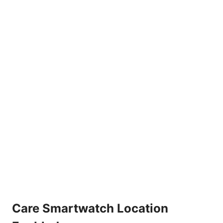
Care Smartwatch Location