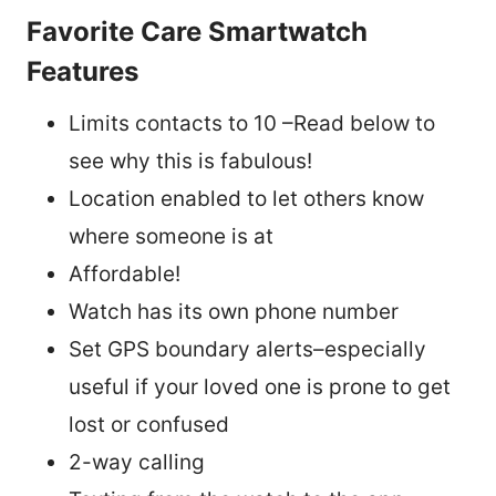
Favorite Care Smartwatch
Features
Limits contacts to 10 –Read below to
see why this is fabulous!
Location enabled to let others know
where someone is at
Affordable!
Watch has its own phone number
Set GPS boundary alerts–especially
useful if your loved one is prone to get
lost or confused
2-way calling