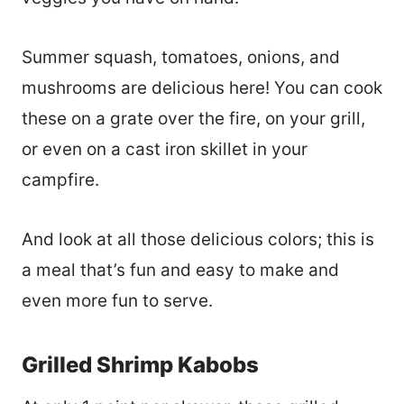
Summer squash, tomatoes, onions, and
mushrooms are delicious here! You can cook
these on a grate over the fire, on your grill,
or even on a cast iron skillet in your
campfire.
And look at all those delicious colors; this is
a meal that’s fun and easy to make and
even more fun to serve.
Grilled Shrimp Kabobs