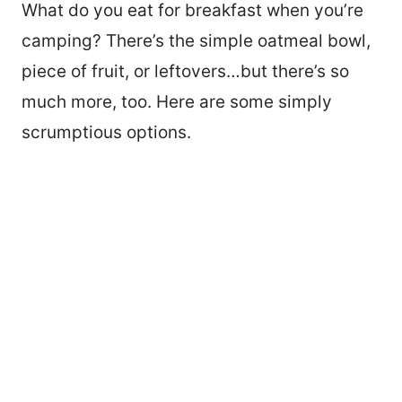
What do you eat for breakfast when you’re
camping? There’s the simple oatmeal bowl,
piece of fruit, or leftovers…but there’s so
much more, too. Here are some simply
scrumptious options.