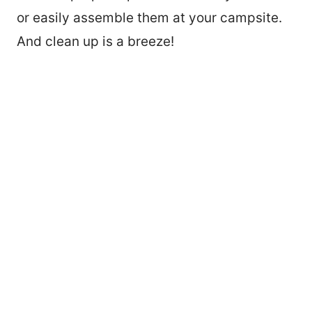
or easily assemble them at your campsite.
And clean up is a breeze!