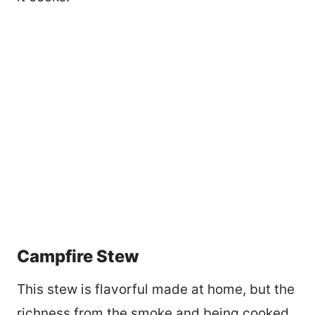
Campfire Stew
This stew is flavorful made at home, but the
richness from the smoke and being cooked