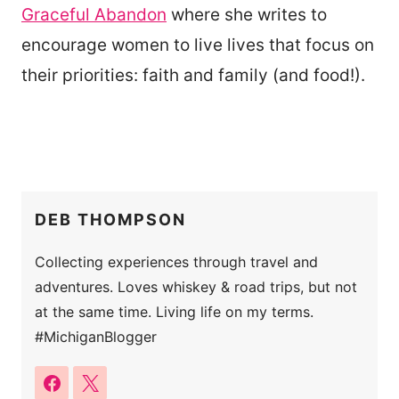
Graceful Abandon
where she writes to
encourage women to live lives that focus on
their priorities: faith and family (and food!).
DEB THOMPSON
Collecting experiences through travel and
adventures. Loves whiskey & road trips, but not
at the same time. Living life on my terms.
#MichiganBlogger