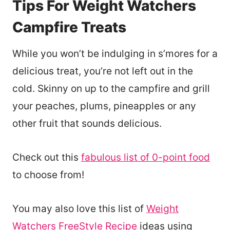
Tips For Weight Watchers
Campfire Treats
While you won’t be indulging in s’mores for a
delicious treat, you’re not left out in the
cold. Skinny on up to the campfire and grill
your peaches, plums, pineapples or any
other fruit that sounds delicious.
Check out this
fabulous list of 0-point food
to choose from!
You may also love this list of
Weight
Watchers FreeStyle Recipe
ideas using