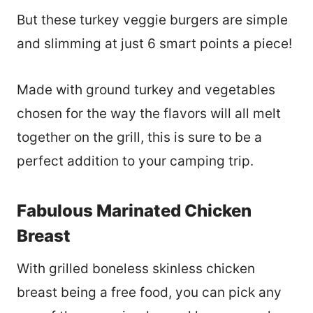
But these turkey veggie burgers are simple
and slimming at just 6 smart points a piece!
Made with ground turkey and vegetables
chosen for the way the flavors will all melt
together on the grill, this is sure to be a
perfect addition to your camping trip.
Fabulous Marinated Chicken
Breast
With grilled boneless skinless chicken
breast being a free food, you can pick any