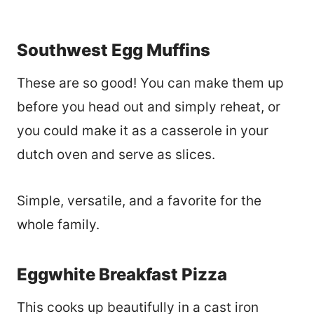
Southwest Egg Muffins
These are so good! You can make them up
before you head out and simply reheat, or
you could make it as a casserole in your
dutch oven and serve as slices.
Simple, versatile, and a favorite for the
whole family.
Eggwhite Breakfast Pizza
This cooks up beautifully in a cast iron