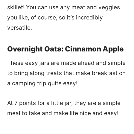
skillet! You can use any meat and veggies
you like, of course, so it’s incredibly
versatile.
Overnight Oats: Cinnamon Apple
These easy jars are made ahead and simple
to bring along treats that make breakfast on
a camping trip quite easy!
At 7 points for a little jar, they are a simple
meal to take and make life nice and easy!