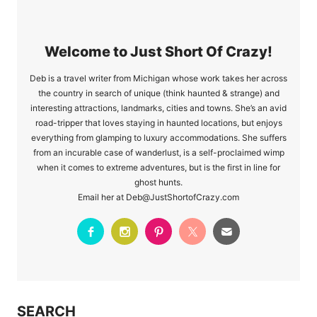
Welcome to Just Short Of Crazy!
Deb is a travel writer from Michigan whose work takes her across
the country in search of unique (think haunted & strange) and
interesting attractions, landmarks, cities and towns. She’s an avid
road-tripper that loves staying in haunted locations, but enjoys
everything from glamping to luxury accommodations. She suffers
from an incurable case of wanderlust, is a self-proclaimed wimp
when it comes to extreme adventures, but is the first in line for
ghost hunts.
Email her at Deb@JustShortofCrazy.com
SEARCH