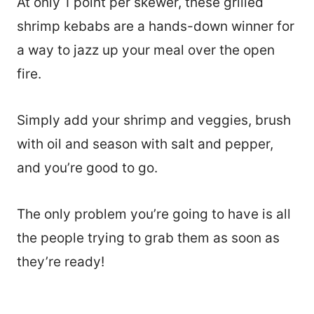
At only 1 point per skewer, these grilled
shrimp kebabs are a hands-down winner for
a way to jazz up your meal over the open
fire.
Simply add your shrimp and veggies, brush
with oil and season with salt and pepper,
and you’re good to go.
The only problem you’re going to have is all
the people trying to grab them as soon as
they’re ready!