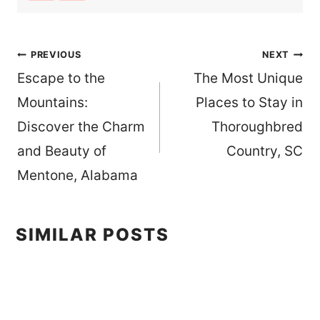
Post
PREVIOUS
NEXT
Escape to the
The Most Unique
navigation
Mountains:
Places to Stay in
Discover the Charm
Thoroughbred
and Beauty of
Country, SC
Mentone, Alabama
SIMILAR POSTS