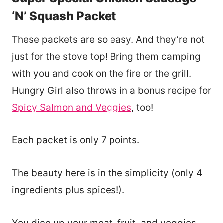
‘N’ Squash Packet
These packets are so easy. And they’re not
just for the stove top! Bring them camping
with you and cook on the fire or the grill.
Hungry Girl also throws in a bonus recipe for
Spicy Salmon and Veggies
, too!
Each packet is only 7 points.
The beauty here is in the simplicity (only 4
ingredients plus spices!).
You dice up your meat, fruit, and veggies,