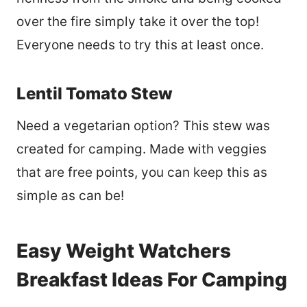
over the fire simply take it over the top!
Everyone needs to try this at least once.
Lentil Tomato Stew
Need a vegetarian option? This stew was
created for camping. Made with veggies
that are free points, you can keep this as
simple as can be!
Easy Weight Watchers
Breakfast Ideas For Camping