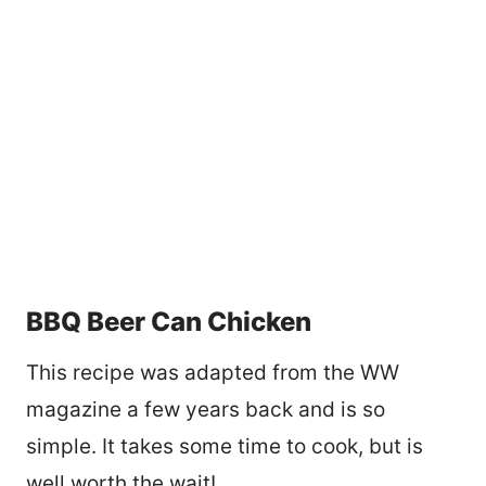
BBQ Beer Can Chicken
This recipe was adapted from the WW
magazine a few years back and is so
simple. It takes some time to cook, but is
well worth the wait!