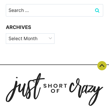
Search
for:
ARCHIVES
Archives