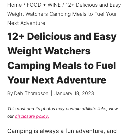
Home
/
FOOD + WINE
/
12+ Delicious and Easy
Weight Watchers Camping Meals to Fuel Your
Next Adventure
12+ Delicious and Easy
Weight Watchers
Camping Meals to Fuel
Your Next Adventure
By
Deb Thompson
January 18, 2023
This post and its photos may contain affiliate links, view
our
disclosure policy.
Camping is always a fun adventure, and