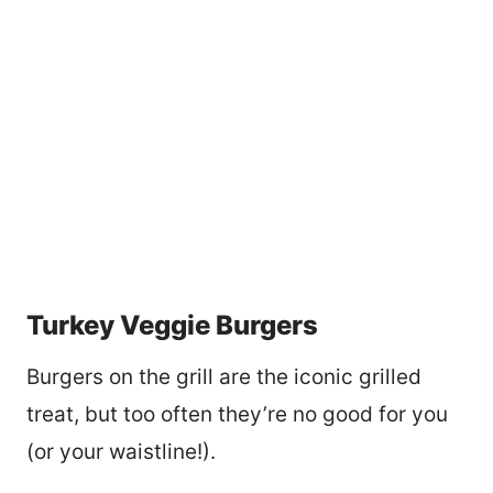
Turkey Veggie Burgers
Burgers on the grill are the iconic grilled
treat, but too often they’re no good for you
(or your waistline!).