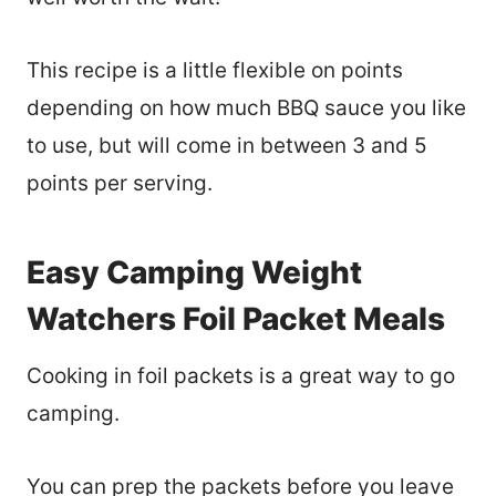
This recipe is a little flexible on points
depending on how much BBQ sauce you like
to use, but will come in between 3 and 5
points per serving.
Easy Camping Weight
Watchers Foil Packet Meals
Cooking in foil packets is a great way to go
camping.
You can prep the packets before you leave