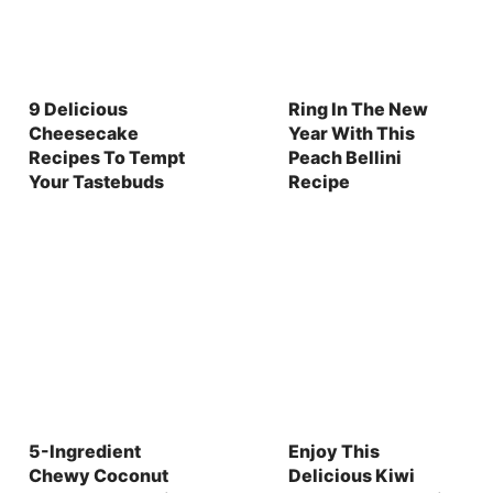
9 Delicious
Ring In The New
Cheesecake
Year With This
Recipes To Tempt
Peach Bellini
Your Tastebuds
Recipe
5-Ingredient
Enjoy This
Chewy Coconut
Delicious Kiwi