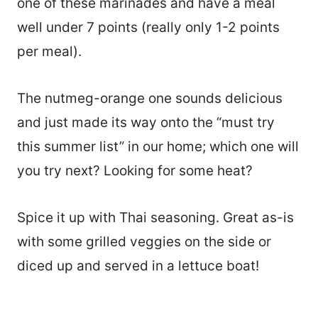
one of these marinades and have a meal
well under 7 points (really only 1-2 points
per meal).
The nutmeg-orange one sounds delicious
and just made its way onto the “must try
this summer list” in our home; which one will
you try next? Looking for some heat?
Spice it up with Thai seasoning. Great as-is
with some grilled veggies on the side or
diced up and served in a lettuce boat!