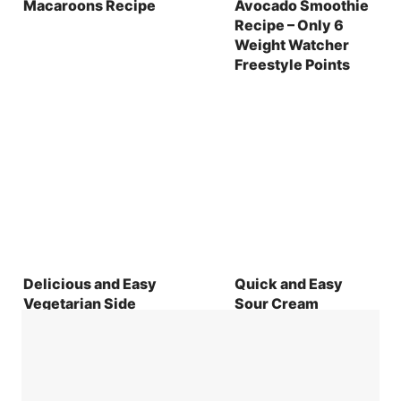
Macaroons Recipe
Avocado Smoothie
Recipe – Only 6
Weight Watcher
Freestyle Points
Delicious and Easy
Quick and Easy
Vegetarian Side
Sour Cream
Dishes with Perfect
Cookies Recipe
Wine Pairings