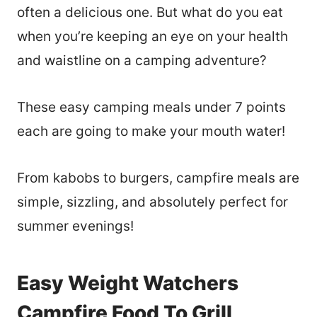
often a delicious one. But what do you eat
when you’re keeping an eye on your health
and waistline on a camping adventure?
These easy camping meals under 7 points
each are going to make your mouth water!
From kabobs to burgers, campfire meals are
simple, sizzling, and absolutely perfect for
summer evenings!
Easy Weight Watchers
Campfire Food To Grill