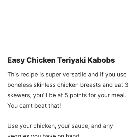
Easy Chicken Teriyaki Kabobs
This recipe is super versatile and if you use
boneless skinless chicken breasts and eat 3
skewers, you’ll be at 5 points for your meal.
You can’t beat that!
Use your chicken, your sauce, and any
veggies you have on hand.