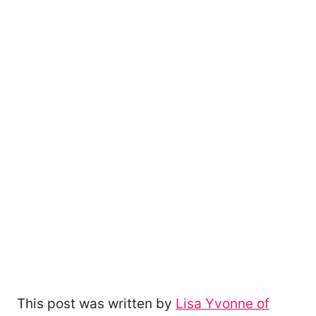
This post was written by
Lisa Yvonne of