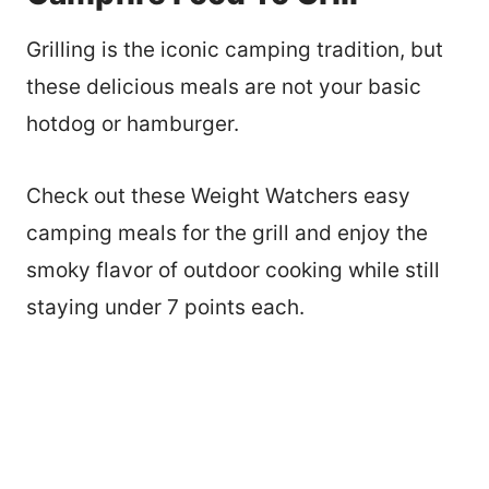
Grilling is the iconic camping tradition, but
these delicious meals are not your basic
hotdog or hamburger.
Check out these Weight Watchers easy
camping meals for the grill and enjoy the
smoky flavor of outdoor cooking while still
staying under 7 points each.