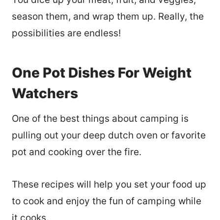
season them, and wrap them up. Really, the
possibilities are endless!
One Pot Dishes For Weight
Watchers
One of the best things about camping is
pulling out your deep dutch oven or favorite
pot and cooking over the fire.
These recipes will help you set your food up
to cook and enjoy the fun of camping while
it cooks.