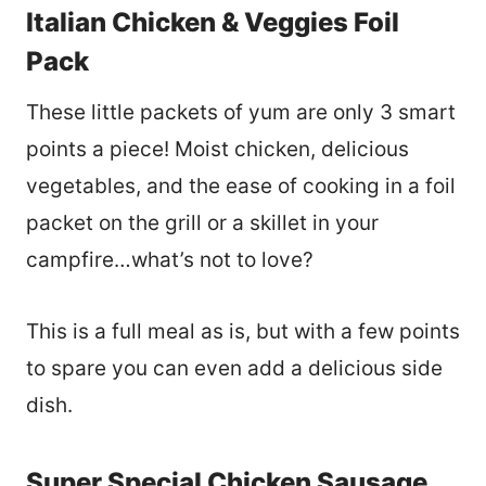
Italian Chicken & Veggies Foil
Pack
These little packets of yum are only 3 smart
points a piece! Moist chicken, delicious
vegetables, and the ease of cooking in a foil
packet on the grill or a skillet in your
campfire…what’s not to love?
This is a full meal as is, but with a few points
to spare you can even add a delicious side
dish.
Super Special Chicken Sausage