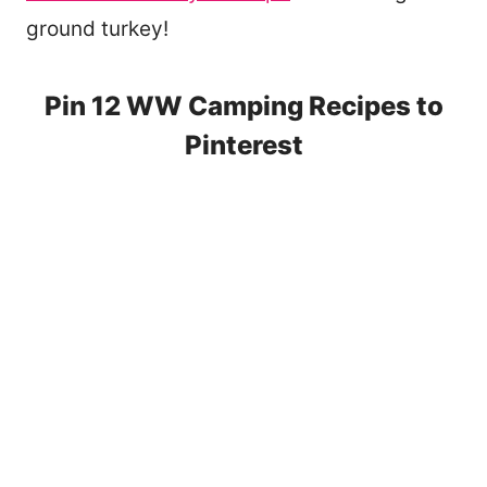
ground turkey!
Pin 12 WW Camping Recipes to
Pinterest