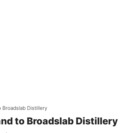
 Broadslab Distillery
nd to Broadslab Distillery