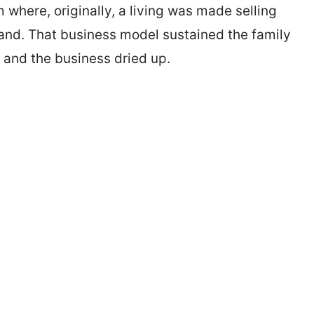
m where, originally, a living was made selling
tand. That business model sustained the family
t and the business dried up.