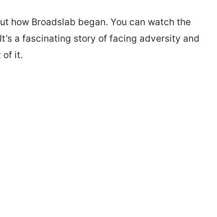
bout how Broadslab began. You can watch the
It’s a fascinating story of facing adversity and
of it.