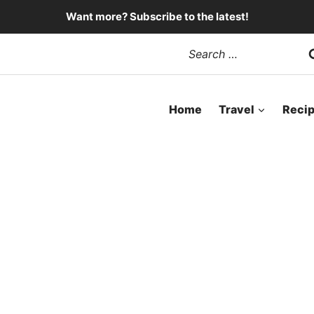
Want more? Subscribe to the latest!
Search
for:
Home
Travel
Reci