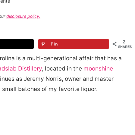
ents
 our
disclosure policy.
2
Pin
SHARES
ina is a multi-generational affair that has a
dslab Distillery
, located in the
moonshine
ntinues as Jeremy Norris, owner and master
ng small batches of my favorite liquor.