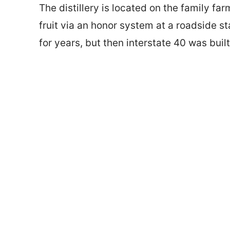
The distillery is located on the family far
fruit via an honor system at a roadside s
for years, but then interstate 40 was buil