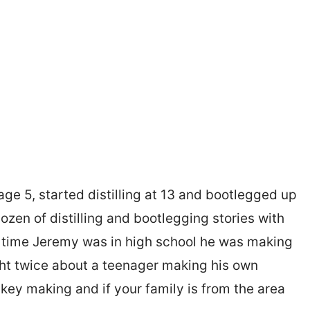
age 5, started distilling at 13 and bootlegged up
ozen of distilling and bootlegging stories with
e time Jeremy was in high school he was making
ght twice about a teenager making his own
iskey making and if your family is from the area