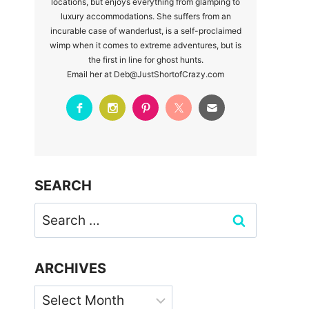
locations, but enjoys everything from glamping to
luxury accommodations. She suffers from an
incurable case of wanderlust, is a self-proclaimed
wimp when it comes to extreme adventures, but is
the first in line for ghost hunts.
Email her at Deb@JustShortofCrazy.com
SEARCH
Search
for:
ARCHIVES
Archives