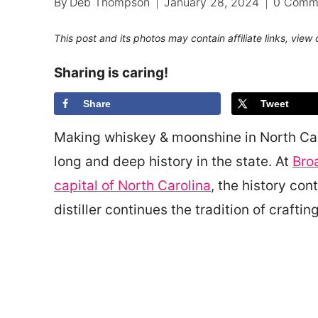
By
Deb Thompson
January 28, 2024
0 Comm
This post and its photos may contain affiliate links, view
Sharing is caring!
Share
Tweet
Making whiskey & moonshine in North Carol
long and deep history in the state. At
Broa
capital of North Carolina
, the history co
distiller continues the tradition of crafti