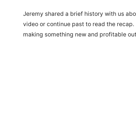
Jeremy shared a brief history with us a
video or continue past to read the recap. 
making something new and profitable out 