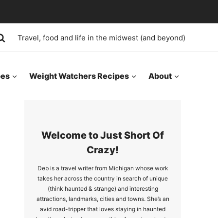
Travel, food and life in the midwest (and beyond)
pes
Weight Watchers Recipes
About
Welcome to Just Short Of
Crazy!
Deb is a travel writer from Michigan whose work
takes her across the country in search of unique
(think haunted & strange) and interesting
attractions, landmarks, cities and towns. She’s an
avid road-tripper that loves staying in haunted