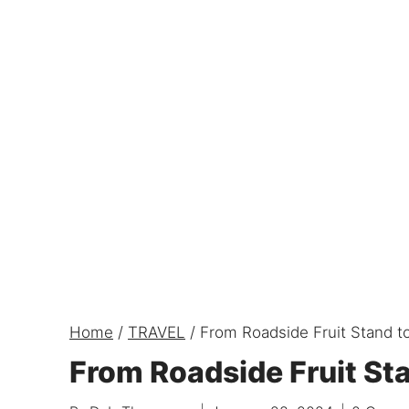
Home
/
TRAVEL
/
From Roadside Fruit Stand to
From Roadside Fruit Sta