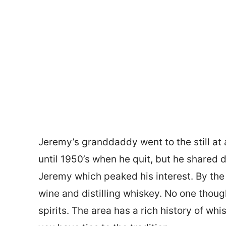
Jeremy’s granddaddy went to the still at 
until 1950’s when he quit, but he shared d
Jeremy which peaked his interest. By th
wine and distilling whiskey. No one thou
spirits. The area has a rich history of wh