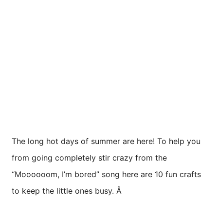
The long hot days of summer are here! To help you
from going completely stir crazy from the
“Moooooom, I’m bored” song here are 10 fun crafts
to keep the little ones busy. Â