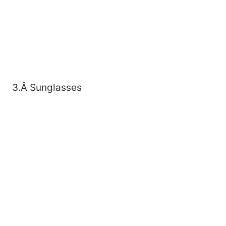
3.Â Sunglasses