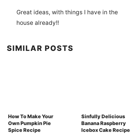
Great ideas, with things I have in the
house already!!
SIMILAR POSTS
How To Make Your
Sinfully Delicious
Own Pumpkin Pie
Banana Raspberry
Spice Recipe
Icebox Cake Recipe