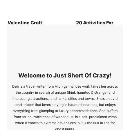
Valentine Craft
20 Activities For
Love Banner
People That Hate
Exercise
Welcome to Just Short Of Crazy!
Deb is a travel writer from Michigan whose work takes her across
the country in search of unique (think haunted & strange) and
interesting attractions, landmarks, cities and towns. She’s an avid
road-tripper that loves staying in haunted locations, but enjoys
everything from glamping to luxury accommodations. She suffers
from an incurable case of wanderlust, is a self-proclaimed wimp
when it comes to extreme adventures, but is the first in line for
ghost hunts.