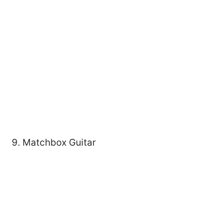
9. Matchbox Guitar