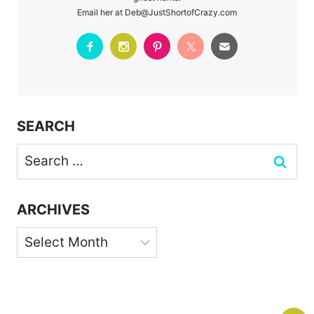
Email her at Deb@JustShortofCrazy.com
SEARCH
Search
for:
ARCHIVES
Archives