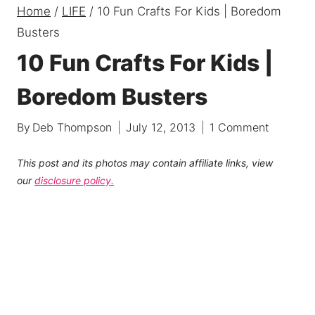
Home
/
LIFE
/
10 Fun Crafts For Kids | Boredom
Busters
10 Fun Crafts For Kids |
Boredom Busters
By
Deb Thompson
July 12, 2013
1 Comment
This post and its photos may contain affiliate links, view
our
disclosure policy.