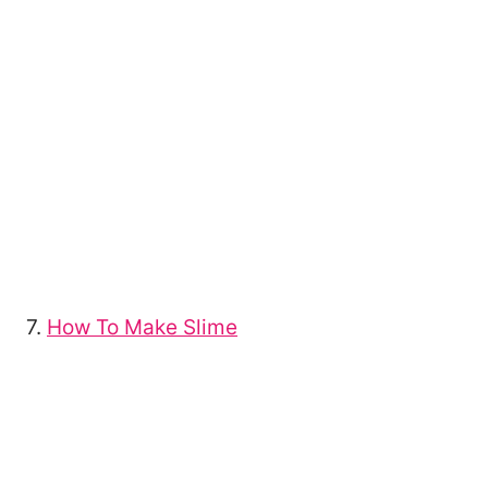
7.
How To Make Slime