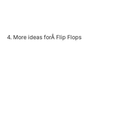
4. More ideas forÂ Flip Flops