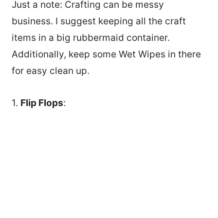
Just a note: Crafting can be messy
business. I suggest keeping all the craft
items in a big rubbermaid container.
Additionally, keep some Wet Wipes in there
for easy clean up.
1.
Flip Flops
: