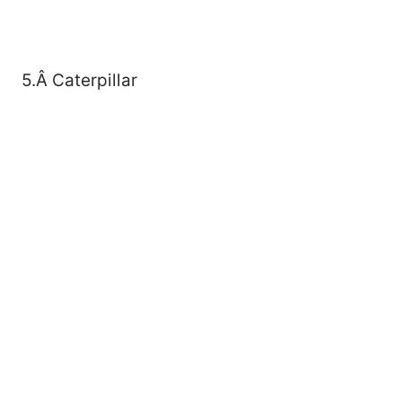
5.Â Caterpillar