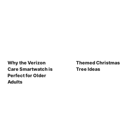
Why the Verizon
Themed Christmas
Care Smartwatch is
Tree Ideas
Perfect for Older
Adults