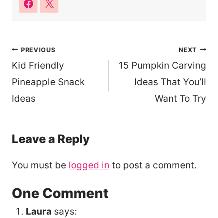
Post
PREVIOUS
NEXT
Kid Friendly
15 Pumpkin Carving
navigation
Pineapple Snack
Ideas That You’ll
Ideas
Want To Try
Leave a Reply
You must be
logged in
to post a comment.
One Comment
Laura
says: