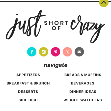
navigate
APPETIZERS
BREADS & MUFFINS
BREAKFAST & BRUNCH
BEVERAGES
DESSERTS
DINNER IDEAS
SIDE DISH
WEIGHT WATCHERS