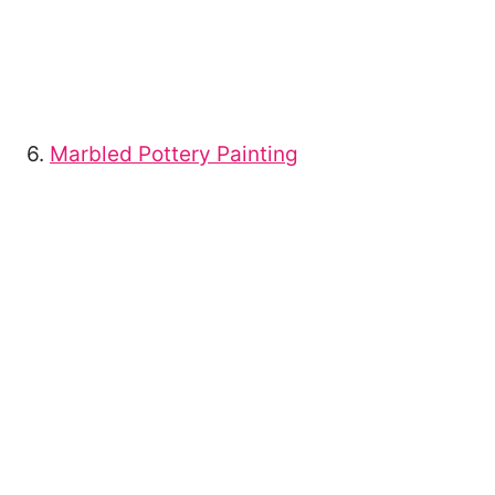
6.
Marbled Pottery Painting