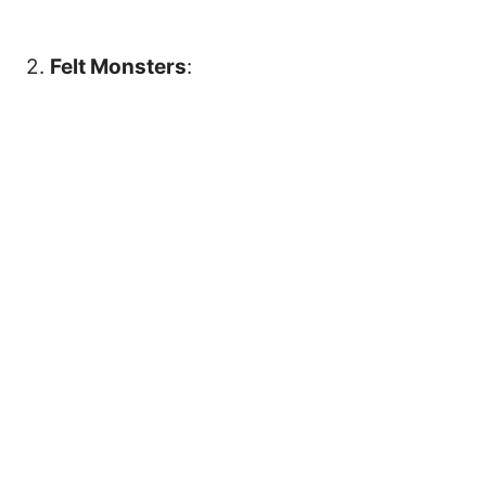
2.
Felt Monsters
: