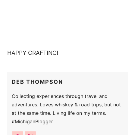
HAPPY CRAFTING!
DEB THOMPSON
Collecting experiences through travel and
adventures. Loves whiskey & road trips, but not
at the same time. Living life on my terms.
#MichiganBlogger