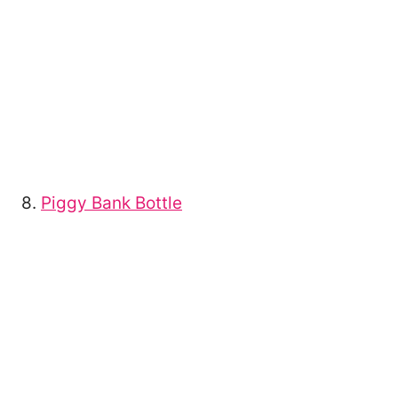
8.
Piggy Bank Bottle