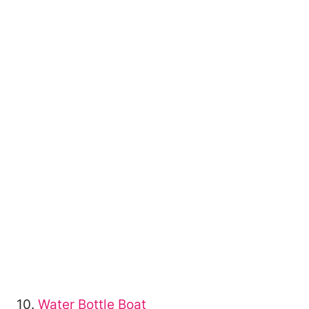
10.
Water Bottle Boat