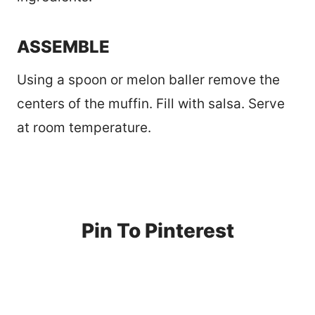
ASSEMBLE
Using a spoon or melon baller remove the
centers of the muffin. Fill with salsa. Serve
at room temperature.
Pin To Pinterest