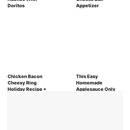
Doritos
Appetizer
Chicken Bacon
This Easy
Cheesy Ring
Homemade
Holiday Recipe +
Applesauce Only
Brunch Hosting
Uses 2 Ingredients
Tips