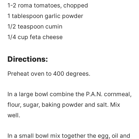
1-2 roma tomatoes, chopped
1 tablespoon garlic powder
1/2 teaspoon cumin
1/4 cup feta cheese
Directions:
Preheat oven to 400 degrees.
In a large bowl combine the P.A.N. cornmeal,
flour, sugar, baking powder and salt. Mix
well.
In a small bowl mix together the egg, oil and