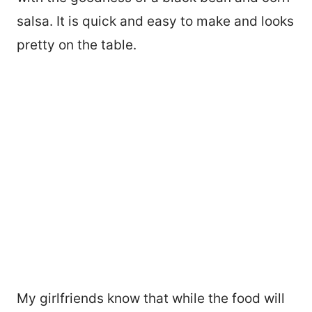
salsa. It is quick and easy to make and looks
pretty on the table.
My girlfriends know that while the food will