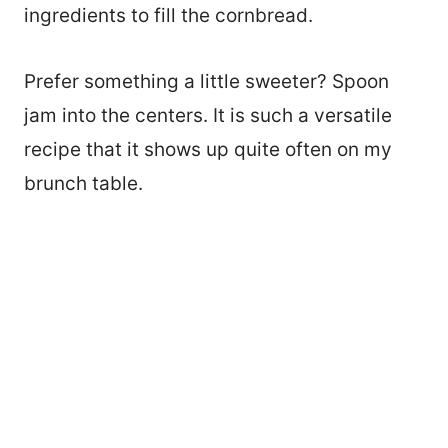
ingredients to fill the cornbread.
Prefer something a little sweeter? Spoon
jam into the centers. It is such a versatile
recipe that it shows up quite often on my
brunch table.