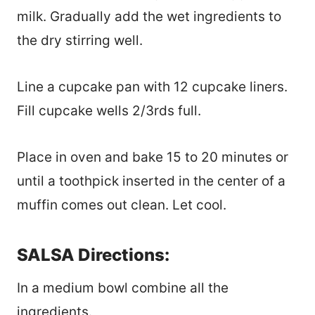
milk. Gradually add the wet ingredients to
the dry stirring well.
Line a cupcake pan with 12 cupcake liners.
Fill cupcake wells 2/3rds full.
Place in oven and bake 15 to 20 minutes or
until a toothpick inserted in the center of a
muffin comes out clean. Let cool.
SALSA Directions:
In a medium bowl combine all the
ingredients.