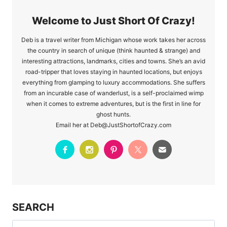
Welcome to Just Short Of Crazy!
Deb is a travel writer from Michigan whose work takes her across
the country in search of unique (think haunted & strange) and
interesting attractions, landmarks, cities and towns. She’s an avid
road-tripper that loves staying in haunted locations, but enjoys
everything from glamping to luxury accommodations. She suffers
from an incurable case of wanderlust, is a self-proclaimed wimp
when it comes to extreme adventures, but is the first in line for
ghost hunts.
Email her at Deb@JustShortofCrazy.com
SEARCH