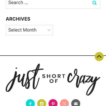
Search
for:
ARCHIVES
Archives