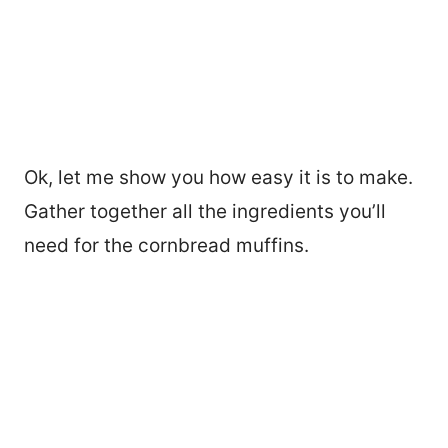
Ok, let me show you how easy it is to make.
Gather together all the ingredients you’ll
need for the cornbread muffins.