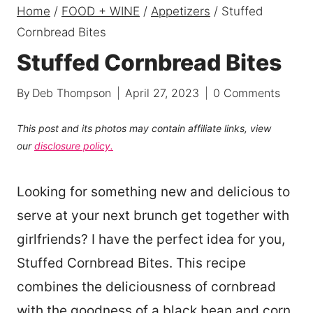
Home
/
FOOD + WINE
/
Appetizers
/
Stuffed
Cornbread Bites
Stuffed Cornbread Bites
By
Deb Thompson
April 27, 2023
0 Comments
This post and its photos may contain affiliate links, view
our
disclosure policy.
Looking for something new and delicious to
serve at your next brunch get together with
girlfriends? I have the perfect idea for you,
Stuffed Cornbread Bites. This recipe
combines the deliciousness of cornbread
with the goodness of a black bean and corn