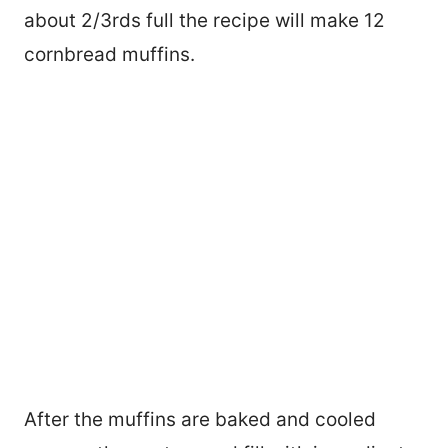
about 2/3rds full the recipe will make 12
cornbread muffins.
After the muffins are baked and cooled