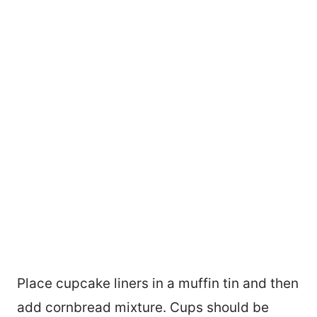
Place cupcake liners in a muffin tin and then
add cornbread mixture. Cups should be