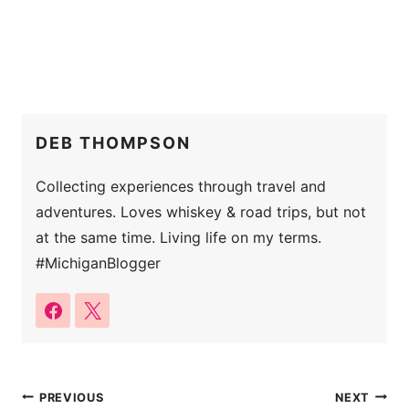
DEB THOMPSON
Collecting experiences through travel and
adventures. Loves whiskey & road trips, but not
at the same time. Living life on my terms.
#MichiganBlogger
Post
PREVIOUS
NEXT