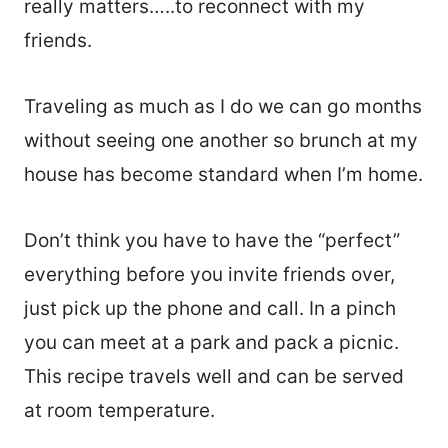
really matters…..to reconnect with my
friends.
Traveling as much as I do we can go months
without seeing one another so brunch at my
house has become standard when I’m home.
Don’t think you have to have the “perfect”
everything before you invite friends over,
just pick up the phone and call. In a pinch
you can meet at a park and pack a picnic.
This recipe travels well and can be served
at room temperature.