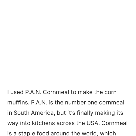
I used P.A.N. Cornmeal to make the corn
muffins. P.A.N. is the number one cornmeal
in South America, but it’s finally making its
way into kitchens across the USA. Cornmeal
is a staple food around the world, which