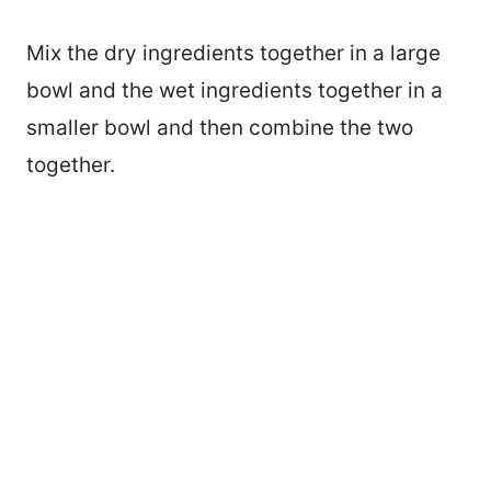
Mix the dry ingredients together in a large
bowl and the wet ingredients together in a
smaller bowl and then combine the two
together.