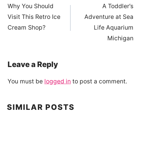
Why You Should
A Toddler’s
navigation
Visit This Retro Ice
Adventure at Sea
Cream Shop?
Life Aquarium
Michigan
Leave a Reply
You must be
logged in
to post a comment.
SIMILAR POSTS