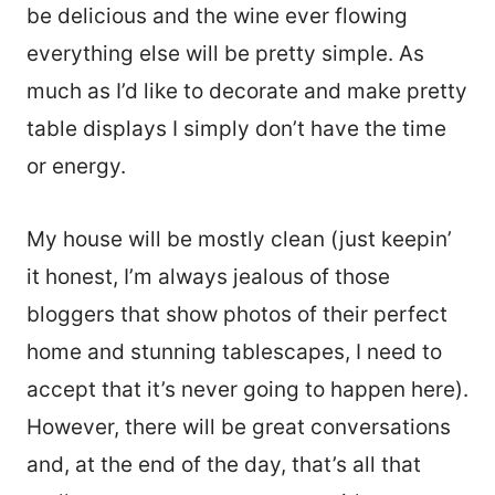
be delicious and the wine ever flowing
everything else will be pretty simple. As
much as I’d like to decorate and make pretty
table displays I simply don’t have the time
or energy.
My house will be mostly clean (just keepin’
it honest, I’m always jealous of those
bloggers that show photos of their perfect
home and stunning tablescapes, I need to
accept that it’s never going to happen here).
However, there will be great conversations
and, at the end of the day, that’s all that