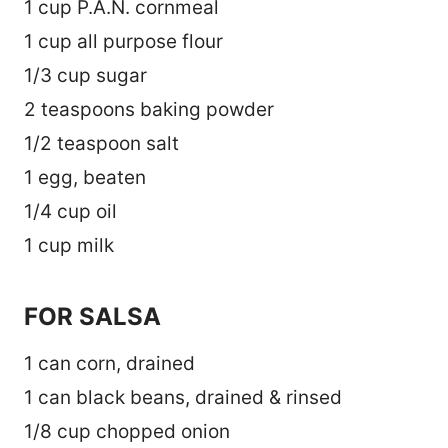
1 cup P.A.N. cornmeal
1 cup all purpose flour
1/3 cup sugar
2 teaspoons baking powder
1/2 teaspoon salt
1 egg, beaten
1/4 cup oil
1 cup milk
FOR SALSA
1 can corn, drained
1 can black beans, drained & rinsed
1/8 cup chopped onion