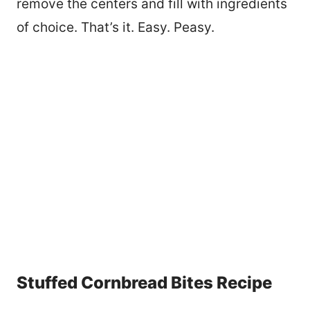
remove the centers and fill with ingredients
of choice. That’s it. Easy. Peasy.
Stuffed Cornbread Bites Recipe