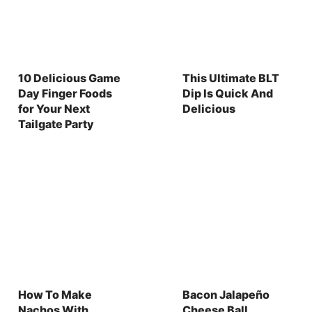
10 Delicious Game
This Ultimate BLT
Day Finger Foods
Dip Is Quick And
for Your Next
Delicious
Tailgate Party
How To Make
Bacon Jalapeño
Nachos With
Cheese Ball