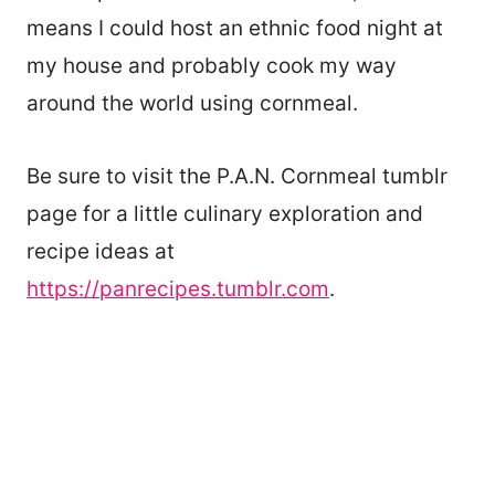
means I could host an ethnic food night at
my house and probably cook my way
around the world using cornmeal.
Be sure to visit the P.A.N. Cornmeal tumblr
page for a little culinary exploration and
recipe ideas at
https://panrecipes.tumblr.com
.