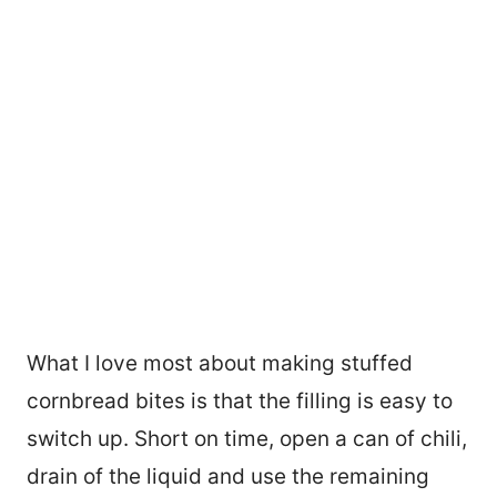
What I love most about making stuffed
cornbread bites is that the filling is easy to
switch up. Short on time, open a can of chili,
drain of the liquid and use the remaining