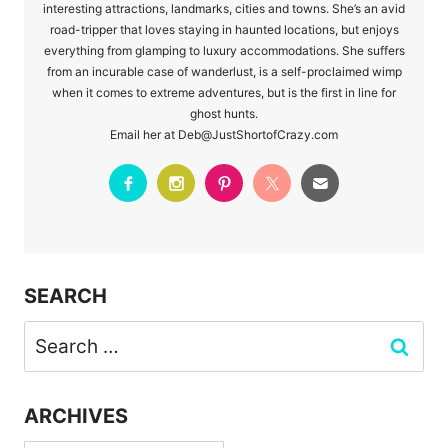
interesting attractions, landmarks, cities and towns. She’s an avid
road-tripper that loves staying in haunted locations, but enjoys
everything from glamping to luxury accommodations. She suffers
from an incurable case of wanderlust, is a self-proclaimed wimp
when it comes to extreme adventures, but is the first in line for
ghost hunts.
Email her at Deb@JustShortofCrazy.com
SEARCH
Search
for:
ARCHIVES