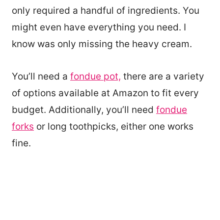
only required a handful of ingredients. You
might even have everything you need. I
know was only missing the heavy cream.
You’ll need a
fondue pot,
there are a variety
of options available at Amazon to fit every
budget. Additionally, you’ll need
fondue
forks
or long toothpicks, either one works
fine.