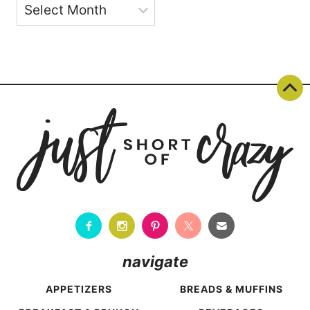
Archives
navigate
APPETIZERS
BREADS & MUFFINS