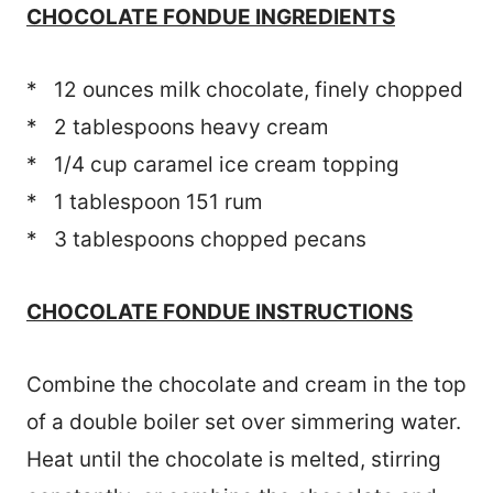
CHOCOLATE FONDUE INGREDIENTS
* 12 ounces milk chocolate, finely chopped
* 2 tablespoons heavy cream
* 1/4 cup caramel ice cream topping
* 1 tablespoon 151 rum
* 3 tablespoons chopped pecans
CHOCOLATE FONDUE INSTRUCTIONS
Combine the chocolate and cream in the top
of a double boiler set over simmering water.
Heat until the chocolate is melted, stirring