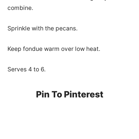
combine.
Sprinkle with the pecans.
Keep fondue warm over low heat.
Serves 4 to 6.
Pin To Pinterest