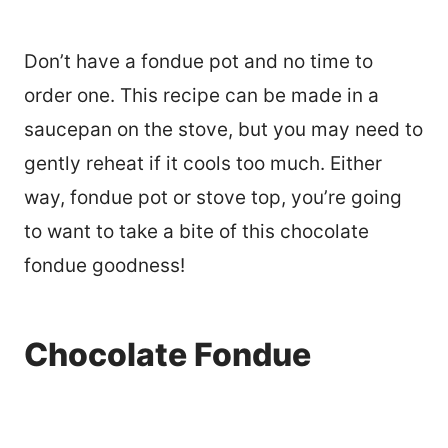
Don’t have a fondue pot and no time to
order one. This recipe can be made in a
saucepan on the stove, but you may need to
gently reheat if it cools too much. Either
way, fondue pot or stove top, you’re going
to want to take a bite of this chocolate
fondue goodness!
Chocolate Fondue