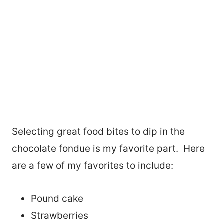
Selecting great food bites to dip in the
chocolate fondue is my favorite part. Here
are a few of my favorites to include:
Pound cake
Strawberries