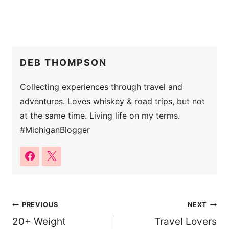
DEB THOMPSON
Collecting experiences through travel and
adventures. Loves whiskey & road trips, but not
at the same time. Living life on my terms.
#MichiganBlogger
Post
PREVIOUS
NEXT
20+ Weight
Travel Lovers