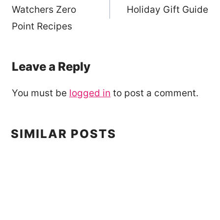
navigation
Watchers Zero
Holiday Gift Guide
Point Recipes
Leave a Reply
You must be
logged in
to post a comment.
SIMILAR POSTS