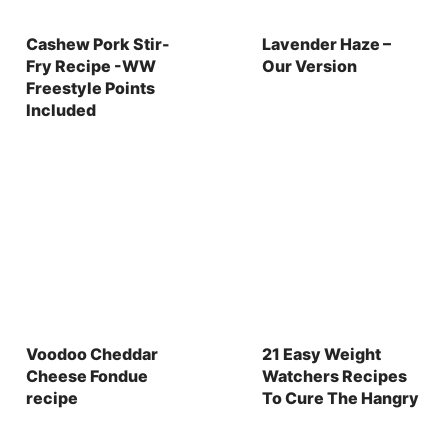
Cashew Pork Stir-
Lavender Haze –
Fry Recipe -WW
Our Version
Freestyle Points
Included
Voodoo Cheddar
21 Easy Weight
Cheese Fondue
Watchers Recipes
recipe
To Cure The Hangry