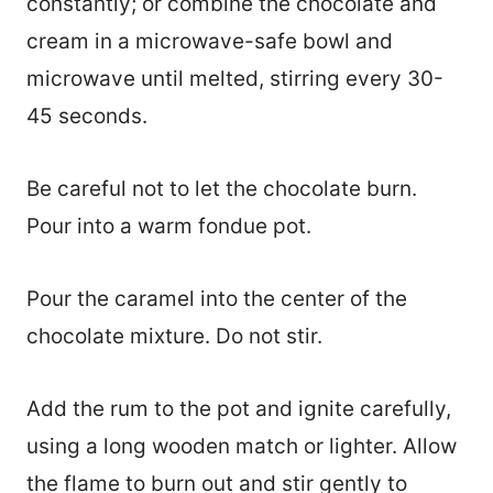
constantly; or combine the chocolate and
cream in a microwave-safe bowl and
microwave until melted, stirring every 30-
45 seconds.
Be careful not to let the chocolate burn.
Pour into a warm fondue pot.
Pour the caramel into the center of the
chocolate mixture. Do not stir.
Add the rum to the pot and ignite carefully,
using a long wooden match or lighter. Allow
the flame to burn out and stir gently to