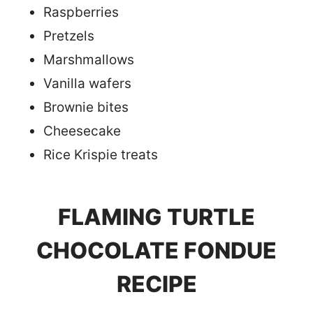
Raspberries
Pretzels
Marshmallows
Vanilla wafers
Brownie bites
Cheesecake
Rice Krispie treats
FLAMING TURTLE
CHOCOLATE FONDUE
RECIPE