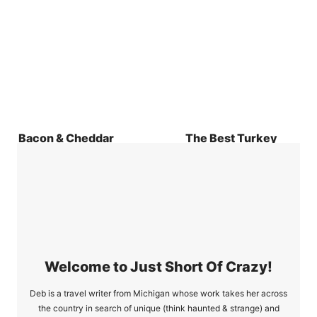
Bacon & Cheddar
The Best Turkey
Quiche Recipe
Burger Recipe Only
2 WW Points
Welcome to Just Short Of Crazy!
Deb is a travel writer from Michigan whose work takes her across
the country in search of unique (think haunted & strange) and