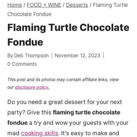
Home
/
FOOD + WINE
/
Desserts
/
Flaming Turtle
Chocolate Fondue
Flaming Turtle Chocolate
Fondue
By
Deb Thompson
November 12, 2023
0 Comments
This post and its photos may contain affiliate links, view
our
disclosure policy.
Do you need a great dessert for your next
party? Give this
flaming turtle chocolate
fondue
a try and wow your guests with your
mad
cooking skills
. It’s easy to make and