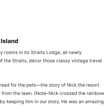
 Island
y rooms in its Straits Lodge, all newly
f the Straits, décor those classy vintage travel
ead for the pets—the story of Nick the resort
from the lawn. (Note–Nick crossed the rainbow
by keeping him in our story. He was an amazing