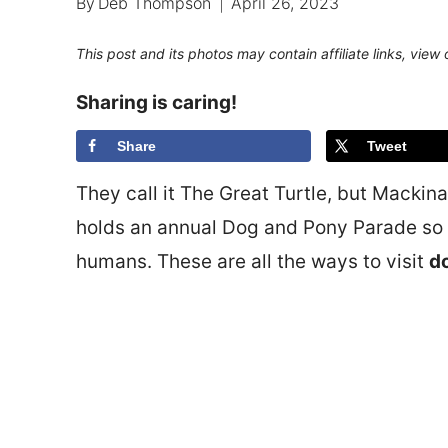
By
Deb Thompson
April 26, 2023
This post and its photos may contain affiliate links, view
Sharing is caring!
Share
Tweet
They call it The Great Turtle, but Mackin
holds an annual Dog and Pony Parade so i
humans. These are all the ways to visit
do