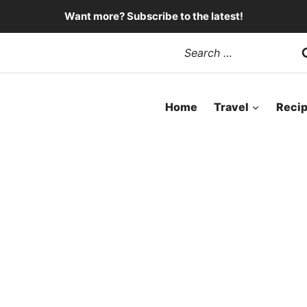
Want more? Subscribe to the latest!
Search
for:
Home
Travel
Reci