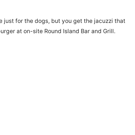
just for the dogs, but you get the jacuzzi that
ger at on-site Round Island Bar and Grill.