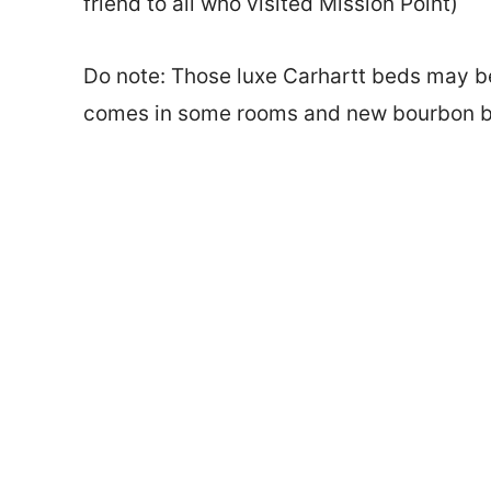
friend to all who visited Mission Point)
Do note: Those luxe Carhartt beds may be 
comes in some rooms and new bourbon bur