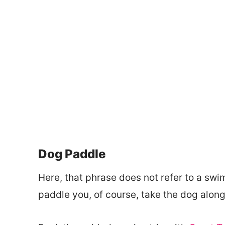
Dog Paddle
Here, that phrase does not refer to a swi
paddle you, of course, take the dog along