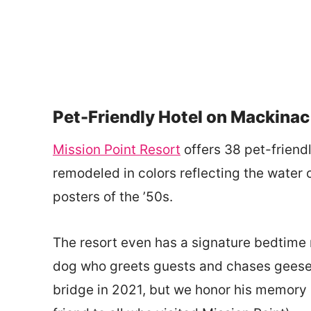
Pet-Friendly Hotel on Mackinac
Mission Point Resort
offers 38 pet-friendl
remodeled in colors reflecting the water o
posters of the ’50s.
The resort even has a signature bedtime r
dog who greets guests and chases geese 
bridge in 2021, but we honor his memory 