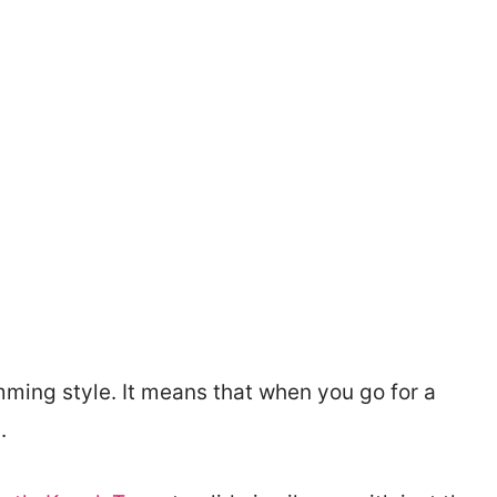
mming style. It means that when you go for a
.