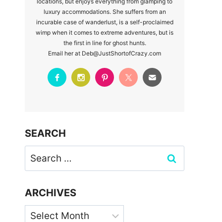
locations, but enjoys everything from glamping to
luxury accommodations. She suffers from an
incurable case of wanderlust, is a self-proclaimed
wimp when it comes to extreme adventures, but is
the first in line for ghost hunts.
Email her at Deb@JustShortofCrazy.com
SEARCH
Search
for:
ARCHIVES
Archives