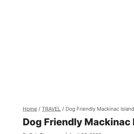
Home
/
TRAVEL
/
Dog Friendly Mackinac Islan
Dog Friendly Mackinac 