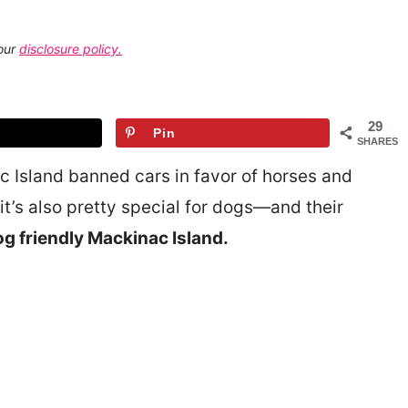
 our
disclosure policy.
29
Pin
SHARES
ac Island banned cars in favor of horses and
t’s also pretty special for dogs—and their
g friendly Mackinac Island.