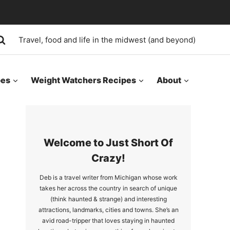
Travel, food and life in the midwest (and beyond)
pes
Weight Watchers Recipes
About
Welcome to Just Short Of
Crazy!
Deb is a travel writer from Michigan whose work
takes her across the country in search of unique
(think haunted & strange) and interesting
attractions, landmarks, cities and towns. She’s an
avid road-tripper that loves staying in haunted