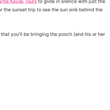
urtle Kayak Tours
to glide in silence with just the
or the sunset trip to see the sun sink behind the
 that you’ll be bringing the pooch (and his or her