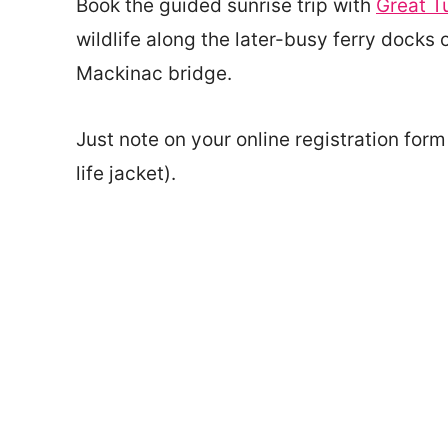
Book the guided sunrise trip with
Great T
wildlife along the later-busy ferry docks 
Mackinac bridge.
Just note on your online registration form
life jacket).