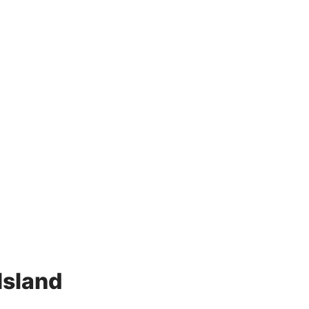
d
Island