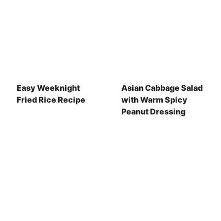
Easy Weeknight
Asian Cabbage Salad
Fried Rice Recipe
with Warm Spicy
Peanut Dressing