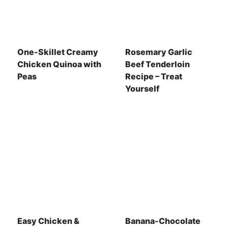
One-Skillet Creamy
Rosemary Garlic
Chicken Quinoa with
Beef Tenderloin
Peas
Recipe – Treat
Yourself
Easy Chicken &
Banana-Chocolate