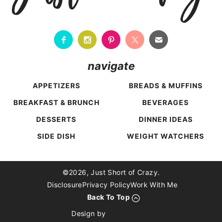
navigate
APPETIZERS
BREADS & MUFFINS
BREAKFAST & BRUNCH
BEVERAGES
DESSERTS
DINNER IDEAS
SIDE DISH
WEIGHT WATCHERS
Back To Top
©2026, Just Short of Crazy.
Disclosure
Privacy Policy
Work With Me
Back To Top
Design by