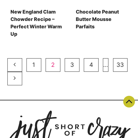
New England Clam
Chocolate Peanut
Chowder Recipe –
Butter Mousse
Perfect Winter Warm
Parfaits
Up
Page
Previous
1
2
3
4
…
33
navigation
Page
Next
Page