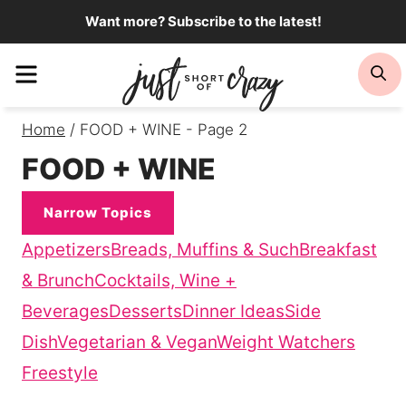
Skip
Want more? Subscribe to the latest!
to
Menu
Se
content
Home
/
FOOD + WINE
- Page 2
FOOD + WINE
Narrow Topics
Appetizers
Breads, Muffins & Such
Breakfast
& Brunch
Cocktails, Wine +
Beverages
Desserts
Dinner Ideas
Side
Dish
Vegetarian & Vegan
Weight Watchers
Freestyle