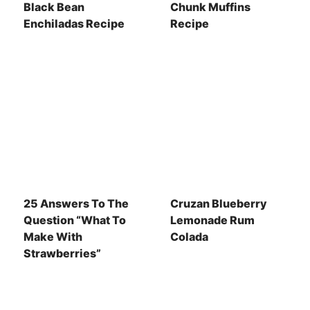
Black Bean
Chunk Muffins
Enchiladas Recipe
Recipe
25 Answers To The
Cruzan Blueberry
Question “What To
Lemonade Rum
Make With
Colada
Strawberries”