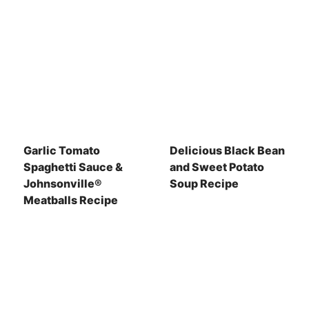
Garlic Tomato
Delicious Black Bean
Spaghetti Sauce &
and Sweet Potato
Johnsonville®
Soup Recipe
Meatballs Recipe