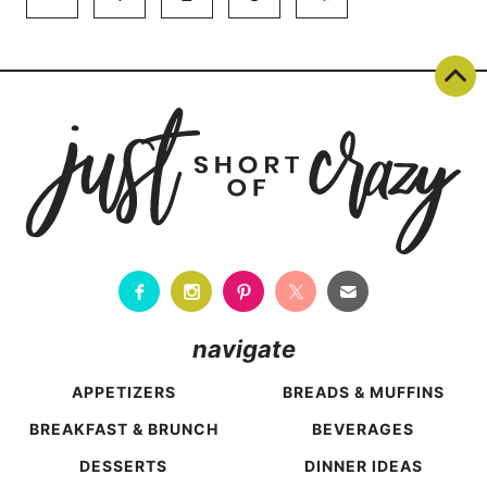
navigation
Page
navigate
APPETIZERS
BREADS & MUFFINS
BREAKFAST & BRUNCH
BEVERAGES
DESSERTS
DINNER IDEAS