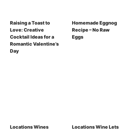
Raising a Toast to
Homemade Eggnog
Love: Creative
Recipe – No Raw
Cocktail Ideas for a
Eggs
Romantic Valentine’s
Day
Locations Wines
Locations Wine Lets