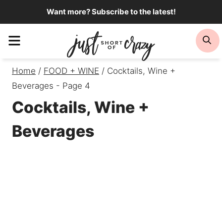
Skip
Want more? Subscribe to the latest!
to
Menu
Se
content
Home
/
FOOD + WINE
/
Cocktails, Wine +
Beverages
- Page 4
Cocktails, Wine +
Beverages