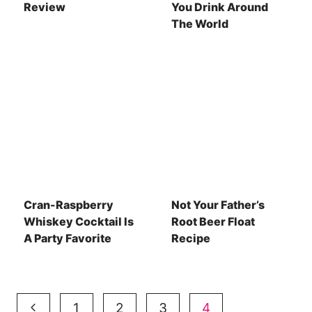
Review
You Drink Around
The World
Cran-Raspberry
Not Your Father’s
Whiskey Cocktail Is
Root Beer Float
A Party Favorite
Recipe
Page
Previous
1
2
3
4