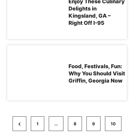
Enjoy These Culinary
Delights in
Kingsland, GA –
Right Off I-95
Food, Festivals, Fun:
Why You Should Visit
Griffin, Georgia Now
P
P
1
…
8
9
10
o
r