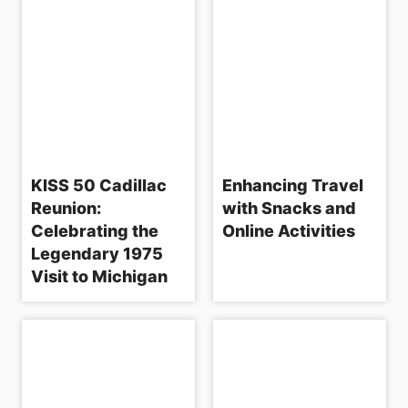
i
o
n
KISS 50 Cadillac
Enhancing Travel
Reunion:
with Snacks and
Celebrating the
Online Activities
Legendary 1975
Visit to Michigan