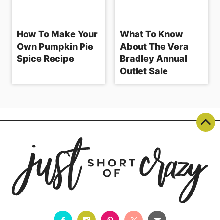
How To Make Your
What To Know
Own Pumpkin Pie
About The Vera
Spice Recipe
Bradley Annual
Outlet Sale