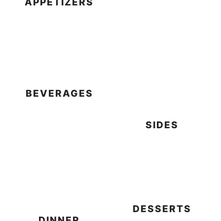
APPETIZERS
BEVERAGES
SIDES
DESSERTS
DINNER