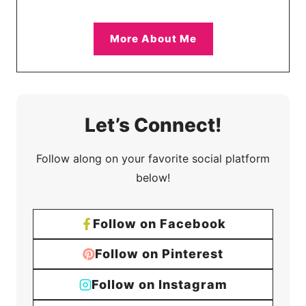
More About Me
Let’s Connect!
Follow along on your favorite social platform
below!
Follow on Facebook
Follow on Pinterest
Follow on Instagram