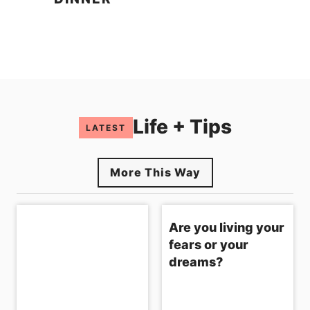
Life + Tips
LATEST
More This Way
Are you living your
fears or your
dreams?