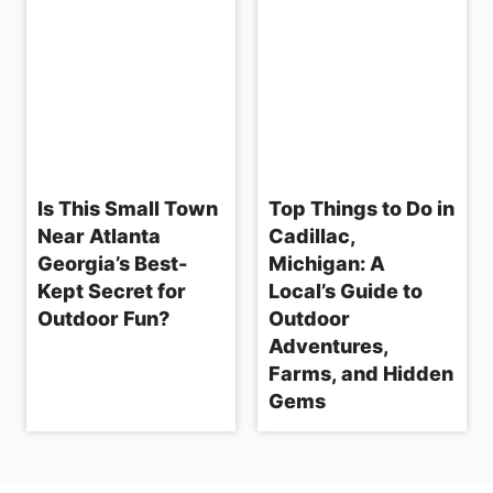
Is This Small Town
Top Things to Do in
Near Atlanta
Cadillac,
Georgia’s Best-
Michigan: A
Kept Secret for
Local’s Guide to
Outdoor Fun?
Outdoor
Adventures,
Farms, and Hidden
Gems