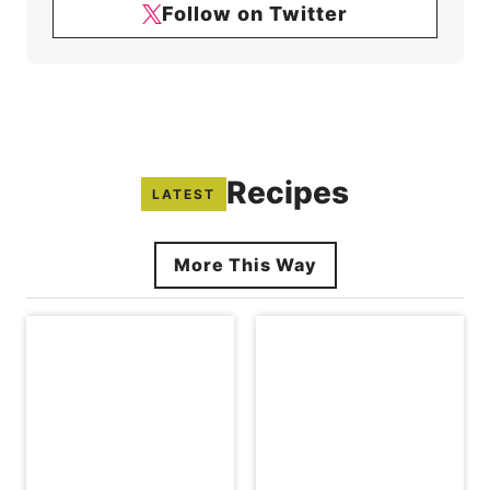
Follow on Twitter
Recipes
LATEST
More This Way