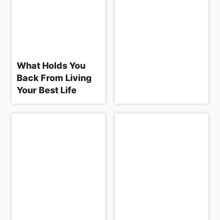
What Holds You
Back From Living
Your Best Life