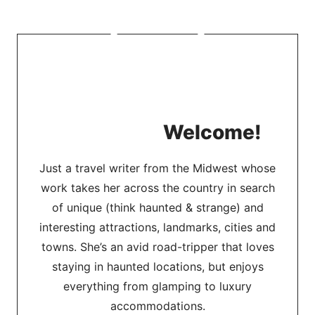
Welcome!
Just a travel writer from the Midwest whose
work takes her across the country in search
of unique (think haunted & strange) and
interesting attractions, landmarks, cities and
towns. She’s an avid road-tripper that loves
staying in haunted locations, but enjoys
everything from glamping to luxury
accommodations.