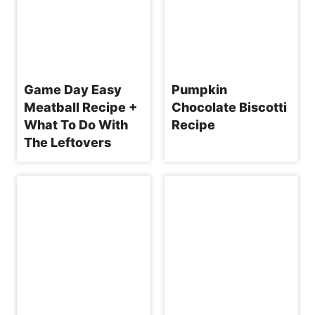
Game Day Easy
Pumpkin
Meatball Recipe +
Chocolate Biscotti
What To Do With
Recipe
The Leftovers