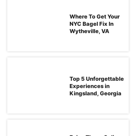
Where To Get Your
NYC Bagel Fix In
Wytheville, VA
Top 5 Unforgettable
Experiences in
Kingsland, Georgia