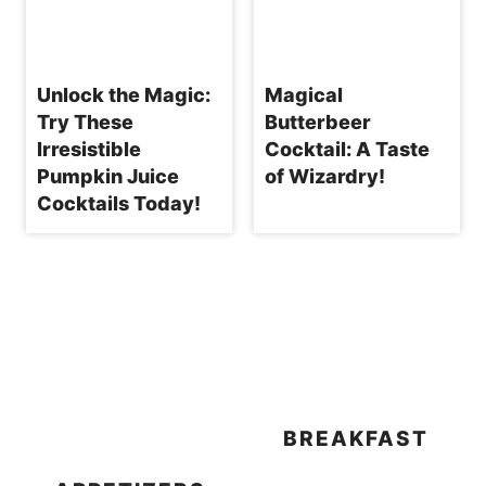
Unlock the Magic:
Magical
Try These
Butterbeer
Irresistible
Cocktail: A Taste
Pumpkin Juice
of Wizardry!
Cocktails Today!
BREAKFAST