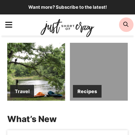
Skip
Want more? Subscribe to the latest!
to
Menu
Se
content
Travel
Recipes
What’s New