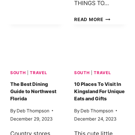
THINGS TO…
THINGS
READ MORE
TO
DO
IN
THE
AMISH
COMMUNITY
SOUTH
|
TRAVEL
SOUTH
|
TRAVEL
OF
GRABILL,
The Best Dining
10 Places To Visit In
Guide to Northwest
Kingsland For Unique
INDIANA
Florida
Eats and Gifts
By
Deb Thompson
By
Deb Thompson
December 29, 2023
December 24, 2023
Country stores,
This cute little