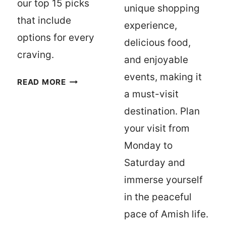
our top 15 picks
unique shopping
that include
experience,
options for every
delicious food,
craving.
and enjoyable
events, making it
TOP
READ MORE
15
a must-visit
MUST-
destination. Plan
TRY
your visit from
RESTAURANTS
Monday to
IN
MONROE
Saturday and
–
immerse yourself
WEST
in the peaceful
MONROE,
pace of Amish life.
LOUISIANA