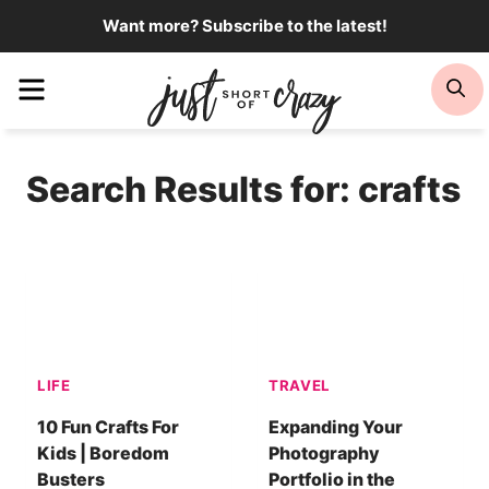
Skip
Want more? Subscribe to the latest!
to
Menu
Se
content
Search Results for:
crafts
LIFE
TRAVEL
10 Fun Crafts For
Expanding Your
Kids | Boredom
Photography
Busters
Portfolio in the