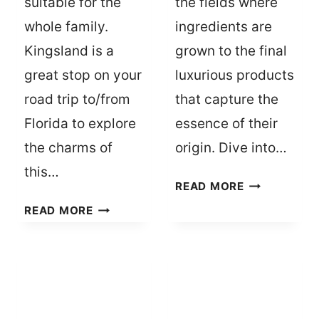
suitable for the
the fields where
whole family.
ingredients are
Kingsland is a
grown to the final
great stop on your
luxurious products
road trip to/from
that capture the
Florida to explore
essence of their
the charms of
origin. Dive into…
this…
FRAGRANCE
READ MORE
FESTIVALS:
6
READ MORE
CELEBRATIN
REASONS
SCENTS
TO
IN
JUMP
EXOTIC
OFF
LOCATIONS
I-