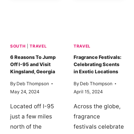
FUN
SPEND,
IN
SPLURGE,
MONROE-
AND
WEST
SAVE
MONROE,
ON
SOUTH
|
TRAVEL
TRAVEL
LOUISIANA
A
WEEKEND
6 Reasons To Jump
Fragrance Festivals:
Off I-95 and Visit
Celebrating Scents
GETAWAY
Kingsland, Georgia
in Exotic Locations
IN
THOROUGHBRED
By
Deb Thompson
By
Deb Thompson
COUNTRY,
May 24, 2024
April 15, 2024
SC
Located off I-95
Across the globe,
just a few miles
fragrance
north of the
festivals celebrate