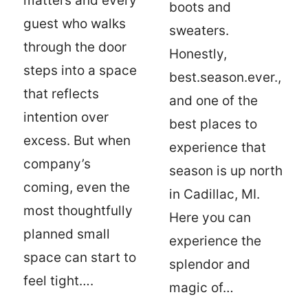
matters and every
boots and
guest who walks
sweaters.
through the door
Honestly,
steps into a space
best.season.ever.,
that reflects
and one of the
intention over
best places to
excess. But when
experience that
company’s
season is up north
coming, even the
in Cadillac, MI.
most thoughtfully
Here you can
planned small
experience the
space can start to
splendor and
feel tight….
magic of…