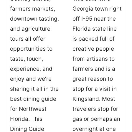
farmers markets,
Georgia town right
downtown tasting,
off I-95 near the
and agriculture
Florida state line
tours all offer
is packed full of
opportunities to
creative people
taste, touch,
from artisans to
experience, and
farmers and is a
enjoy and we’re
great reason to
sharing it all in the
stop for a visit in
best dining guide
Kingsland. Most
for Northwest
travelers stop for
Florida. This
gas or perhaps an
Dining Guide
overnight at one