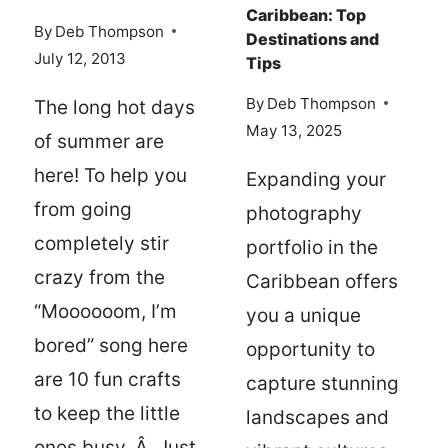
Caribbean: Top
By
Deb Thompson
Destinations and
July 12, 2013
Tips
By
Deb Thompson
The long hot days
May 13, 2025
of summer are
here! To help you
Expanding your
from going
photography
completely stir
portfolio in the
crazy from the
Caribbean offers
“Moooooom, I’m
you a unique
bored” song here
opportunity to
are 10 fun crafts
capture stunning
to keep the little
landscapes and
ones busy. Â Just