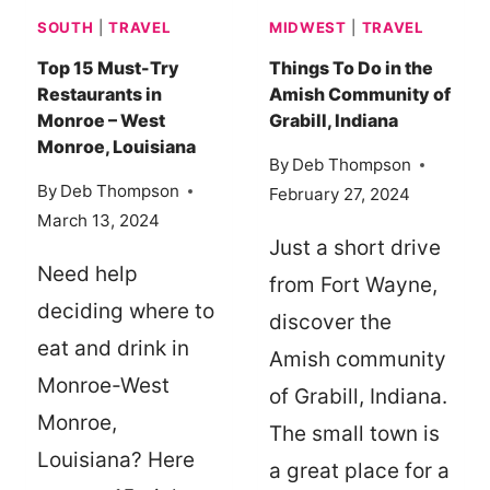
95
SOUTH
|
TRAVEL
MIDWEST
|
TRAVEL
AND
VISIT
Top 15 Must-Try
Things To Do in the
Restaurants in
Amish Community of
KINGSLAND,
Monroe – West
Grabill, Indiana
GEORGIA
Monroe, Louisiana
By
Deb Thompson
By
Deb Thompson
February 27, 2024
March 13, 2024
Just a short drive
Need help
from Fort Wayne,
deciding where to
discover the
eat and drink in
Amish community
Monroe-West
of Grabill, Indiana.
Monroe,
The small town is
Louisiana? Here
a great place for a