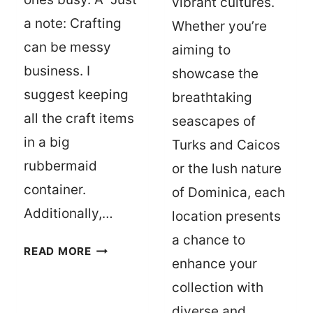
vibrant cultures.
a note: Crafting
Whether you’re
can be messy
aiming to
business. I
showcase the
suggest keeping
breathtaking
all the craft items
seascapes of
in a big
Turks and Caicos
rubbermaid
or the lush nature
container.
of Dominica, each
Additionally,…
location presents
a chance to
10
READ MORE
enhance your
FUN
CRAFTS
collection with
FOR
diverse and