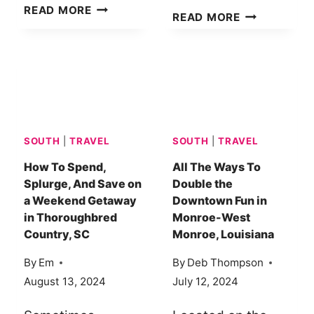
THE
READ MORE
HOW
READ MORE
SECRET
TO
TO
EXPERIENCE
HOSTING
THE
GUESTS
MAGIC
COMFORTABLY
OF
IN
FALL
A
SOUTH
|
TRAVEL
SOUTH
|
TRAVEL
IN
TINY
CADILLAC,
How To Spend,
All The Ways To
HOUSE
Splurge, And Save on
Double the
MI
a Weekend Getaway
Downtown Fun in
in Thoroughbred
Monroe-West
Country, SC
Monroe, Louisiana
By
Em
By
Deb Thompson
August 13, 2024
July 12, 2024