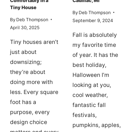
Comfortably in a
Cadillac, MI
TIPS
Tiny House
By
Deb Thompson
By
Deb Thompson
September 9, 2024
April 30, 2025
Fall is absolutely
Tiny houses aren’t
my favorite time
just about
of year. It has the
downsizing;
best holiday,
they’re about
Halloween I’m
doing more with
looking at you,
less. Every square
cool weather,
foot has a
fantastic fall
purpose, every
festivals,
design choice
pumpkins, apples,