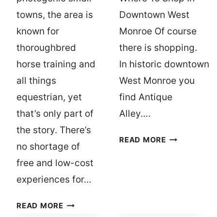
towns, the area is
Downtown West
known for
Monroe Of course
thoroughbred
there is shopping.
horse training and
In historic downtown
all things
West Monroe you
equestrian, yet
find Antique
that’s only part of
Alley….
the story. There’s
ALL
READ MORE
no shortage of
THE
free and low-cost
WAYS
TO
experiences for…
DOUBLE
THE
HOW
READ MORE
DOWNTOWN
TO