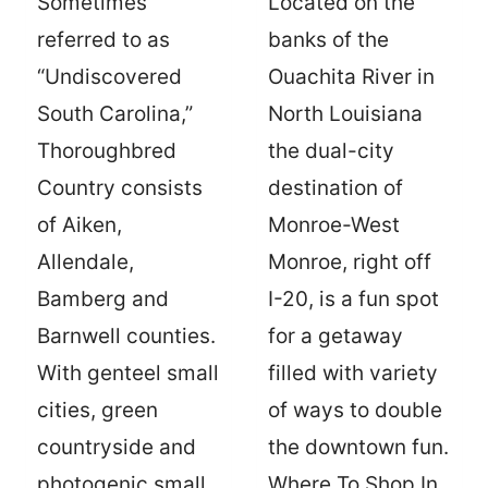
Sometimes
Located on the
referred to as
banks of the
“Undiscovered
Ouachita River in
South Carolina,”
North Louisiana
Thoroughbred
the dual-city
Country consists
destination of
of Aiken,
Monroe-West
Allendale,
Monroe, right off
Bamberg and
I-20, is a fun spot
Barnwell counties.
for a getaway
With genteel small
filled with variety
cities, green
of ways to double
countryside and
the downtown fun.
photogenic small
Where To Shop In