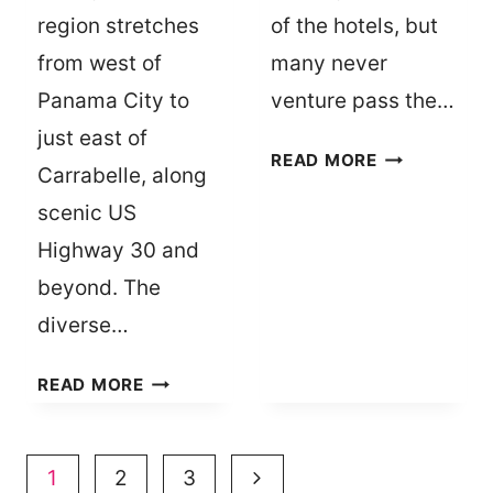
region stretches
of the hotels, but
from west of
many never
Panama City to
venture pass the…
just east of
10
READ MORE
Carrabelle, along
PLACES
scenic US
TO
VISIT
Highway 30 and
IN
beyond. The
KINGSLAND
diverse…
FOR
UNIQUE
THE
READ MORE
EATS
BEST
AND
DINING
GIFTS
GUIDE
Page
Next
1
2
3