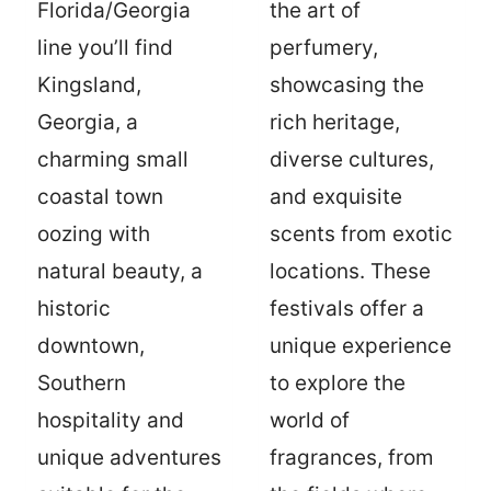
Florida/Georgia
the art of
line you’ll find
perfumery,
Kingsland,
showcasing the
Georgia, a
rich heritage,
charming small
diverse cultures,
coastal town
and exquisite
oozing with
scents from exotic
natural beauty, a
locations. These
historic
festivals offer a
downtown,
unique experience
Southern
to explore the
hospitality and
world of
unique adventures
fragrances, from