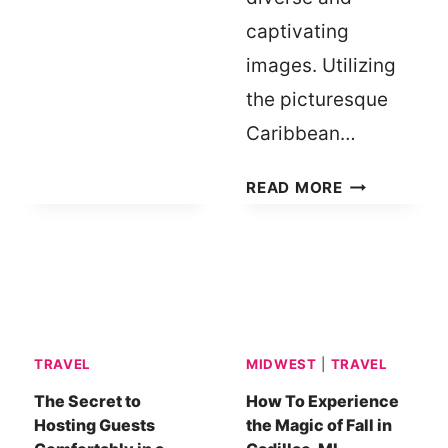
KIDS
captivating
|
images. Utilizing
BOREDOM
BUSTERS
the picturesque
Caribbean…
EXPANDING
READ MORE
YOUR
PHOTOGRAP
PORTFOLIO
IN
THE
CARIBBEAN:
TRAVEL
MIDWEST
|
TRAVEL
TOP
DESTINATIO
The Secret to
How To Experience
Hosting Guests
the Magic of Fall in
AND