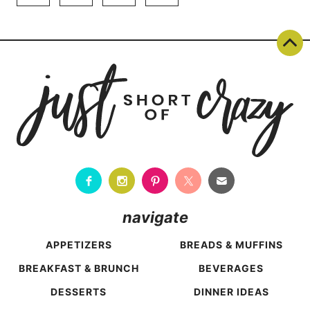
TO
navigation
Page
NORTHWEST
FLORIDA
navigate
APPETIZERS
BREADS & MUFFINS
BREAKFAST & BRUNCH
BEVERAGES
DESSERTS
DINNER IDEAS