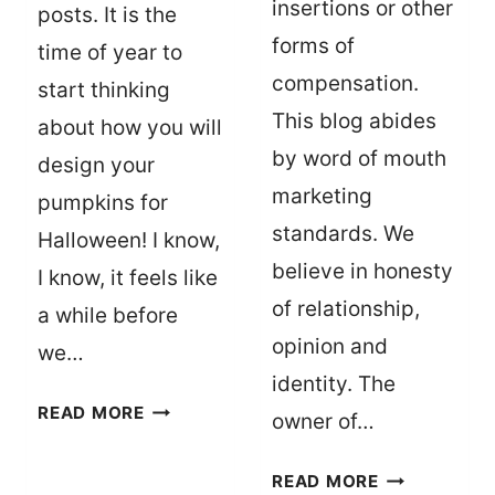
insertions or other
posts. It is the
forms of
time of year to
compensation.
start thinking
This blog abides
about how you will
by word of mouth
design your
marketing
pumpkins for
standards. We
Halloween! I know,
believe in honesty
I know, it feels like
of relationship,
a while before
opinion and
we…
identity. The
15
READ MORE
owner of…
PUMPKIN
CARVING
DISCLOSURE
READ MORE