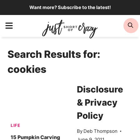
Skip
Want more? Subscribe to the latest!
to
Menu
Se
content
Search Results for:
cookies
Disclosure
& Privacy
Policy
LIFE
By
Deb Thompson
15 Pumpkin Carving
June 9, 2011