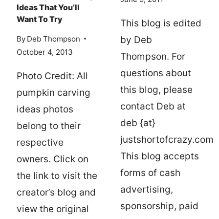
Ideas That You’ll
Want To Try
This blog is edited
By
Deb Thompson
by Deb
October 4, 2013
Thompson. For
questions about
Photo Credit: All
this blog, please
pumpkin carving
contact Deb at
ideas photos
deb {at}
belong to their
justshortofcrazy.com
respective
This blog accepts
owners. Click on
forms of cash
the link to visit the
advertising,
creator’s blog and
sponsorship, paid
view the original