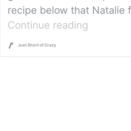
recipe below that Natalie
Fried
Continue reading
Mac
&
Cheese
Just Short of Crazy
with
Bacon
Recipe