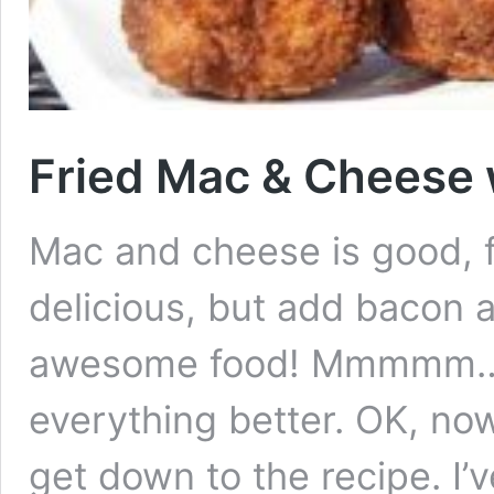
Fried Mac & Cheese 
Mac and cheese is good, 
delicious, but add bacon 
awesome food! Mmmmm….
everything better. OK, now 
get down to the recipe. I